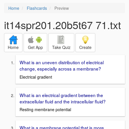
Home
Flashcards
Preview
it14spr201.20b5t67 71.txt
Home
Get App
Take Quiz
Create
What is an uneven distribution of electrical
change, especially across a membrane?
Electrical gradient
What is an electrical gradient between the
extracellular fluid and the intracellular fluid?
Resting membrane potential
What is a membrane potential that is more