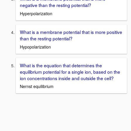
negative than the resting potential?
Hyperpolarization
What is a membrane potential that is more positive
than the resting potential?
Hypopolarization
What is the equation that determines the
equilibrium potential for a single ion, based on the
ion concentrations inside and outside the cell?
Nernst equilibrium