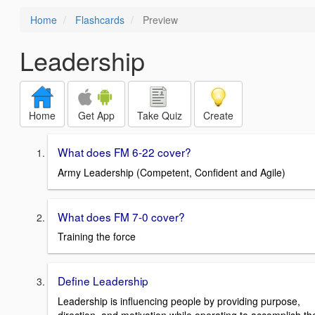
Home
Flashcards
Preview
Leadership
Home
Get App
Take Quiz
Create
What does FM 6-22 cover?
Army Leadership (Competent, Confident and Agile)
What does FM 7-0 cover?
Training the force
Define Leadership
Leadership is influencing people by providing purpose,