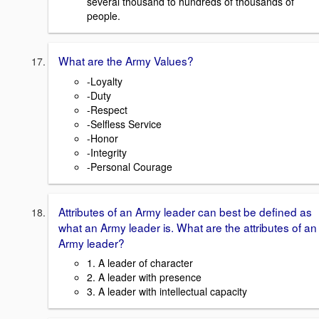
several thousand to hundreds of thousands of
people.
What are the Army Values?
-Loyalty
-Duty
-Respect
-Selfless Service
-Honor
-Integrity
-Personal Courage
Attributes of an Army leader can best be defined as
what an Army leader is. What are the attributes of an
Army leader?
1. A leader of character
2. A leader with presence
3. A leader with intellectual capacity