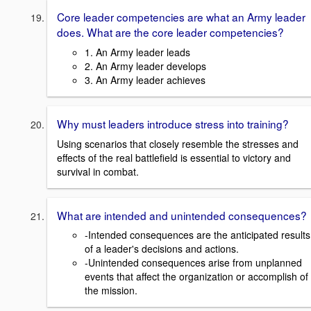
Core leader competencies are what an Army leader
does. What are the core leader competencies?
1. An Army leader leads
2. An Army leader develops
3. An Army leader achieves
Why must leaders introduce stress into training?
Using scenarios that closely resemble the stresses and
effects of the real battlefield is essential to victory and
survival in combat.
What are intended and unintended consequences?
-Intended consequences are the anticipated results
of a leader's decisions and actions.
-Unintended consequences arise from unplanned
events that affect the organization or accomplish of
the mission.