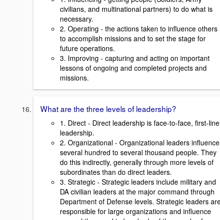
civilians, and multinational partners) to do what is
necessary.
2. Operating - the actions taken to influence others
to accomplish missions and to set the stage for
future operations.
3. Improving - capturing and acting on important
lessons of ongoing and completed projects and
missions.
What are the three levels of leadership?
1. Direct - Direct leadership is face-to-face, first-line
leadership.
2. Organizational - Organizational leaders influence
several hundred to several thousand people. They
do this indirectly, generally through more levels of
subordinates than do direct leaders.
3. Strategic - Strategic leaders include military and
DA civilian leaders at the major command through
Department of Defense levels. Strategic leaders ar
responsible for large organizations and influence