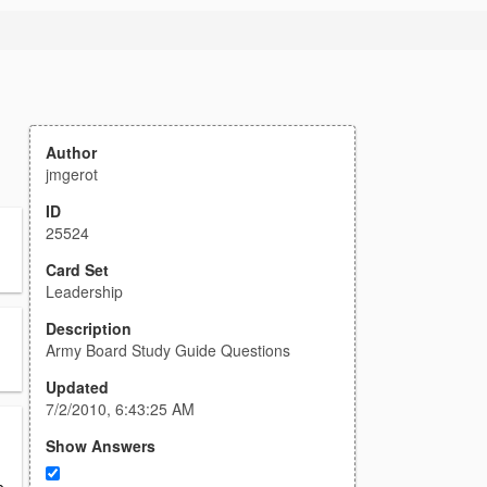
Author
jmgerot
ID
25524
Card Set
Leadership
Description
Army Board Study Guide Questions
Updated
7/2/2010, 6:43:25 AM
Show Answers