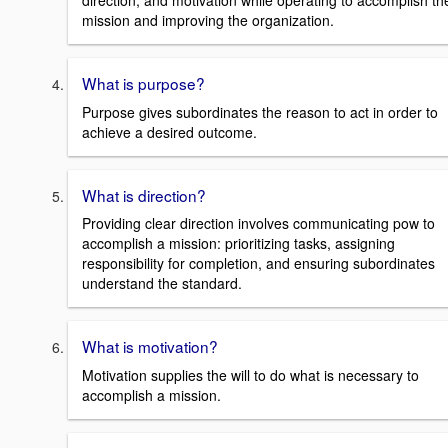
direction, and motivation while operating to accomplish th
mission and improving the organization.
What is purpose?
Purpose gives subordinates the reason to act in order to
achieve a desired outcome.
What is direction?
Providing clear direction involves communicating pow to
accomplish a mission: prioritizing tasks, assigning
responsibility for completion, and ensuring subordinates
understand the standard.
What is motivation?
Motivation supplies the will to do what is necessary to
accomplish a mission.