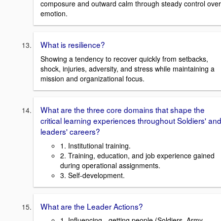
composure and outward calm through steady control over
emotion.
What is resilience?
Showing a tendency to recover quickly from setbacks,
shock, injuries, adversity, and stress while maintaining a
mission and organizational focus.
What are the three core domains that shape the
critical learning experiences throughout Soldiers' an
leaders' careers?
1. Institutional training.
2. Training, education, and job experience gained
during operational assignments.
3. Self-development.
What are the Leader Actions?
1. Influencing - getting people (Soldiers, Army