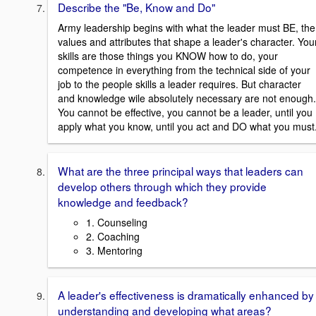
Describe the "Be, Know and Do"
Army leadership begins with what the leader must BE, the
values and attributes that shape a leader's character. You
skills are those things you KNOW how to do, your
competence in everything from the technical side of your
job to the people skills a leader requires. But character
and knowledge wile absolutely necessary are not enough.
You cannot be effective, you cannot be a leader, until you
apply what you know, until you act and DO what you must
What are the three principal ways that leaders can
develop others through which they provide
knowledge and feedback?
1. Counseling
2. Coaching
3. Mentoring
A leader's effectiveness is dramatically enhanced by
understanding and developing what areas?