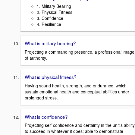
1. Military Bearing
2. Physical Fitness
3. Confidence
4. Resilience
What is military bearing?
Projecting a commanding presence, a professional image
of authority.
What is physical fitness?
Having sound health, strength, and endurance, which
sustain emotional health and conceptual abilities under
prolonged stress.
What is confidence?
Projecting self-confidence and certainty in the unit's ability
to succeed in whatever it does; able to demonstrate