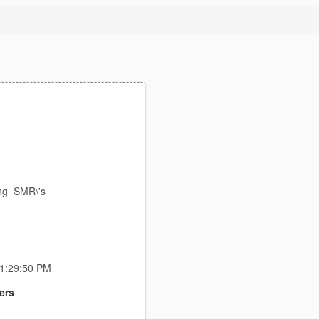
ing_SMR\'s
11:29:50 PM
ers