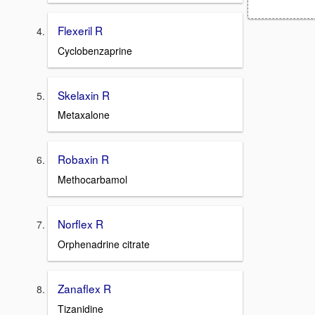
Flexeril R
Cyclobenzaprine
Skelaxin R
Metaxalone
Robaxin R
Methocarbamol
Norflex R
Orphenadrine citrate
Zanaflex R
Tizanidine