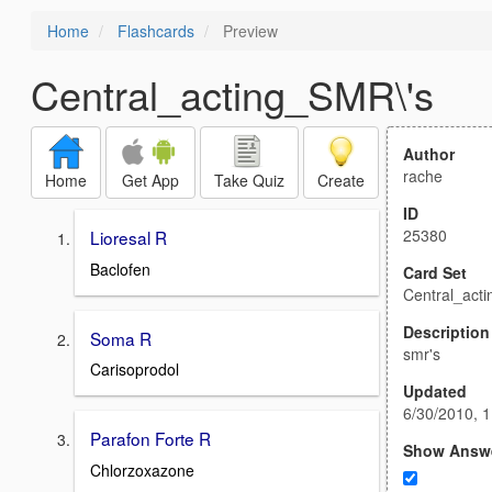
Home
Flashcards
Preview
Central_acting_SMR\'s
Author
rache
Home
Get App
Take Quiz
Create
ID
25380
Lioresal R
Baclofen
Card Set
Central_act
Description
Soma R
smr's
Carisoprodol
Updated
6/30/2010, 
Parafon Forte R
Show Answ
Chlorzoxazone