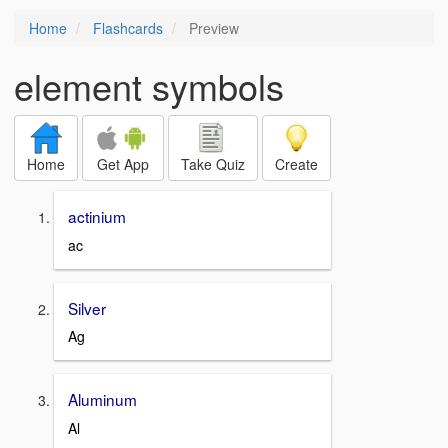
Home
Flashcards
Preview
element symbols
Home
Get App
Take Quiz
Create
actinium
ac
Silver
Ag
Aluminum
Al