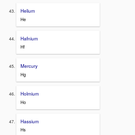
Helium
He
Hafnium
Hf
Mercury
Hg
Holmium
Ho
Hassium
Hs