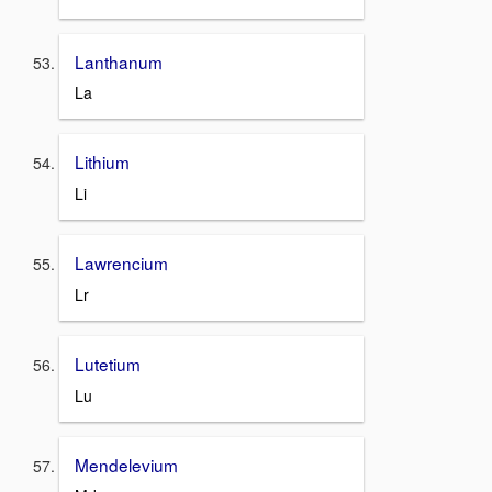
Lanthanum
La
Lithium
Li
Lawrencium
Lr
Lutetium
Lu
Mendelevium