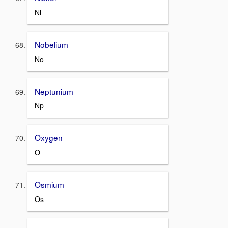
Ni
Nobelium
No
Neptunium
Np
Oxygen
O
Osmium
Os