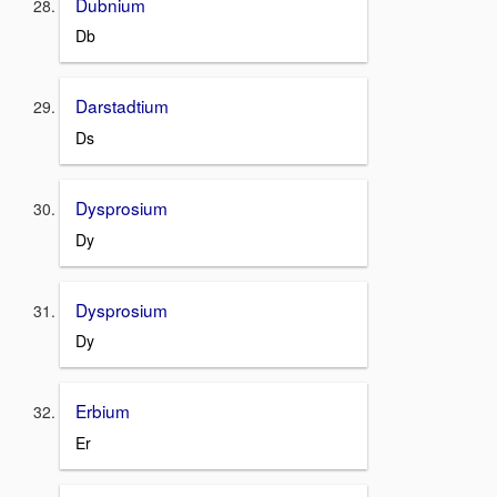
Dubnium
Db
Darstadtium
Ds
Dysprosium
Dy
Dysprosium
Dy
Erbium
Er