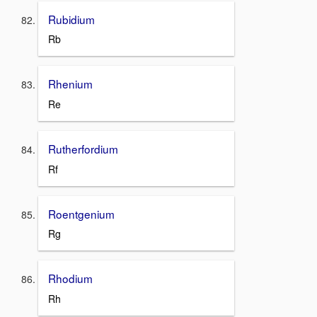
Rubidium
Rb
Rhenium
Re
Rutherfordium
Rf
Roentgenium
Rg
Rhodium
Rh