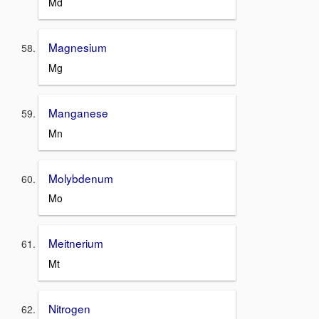
Md
Magnesium
Mg
Manganese
Mn
Molybdenum
Mo
Meitnerium
Mt
Nitrogen