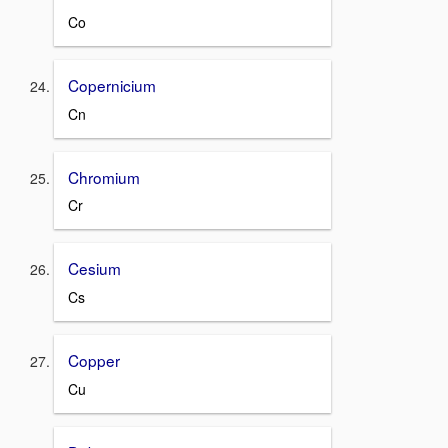
Co
Copernicium
Cn
Chromium
Cr
Cesium
Cs
Copper
Cu