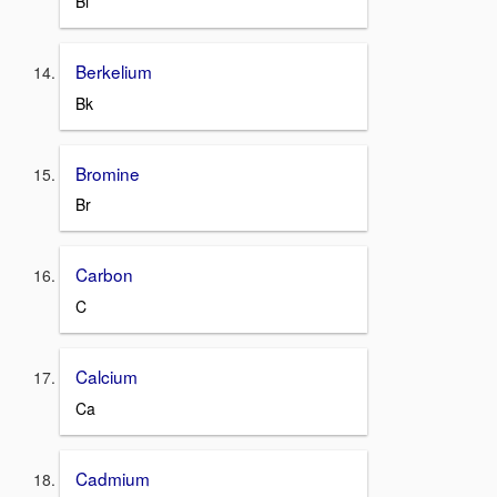
Bi
Berkelium
Bk
Bromine
Br
Carbon
C
Calcium
Ca
Cadmium