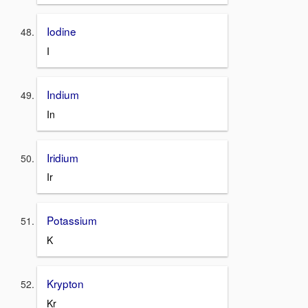
Iodine
I
Indium
In
Iridium
Ir
Potassium
K
Krypton
Kr