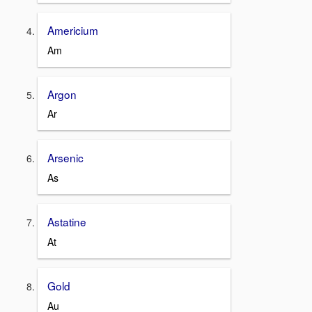
Americium
Am
Argon
Ar
Arsenic
As
Astatine
At
Gold
Au