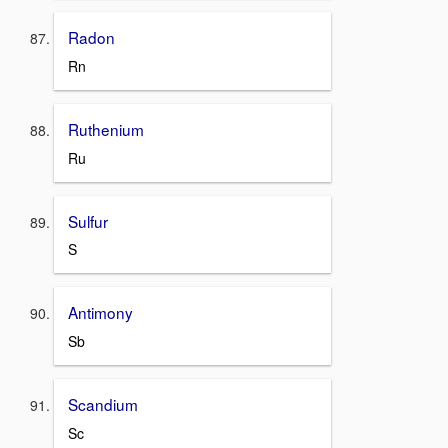
Radon
Rn
Ruthenium
Ru
Sulfur
S
Antimony
Sb
Scandium
Sc