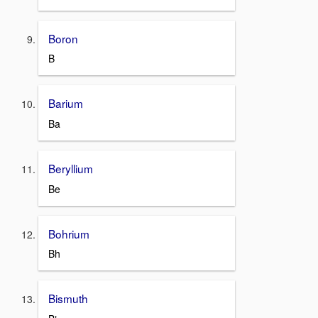
Boron
B
Barium
Ba
Beryllium
Be
Bohrium
Bh
Bismuth