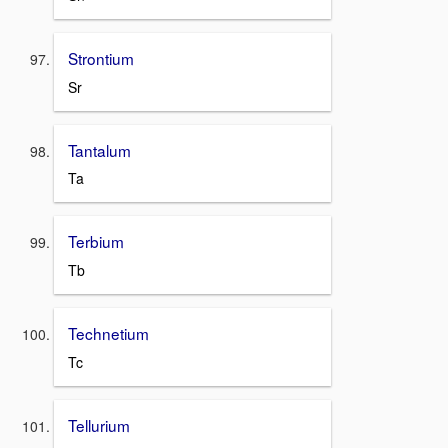
Strontium
Sr
Tantalum
Ta
Terbium
Tb
Technetium
Tc
Tellurium