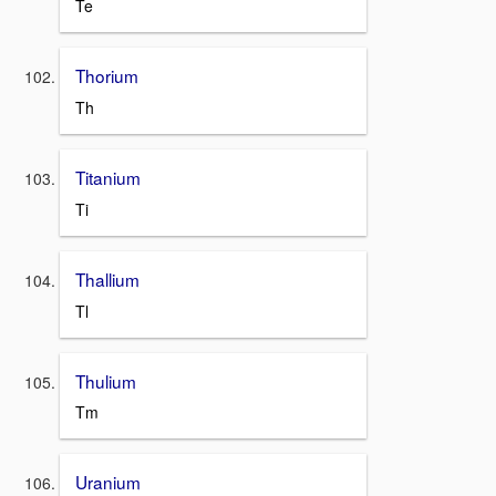
Te
Thorium
Th
Titanium
Ti
Thallium
Tl
Thulium
Tm
Uranium