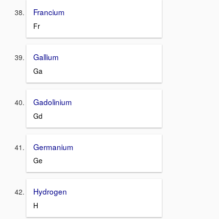
Francium
Fr
Gallium
Ga
Gadolinium
Gd
Germanium
Ge
Hydrogen
H