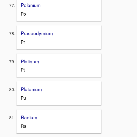
Polonium
Po
Praseodymium
Pr
Platinum
Pt
Plutonium
Pu
Radium
Ra