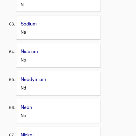
N
Sodium
Na
Niobium
Nb
Neodymium
Nd
Neon
Ne
Nickel