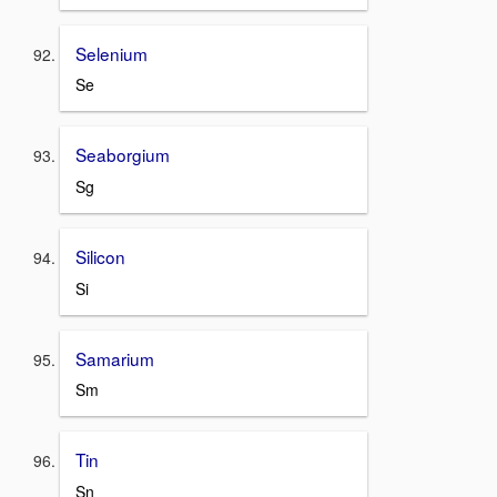
Selenium
Se
Seaborgium
Sg
Silicon
Si
Samarium
Sm
Tin
Sn