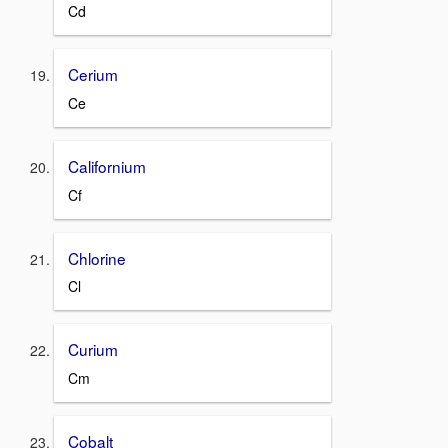
Cd
Cerium
Ce
Californium
Cf
Chlorine
Cl
Curium
Cm
Cobalt