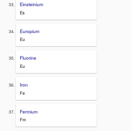
Einsteinium
Es
Europium
Eu
Fluorine
Eu
Iron
Fe
Fermium
Fm