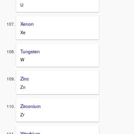
U
Xenon
Xe
Tungsten
W
Zinc
Zn
Zirconium
Zr
Ytterbium