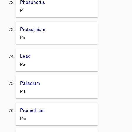
Phosphorus
P
Protactinium
Pa
Lead
Pb
Palladium
Pd
Promethium
Pm