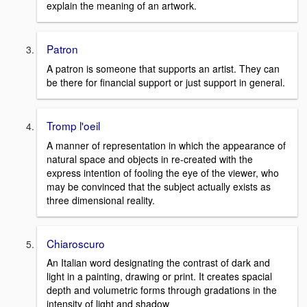
explain the meaning of an artwork.
Patron
A patron is someone that supports an artist. They can
be there for financial support or just support in general.
Tromp l'oeil
A manner of representation in which the appearance of
natural space and objects in re-created with the
express intention of fooling the eye of the viewer, who
may be convinced that the subject actually exists as
three dimensional reality.
Chiaroscuro
An Italian word designating the contrast of dark and
light in a painting, drawing or print. It creates spacial
depth and volumetric forms through gradations in the
intensity of light and shadow