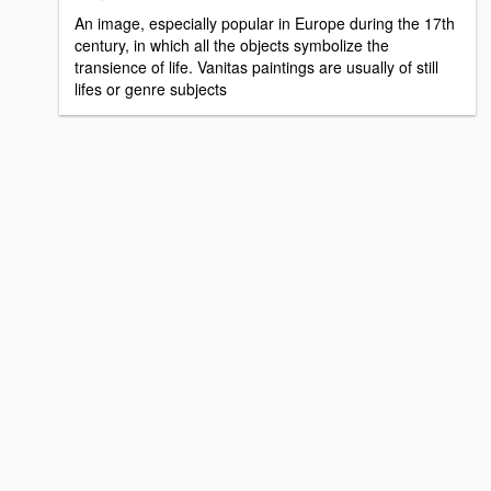
An image, especially popular in Europe during the 17th
century, in which all the objects symbolize the
transience of life. Vanitas paintings are usually of still
lifes or genre subjects