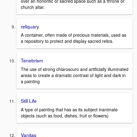
over an honorific or sacred space such as a throne or
church altar.
reliquary
A container, often made of precious materials, used as
a repository to protect and display sacred relics.
Tenebrism
The use of strong chiaroscuro and artificially illuminated
areas to create a dramatic contrast of light and dark in
a painting
Still Life
A type of painting that has as its subject inanimate
objects (such as food, dishes, fruit or flowers)
Vanitas