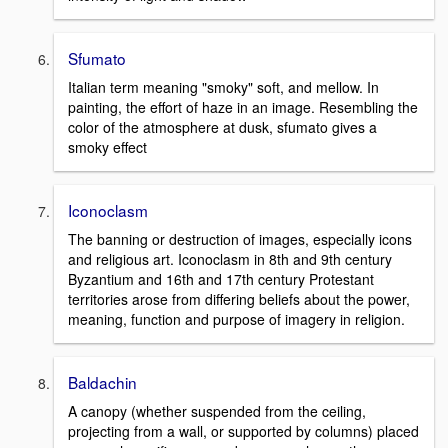
Sfumato
Italian term meaning "smoky" soft, and mellow. In
painting, the effort of haze in an image. Resembling the
color of the atmosphere at dusk, sfumato gives a
smoky effect
Iconoclasm
The banning or destruction of images, especially icons
and religious art. Iconoclasm in 8th and 9th century
Byzantium and 16th and 17th century Protestant
territories arose from differing beliefs about the power,
meaning, function and purpose of imagery in religion.
Baldachin
A canopy (whether suspended from the ceiling,
projecting from a wall, or supported by columns) placed