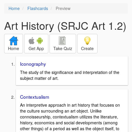
Home
Flashcards
Preview
Art History (SRJC Art 1.2)
Home
Get App
Take Quiz
Create
Iconography
The study of the significance and interpretation of the
subject matter of art.
Contextualism
An interpretive approach in art history that focuses on
the culture surrounding an art object. Unlike
connoisseurship, contextualism utilizes the literature,
history, economics and social developments (among
other things) of a period as well as the object itself, to