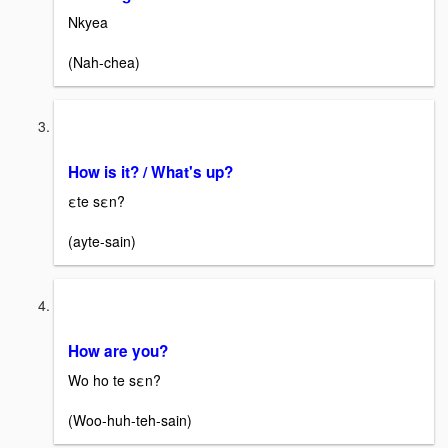
Nkyea
(Nah-chea)
How is it? / What's up?
εte sεn?
(ayte-sain)
How are you?
Wo ho te sεn?
(Woo-huh-teh-sain)