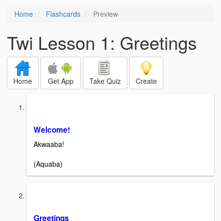
Home
Flashcards
Preview
Twi Lesson 1: Greetings
Home
Get App
Take Quiz
Create
Welcome!
Akwaaba!
(Aquaba)
Greetings