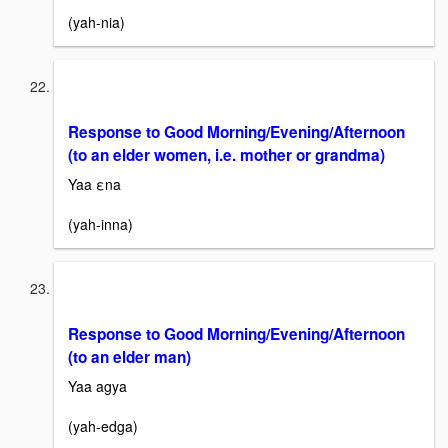
(yah-nia)
Response to Good Morning/Evening/Afternoon
(to an elder women, i.e. mother or grandma)
Yaa εna
(yah-inna)
Response to Good Morning/Evening/Afternoon
(to an elder man)
Yaa agya
(yah-edga)