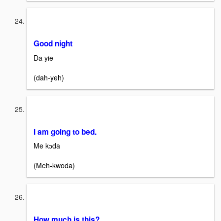
Good night
Da yie
(dah-yeh)
I am going to bed.
Me kɔda
(Meh-kwoda)
How much is this?