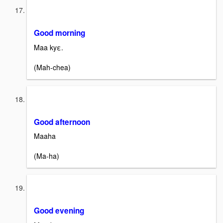
Good morning
Maa kyε.
(Mah-chea)
Good afternoon
Maaha
(Ma-ha)
Good evening