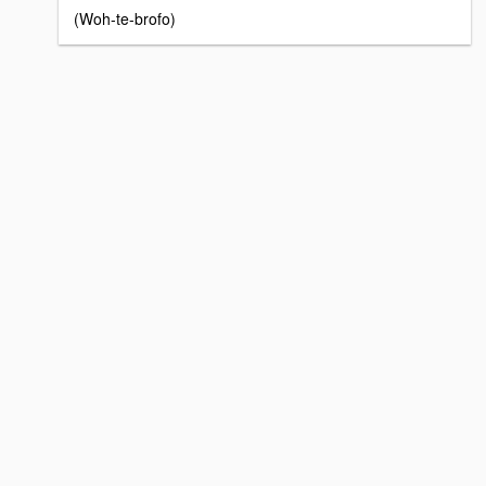
(Woh-te-brofo)