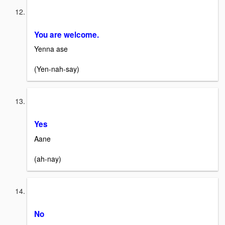
You are welcome.
Yenna ase
(Yen-nah-say)
Yes
Aane
(ah-nay)
No