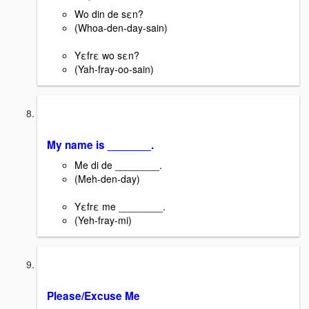
Wo din de sεn?
(Whoa-den-day-sain)
Yεfrε wo sεn?
(Yah-fray-oo-sain)
My name is _______.
Me di de ________.
(Meh-den-day)
Yεfrε me ________.
(Yeh-fray-mi)
Please/Excuse Me