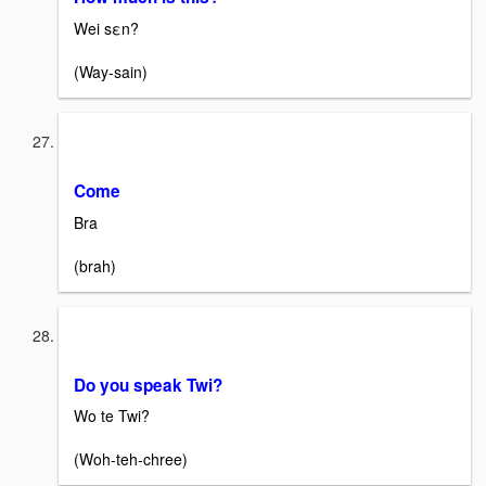
Wei sεn?
(Way-sain)
Come
Bra
(brah)
Do you speak Twi?
Wo te Twi?
(Woh-teh-chree)