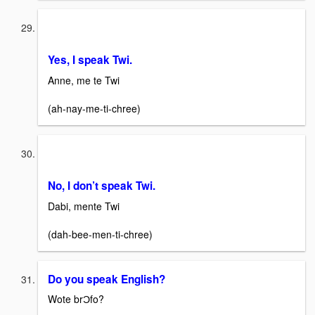
Yes, I speak Twi.
Anne, me te Twi
(ah-nay-me-ti-chree)
No, I don’t speak Twi.
Dabi, mente Twi
(dah-bee-men-ti-chree)
Do you speak English?
Wote brƆfo?