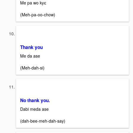
Me pa wo kyε
(Meh-pa-oo-chow)
Thank you
Me da ase
(Meh-dah-si)
No thank you.
Dabi meda ase
(dah-bee-meh-dah-say)