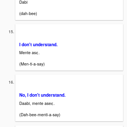
Dabi
(dah-bee)
I don't understand.
Mente asε.
(Men-ti-a-say)
No, I don't understand.
Daabi, mente aseε.
(Dah-bee-menti-a-say)