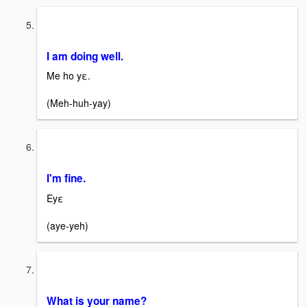
I am doing well.
Me ho yε.
(Meh-huh-yay)
I'm fine.
Eyε
(aye-yeh)
What is your name?