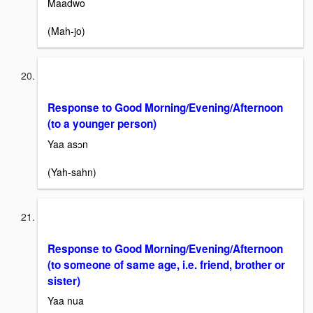
Maadwo
(Mah-jo)
Response to Good Morning/Evening/Afternoon
(to a younger person)
Yaa asɔn
(Yah-sahn)
Response to Good Morning/Evening/Afternoon
(to someone of same age, i.e. friend, brother or
sister)
Yaa nua