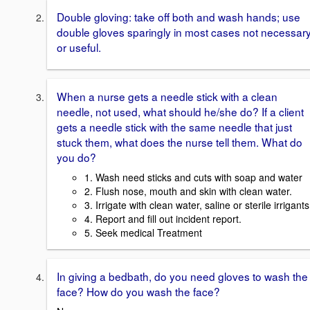
Double gloving: take off both and wash hands; use
double gloves sparingly in most cases not necessar
or useful.
When a nurse gets a needle stick with a clean
needle, not used, what should he/she do? If a client
gets a needle stick with the same needle that just
stuck them, what does the nurse tell them. What do
you do?
1. Wash need sticks and cuts with soap and water
2. Flush nose, mouth and skin with clean water.
3. Irrigate with clean water, saline or sterile irrigants
4. Report and fill out incident report.
5. Seek medical Treatment
In giving a bedbath, do you need gloves to wash the
face? How do you wash the face?