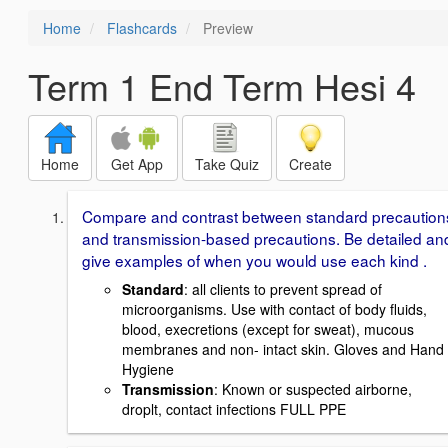
Home
Flashcards
Preview
Term 1 End Term Hesi 4
Home
Get App
Take Quiz
Create
Compare and contrast between standard precaution
and transmission-based precautions. Be detailed an
give examples of when you would use each kind .
Standard
: all clients to prevent spread of
microorganisms. Use with contact of body fluids,
blood, execretions (except for sweat), mucous
membranes and non- intact skin. Gloves and Hand
Hygiene
Transmission
: Known or suspected airborne,
droplt, contact infections FULL PPE