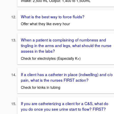
Intake: 2,500 mL Output: 1,400 to 1,500mL
What is the best way to force fluids?
Offer what they like every hour
When a patient is complaining of numbness and
tingling in the arms and legs, what should the nurse
assess in the labs?
Check for electrolytes (Especially K+)
If a client has a catheter in place (indwelling) and c/o
pain, what is the nurses FIRST action?
Check for kinks in tubing
If you are catheterizing a client for a C&S, what do
you do once you see urine start to flow? FIRST?