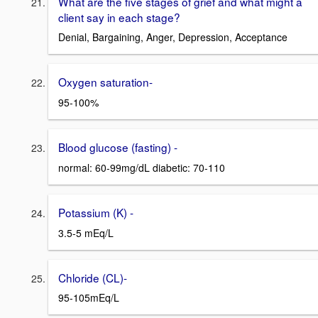
What are the five stages of grief and what might a
client say in each stage?
Denial, Bargaining, Anger, Depression, Acceptance
Oxygen saturation-
95-100%
Blood glucose (fasting) -
normal: 60-99mg/dL diabetic: 70-110
Potassium (K) -
3.5-5 mEq/L
Chloride (CL)-
95-105mEq/L