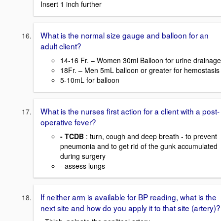
Insert 1 inch further
What is the normal size gauge and balloon for an
adult client?
14-16 Fr. – Women 30ml Balloon for urine drainage
18Fr. – Men 5mL balloon or greater for hemostasis
5-10mL for balloon
What is the nurses first action for a client with a post-
operative fever?
- TCDB
: turn, cough and deep breath - to prevent
pneumonia and to get rid of the gunk accumulated
during surgery
- assess lungs
If neither arm is available for BP reading, what is the
next site and how do you apply it to that site (artery)?