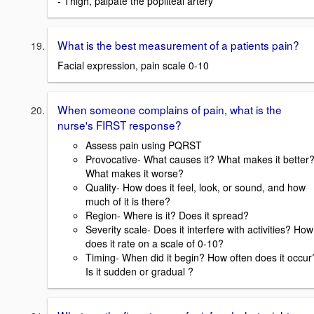
- Thigh, palpate the popliteal artery
What is the best measurement of a patients pain?
Facial expression, pain scale 0-10
When someone complains of pain, what is the
nurse's FIRST response?
Assess pain using PQRST
Provocative- What causes it? What makes it better
What makes it worse?
Quality- How does it feel, look, or sound, and how
much of it is there?
Region- Where is it? Does it spread?
Severity scale- Does it interfere with activities? How
does it rate on a scale of 0-10?
Timing- When did it begin? How often does it occur
Is it sudden or gradual ?