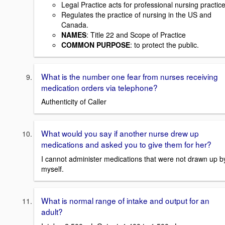
Legal Practice acts for professional nursing practice
Regulates the practice of nursing in the US and
Canada.
NAMES
: Title 22 and Scope of Practice
COMMON PURPOSE
: to protect the public.
What is the number one fear from nurses receiving
medication orders via telephone?
Authenticity of Caller
What would you say if another nurse drew up
medications and asked you to give them for her?
I cannot administer medications that were not drawn up b
myself.
What is normal range of intake and output for an
adult?