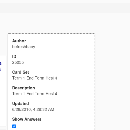
Author
befreshbaby
ID
25055
s
d
Card Set
Term 1 End Term Hesi 4
Description
Term 1 End Term Hesi 4
Updated
6/28/2010, 4:29:32 AM
Show Answers