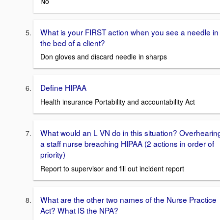
No
What is your FIRST action when you see a needle in
the bed of a client?
Don gloves and discard needle in sharps
Define HIPAA
Health insurance Portability and accountability Act
What would an L VN do in this situation? Overhearin
a staff nurse breaching HIPAA (2 actions in order of
priority)
Report to supervisor and fill out incident report
What are the other two names of the Nurse Practice
Act? What IS the NPA?