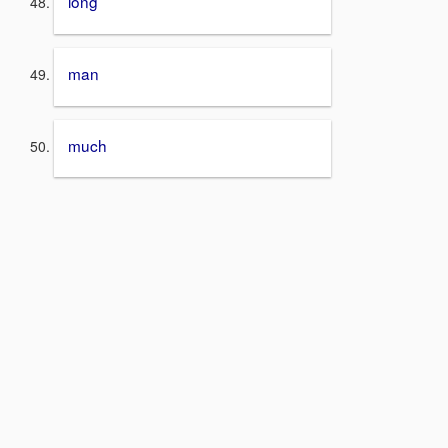
long
man
much