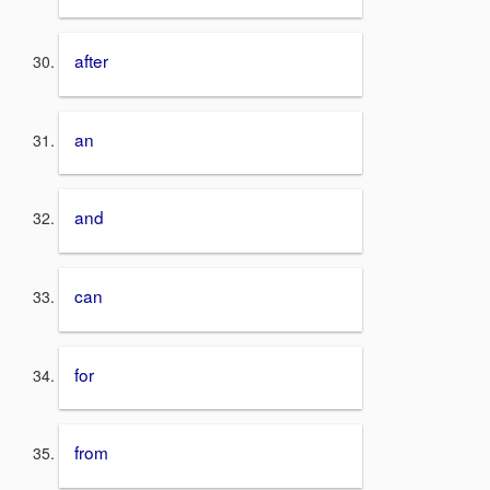
after
an
and
can
for
from