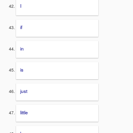
I
if
in
is
just
little