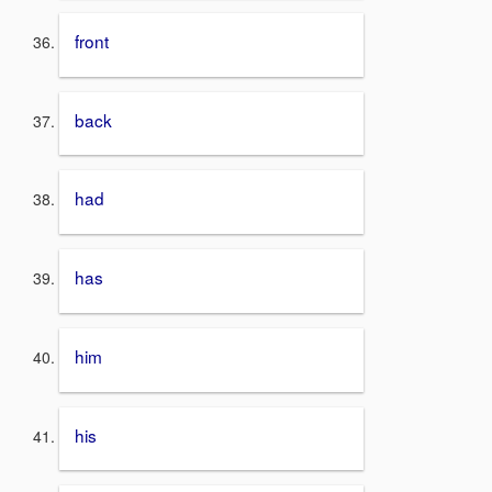
front
back
had
has
him
his