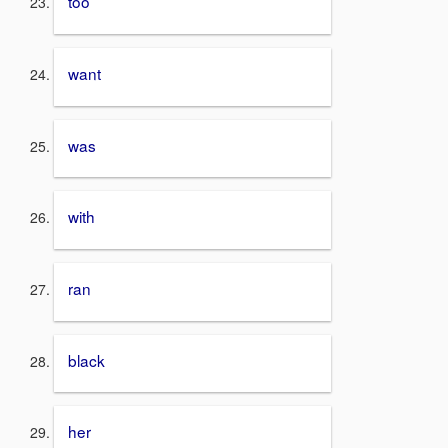
too
want
was
with
ran
black
her