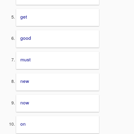
get
good
must
new
now
on