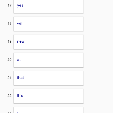
yes
will
new
at
that
this