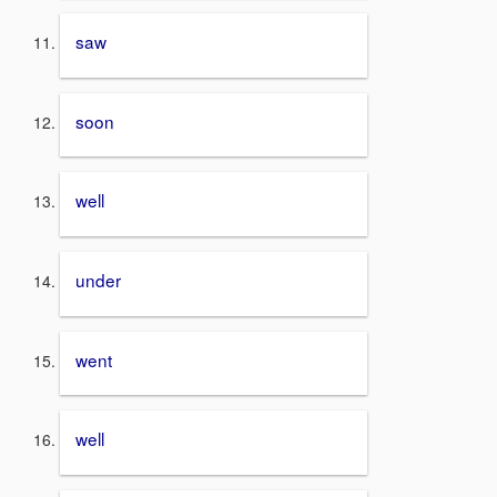
saw
soon
well
under
went
well