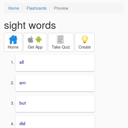
Home
Flashcards
Preview
sight words
Home
Get App
Take Quiz
Create
all
am
but
did