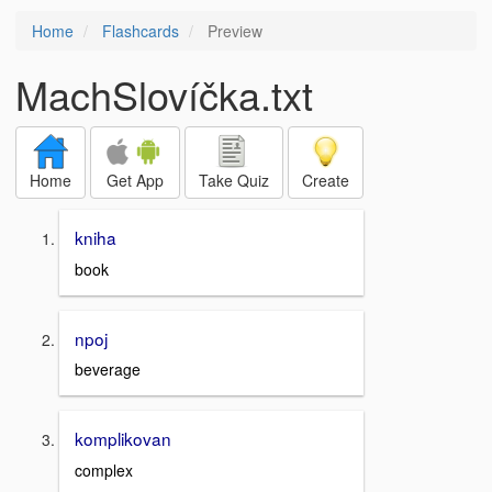
Home
Flashcards
Preview
MachSlovíčka.txt
Home
Get App
Take Quiz
Create
kniha
book
npoj
beverage
komplikovan
complex