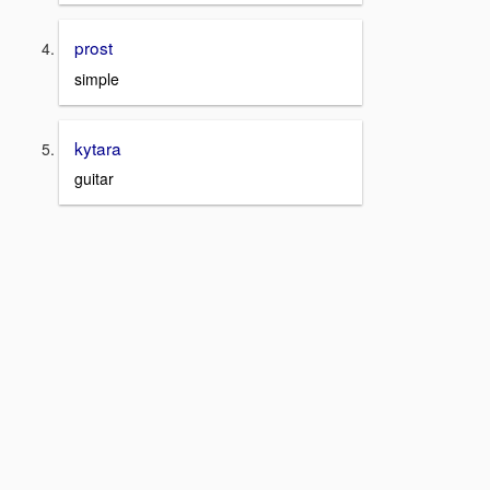
prost
simple
kytara
guitar