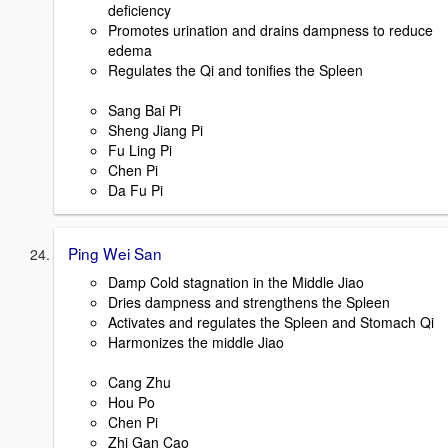
deficiency
Promotes urination and drains dampness to reduce
edema
Regulates the Qi and tonifies the Spleen
Sang Bai Pi
Sheng Jiang Pi
Fu Ling Pi
Chen Pi
Da Fu Pi
Ping Wei San
Damp Cold stagnation in the Middle Jiao
Dries dampness and strengthens the Spleen
Activates and regulates the Spleen and Stomach Qi
Harmonizes the middle Jiao
Cang Zhu
Hou Po
Chen Pi
Zhi Gan Cao