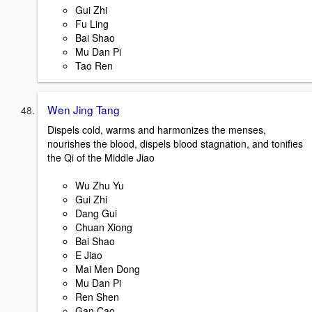
Gui Zhi
Fu Ling
Bai Shao
Mu Dan Pi
Tao Ren
Wen Jing Tang
Dispels cold, warms and harmonizes the menses,
nourishes the blood, dispels blood stagnation, and tonifies
the Qi of the Middle Jiao
Wu Zhu Yu
Gui Zhi
Dang Gui
Chuan Xiong
Bai Shao
E Jiao
Mai Men Dong
Mu Dan Pi
Ren Shen
Gan Cao