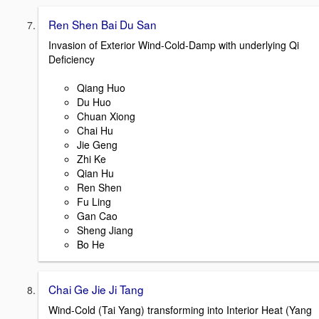
Ren Shen Bai Du San
Invasion of Exterior Wind-Cold-Damp with underlying Qi
Deficiency
Qiang Huo
Du Huo
Chuan Xiong
Chai Hu
Jie Geng
Zhi Ke
Qian Hu
Ren Shen
Fu Ling
Gan Cao
Sheng Jiang
Bo He
Chai Ge Jie Ji Tang
Wind-Cold (Tai Yang) transforming into Interior Heat (Yang