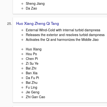
Sheng Jiang
Da Zao
Huo Xiang Zheng Qi Tang
External Wind-Cold with internal turbid dampness
Releases the exterior and resolves turbid dampness
Activates the Qi and harmonizes the Middle Jiao
Huo Xiang
Hou Po
Chen Pi
Zi Su Ye
Bai Zhi
Ban Xia
Da Fu Pi
Bai Zhu
Fu Ling
Jie Geng
Zhi Gan Cao