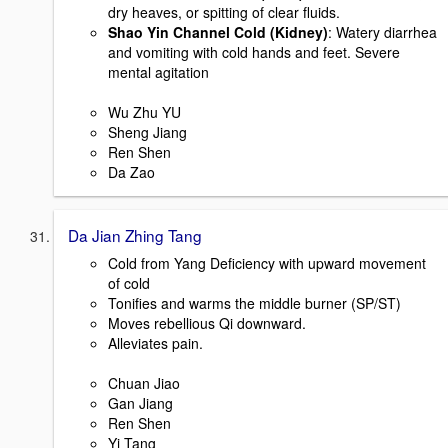
dry heaves, or spitting of clear fluids.
Shao Yin Channel Cold (Kidney)
: Watery diarrhea
and vomiting with cold hands and feet. Severe
mental agitation
Wu Zhu YU
Sheng Jiang
Ren Shen
Da Zao
Da Jian Zhing Tang
Cold from Yang Deficiency with upward movement
of cold
Tonifies and warms the middle burner (SP/ST)
Moves rebellious Qi downward.
Alleviates pain.
Chuan Jiao
Gan Jiang
Ren Shen
Yi Tang