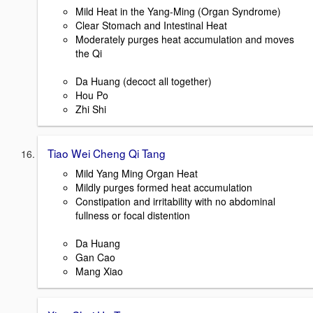
Mild Heat in the Yang-Ming (Organ Syndrome)
Clear Stomach and Intestinal Heat
Moderately purges heat accumulation and moves
the Qi
Da Huang (decoct all together)
Hou Po
Zhi Shi
Tiao Wei Cheng Qi Tang
Mild Yang Ming Organ Heat
Mildly purges formed heat accumulation
Constipation and irritability with no abdominal
fullness or focal distention
Da Huang
Gan Cao
Mang Xiao