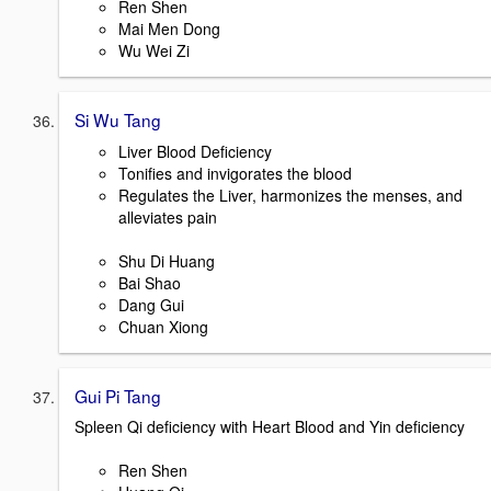
Ren Shen
Mai Men Dong
Wu Wei Zi
Si Wu Tang
Liver Blood Deficiency
Tonifies and invigorates the blood
Regulates the Liver, harmonizes the menses, and
alleviates pain
Shu Di Huang
Bai Shao
Dang Gui
Chuan Xiong
Gui Pi Tang
Spleen Qi deficiency with Heart Blood and Yin deficiency
Ren Shen