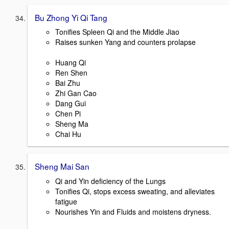
Bu Zhong Yi Qi Tang
Tonifies Spleen Qi and the Middle Jiao
Raises sunken Yang and counters prolapse
Huang Qi
Ren Shen
Bai Zhu
Zhi Gan Cao
Dang Gui
Chen Pi
Sheng Ma
Chai Hu
Sheng Mai San
Qi and Yin deficiency of the Lungs
Tonifies Qi, stops excess sweating, and alleviates
fatigue
Nourishes Yin and Fluids and moistens dryness.