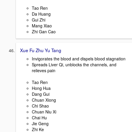
Tao Ren
Da Huang
Gui Zhi
Mang Xiao
Zhi Gan Cao
Xue Fu Zhu Yu Tang
Invigorates the blood and dispels blood stagnation
Spreads Liver Qi, unblocks the channels, and
relieves pain
Tao Ren
Hong Hua
Dang Gui
Chuan Xiong
Chi Shao
Chuan Niu Xi
Chai Hu
Jie Geng
Zhi Ke