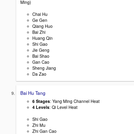
Ming)
Chai Hu
Ge Gen
Qiang Huo
Bai Zhi
Huang Qin
Shi Gao
Jie Geng
Bai Shao
Gan Cao
Sheng Jiang
Da Zao
Bai Hu Tang
6 Stages
: Yang Ming Channel Heat
4 Levels
: Qi Level Heat
Shi Gao
Zhi Mu
Zhi Gan Cao