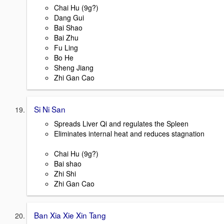
Chai Hu (9g?)
Dang Gui
Bai Shao
Bai Zhu
Fu Ling
Bo He
Sheng Jiang
Zhi Gan Cao
Si Ni San
Spreads Liver Qi and regulates the Spleen
Eliminates internal heat and reduces stagnation
Chai Hu (9g?)
Bai shao
Zhi Shi
Zhi Gan Cao
Ban Xia Xie Xin Tang