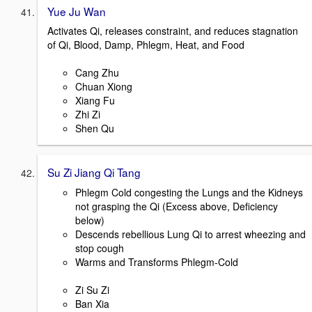
Yue Ju Wan
Activates Qi, releases constraint, and reduces stagnation
of Qi, Blood, Damp, Phlegm, Heat, and Food
Cang Zhu
Chuan Xiong
Xiang Fu
Zhi Zi
Shen Qu
Su Zi Jiang Qi Tang
Phlegm Cold congesting the Lungs and the Kidneys
not grasping the Qi (Excess above, Deficiency
below)
Descends rebellious Lung Qi to arrest wheezing and
stop cough
Warms and Transforms Phlegm-Cold
Zi Su Zi
Ban Xia