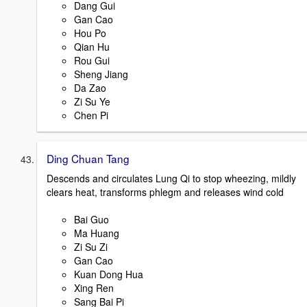
Dang Gui
Gan Cao
Hou Po
Qian Hu
Rou Gui
Sheng Jiang
Da Zao
Zi Su Ye
Chen Pi
Ding Chuan Tang
Descends and circulates Lung Qi to stop wheezing, mildly
clears heat, transforms phlegm and releases wind cold
Bai Guo
Ma Huang
Zi Su Zi
Gan Cao
Kuan Dong Hua
Xing Ren
Sang Bai Pi