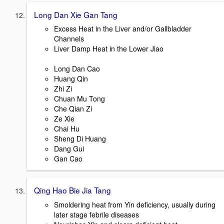
Long Dan Xie Gan Tang
Excess Heat in the Liver and/or Gallbladder
Channels
Liver Damp Heat in the Lower Jiao
Long Dan Cao
Huang Qin
Zhi Zi
Chuan Mu Tong
Che Qian Zi
Ze Xie
Chai Hu
Sheng Di Huang
Dang Gui
Gan Cao
Qing Hao Bie Jia Tang
Smoldering heat from Yin deficiency, usually during
later stage febrile diseases