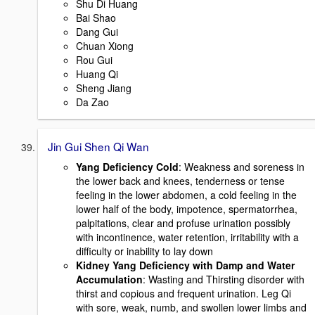
Shu Di Huang
Bai Shao
Dang Gui
Chuan Xiong
Rou Gui
Huang Qi
Sheng Jiang
Da Zao
Jin Gui Shen Qi Wan
Yang Deficiency Cold
: Weakness and soreness in
the lower back and knees, tenderness or tense
feeling in the lower abdomen, a cold feeling in the
lower half of the body, impotence, spermatorrhea,
palpitations, clear and profuse urination possibly
with incontinence, water retention, irritability with a
difficulty or inability to lay down
Kidney Yang Deficiency with Damp and Water
Accumulation
: Wasting and Thirsting disorder with
thirst and copious and frequent urination. Leg Qi
with sore, weak, numb, and swollen lower limbs and