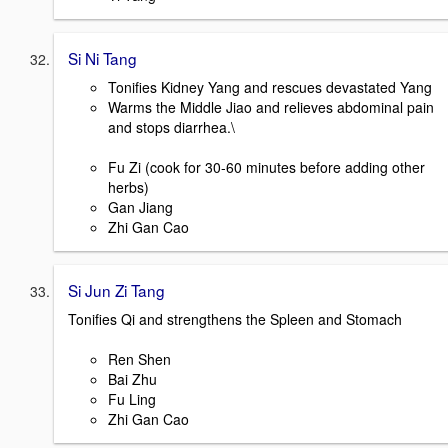
Si Ni Tang
Tonifies Kidney Yang and rescues devastated Yang
Warms the Middle Jiao and relieves abdominal pain
and stops diarrhea.\
Fu Zi (cook for 30-60 minutes before adding other
herbs)
Gan Jiang
Zhi Gan Cao
Si Jun Zi Tang
Tonifies Qi and strengthens the Spleen and Stomach
Ren Shen
Bai Zhu
Fu Ling
Zhi Gan Cao