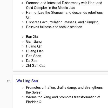
Stomach and Intestinal Disharmony with Heat and
Cold Complex in the Middle Jiao
Harmonizes the Stomach and descends rebellious
Qi
Disperses accumulation, masses, and clumping.
Relieves fullness and focal distention
Ban Xia
Gan Jiang
Huang Qin
Huang Lian
Ren Shen
Da Zao
Zhi Gan Cao
Wu Ling San
Promotes urination, drains damp, and strengthens
the Spleen
Warms the Yang and promotes transformation of
Bladder Qi