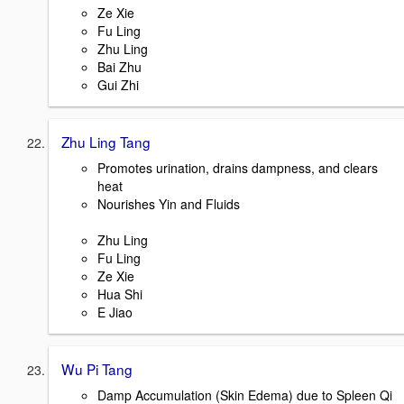
Ze Xie
Fu Ling
Zhu Ling
Bai Zhu
Gui Zhi
Zhu Ling Tang
Promotes urination, drains dampness, and clears
heat
Nourishes Yin and Fluids
Zhu Ling
Fu Ling
Ze Xie
Hua Shi
E Jiao
Wu Pi Tang
Damp Accumulation (Skin Edema) due to Spleen Qi