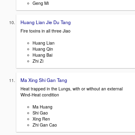
Geng Mi
Huang Lian Jie Du Tang
Fire toxins in all three Jiao
Huang Lian
Huang Qin
Huang Bai
Zhi Zi
Ma Xing Shi Gan Tang
Heat trapped in the Lungs, with or without an external
Wind-Heat condition
Ma Huang
Shi Gao
Xing Ren
Zhi Gan Cao