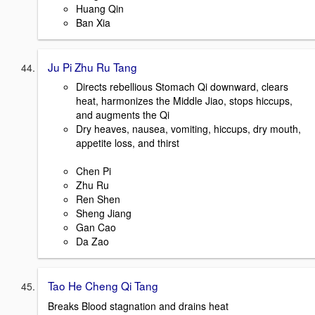
Huang Qin
Ban Xia
Ju Pi Zhu Ru Tang
Directs rebellious Stomach Qi downward, clears
heat, harmonizes the Middle Jiao, stops hiccups,
and augments the Qi
Dry heaves, nausea, vomiting, hiccups, dry mouth,
appetite loss, and thirst
Chen Pi
Zhu Ru
Ren Shen
Sheng Jiang
Gan Cao
Da Zao
Tao He Cheng Qi Tang
Breaks Blood stagnation and drains heat