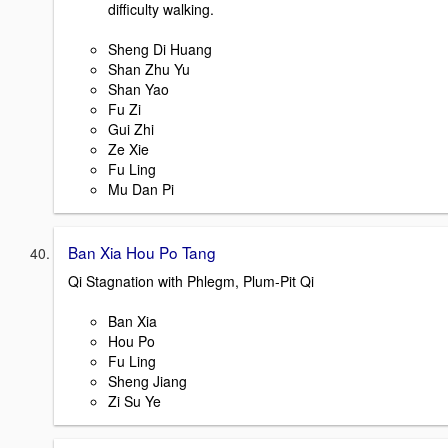
difficulty walking.
Sheng Di Huang
Shan Zhu Yu
Shan Yao
Fu Zi
Gui Zhi
Ze Xie
Fu Ling
Mu Dan Pi
Ban Xia Hou Po Tang
Qi Stagnation with Phlegm, Plum-Pit Qi
Ban Xia
Hou Po
Fu Ling
Sheng Jiang
Zi Su Ye