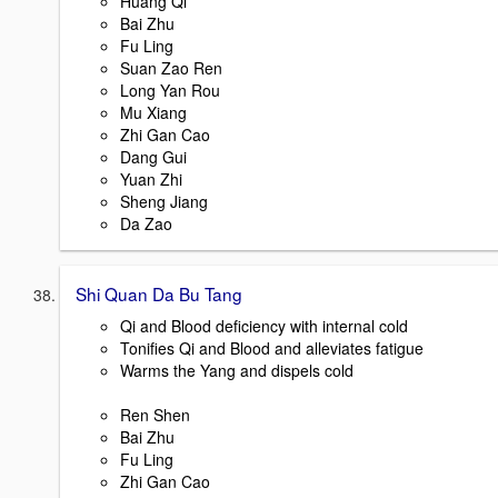
Huang Qi
Bai Zhu
Fu Ling
Suan Zao Ren
Long Yan Rou
Mu Xiang
Zhi Gan Cao
Dang Gui
Yuan Zhi
Sheng Jiang
Da Zao
Shi Quan Da Bu Tang
Qi and Blood deficiency with internal cold
Tonifies Qi and Blood and alleviates fatigue
Warms the Yang and dispels cold
Ren Shen
Bai Zhu
Fu Ling
Zhi Gan Cao