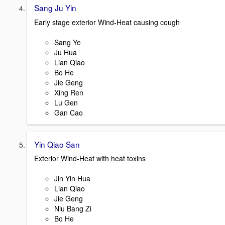
Sang Ju Yin
Early stage exterior Wind-Heat causing cough
Sang Ye
Ju Hua
Lian Qiao
Bo He
Jie Geng
Xing Ren
Lu Gen
Gan Cao
Yin Qiao San
Exterior Wind-Heat with heat toxins
Jin Yin Hua
Lian Qiao
Jie Geng
Niu Bang Zi
Bo He