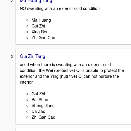
NO sweating with an exterior cold condition
Ma Huang
Gui Zhi
Xing Ren
Zhi Gan Cao
Gui Zhi Tang
used when there is sweating with an exterior cold
condition, the Wei (protective) Qi is unable to protect the
exterior and the Ying (nutritive) Qi can not nurture the
interior
Gui Zhi
Bai Shao
Sheng Jiang
Da Zao
Zhi Gan Cao