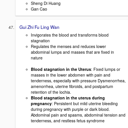
Sheng Di Huang
Gan Cao
Gui Zhi Fu Ling Wan
Invigorates the blood and transforms blood
stagnation
Regulates the menses and reduces lower
abdominal lumps and masses that are fixed in
nature
Blood stagnation in the Uterus
: Fixed lumps or
masses in the lower abdomen with pain and
tenderness, especially with pressure Dysmenorrhea,
amenorrhea, uterine fibroids, and postpartum
retention of the lochia.
Blood stagnation in the uterus during
pregnancy
: Persistent but mild uterine bleeding
during pregnancy with purple or dark blood.
Abdominal pain and spasms, abdominal tension and
tenderness, and restless fetus syndrome