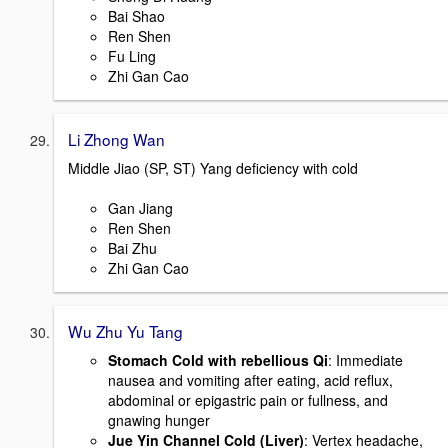
Bai Shao
Ren Shen
Fu Ling
Zhi Gan Cao
Li Zhong Wan
Middle Jiao (SP, ST) Yang deficiency with cold
Gan Jiang
Ren Shen
Bai Zhu
Zhi Gan Cao
Wu Zhu Yu Tang
Stomach Cold with rebellious Qi
: Immediate
nausea and vomiting after eating, acid reflux,
abdominal or epigastric pain or fullness, and
gnawing hunger
Jue Yin Channel Cold (Liver)
: Vertex headache,