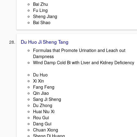
Bai Zhu
Fu Ling
Sheng Jiang
Bai Shao
Du Huo Ji Sheng Tang
Formulas that Promote Urination and Leach out
Dampness
Wind Damp Cold Bi with Liver and Kidney Deficiency
Du Huo
Xi Xin
Fang Feng
Qin Jiao
Sang Ji Sheng
Du Zhong
Huai Niu Xi
Rou Gui
Dang Gui
Chuan Xiong
Sheng Di Huang