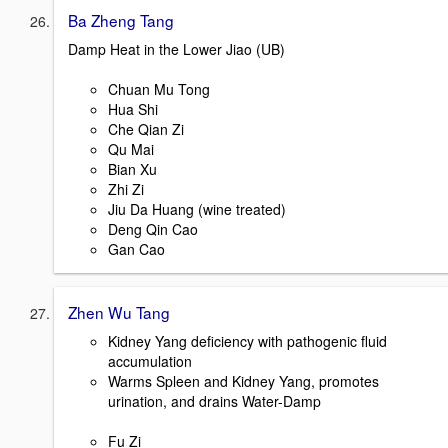
Ba Zheng Tang
Damp Heat in the Lower Jiao (UB)
Chuan Mu Tong
Hua Shi
Che Qian Zi
Qu Mai
Bian Xu
Zhi Zi
Jiu Da Huang (wine treated)
Deng Qin Cao
Gan Cao
Zhen Wu Tang
Kidney Yang deficiency with pathogenic fluid
accumulation
Warms Spleen and Kidney Yang, promotes
urination, and drains Water-Damp
Fu Zi