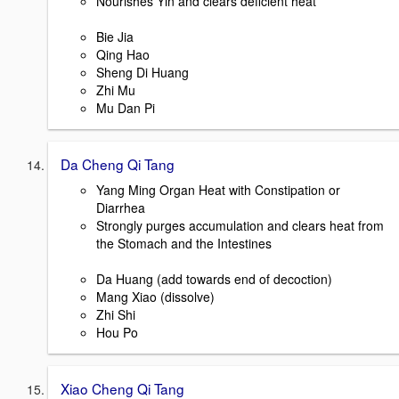
Nourishes Yin and clears deficient heat
Bie Jia
Qing Hao
Sheng Di Huang
Zhi Mu
Mu Dan Pi
Da Cheng Qi Tang
Yang Ming Organ Heat with Constipation or
Diarrhea
Strongly purges accumulation and clears heat from
the Stomach and the Intestines
Da Huang (add towards end of decoction)
Mang Xiao (dissolve)
Zhi Shi
Hou Po
Xiao Cheng Qi Tang