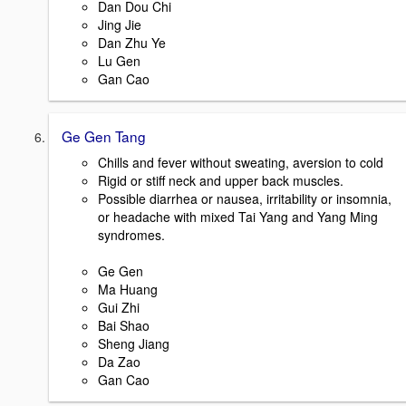
Dan Dou Chi
Jing Jie
Dan Zhu Ye
Lu Gen
Gan Cao
Ge Gen Tang
Chills and fever without sweating, aversion to cold
Rigid or stiff neck and upper back muscles.
Possible diarrhea or nausea, irritability or insomnia,
or headache with mixed Tai Yang and Yang Ming
syndromes.
Ge Gen
Ma Huang
Gui Zhi
Bai Shao
Sheng Jiang
Da Zao
Gan Cao