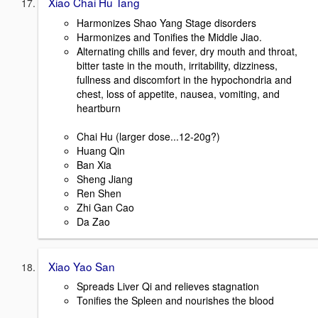
Xiao Chai Hu Tang
Harmonizes Shao Yang Stage disorders
Harmonizes and Tonifies the Middle Jiao.
Alternating chills and fever, dry mouth and throat,
bitter taste in the mouth, irritability, dizziness,
fullness and discomfort in the hypochondria and
chest, loss of appetite, nausea, vomiting, and
heartburn
Chai Hu (larger dose...12-20g?)
Huang Qin
Ban Xia
Sheng Jiang
Ren Shen
Zhi Gan Cao
Da Zao
Xiao Yao San
Spreads Liver Qi and relieves stagnation
Tonifies the Spleen and nourishes the blood