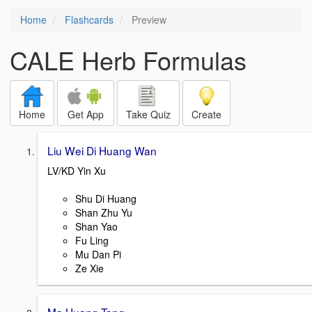
Home
Flashcards
Preview
CALE Herb Formulas
Home
Get App
Take Quiz
Create
Liu Wei Di Huang Wan
LV/KD Yin Xu
Shu Di Huang
Shan Zhu Yu
Shan Yao
Fu Ling
Mu Dan Pi
Ze Xie
Ma Huang Tang