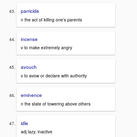
parricide
n the act of killing one's parents
incense
v to make extremely angry
avouch
v to avow or declare with authority
eminence
n the state of towering above others
idle
adj lazy, inactive