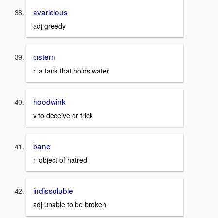
avaricious
adj greedy
cistern
n a tank that holds water
hoodwink
v to deceive or trick
bane
n object of hatred
indissoluble
adj unable to be broken