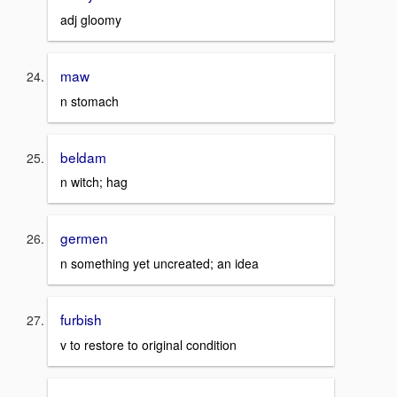
adj gloomy
maw
n stomach
beldam
n witch; hag
germen
n something yet uncreated; an idea
furbish
v to restore to original condition