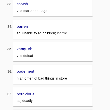
scotch
v to mar or damage
barren
adj unable to ae children; infirtile
vanquish
v to defeat
bodement
n an omen of bad things in store
pernicious
adj deadly