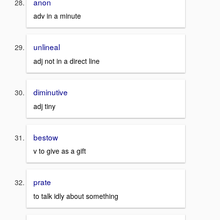
anon
adv in a minute
unlineal
adj not in a direct line
diminutive
adj tiny
bestow
v to give as a gift
prate
to talk idly about something