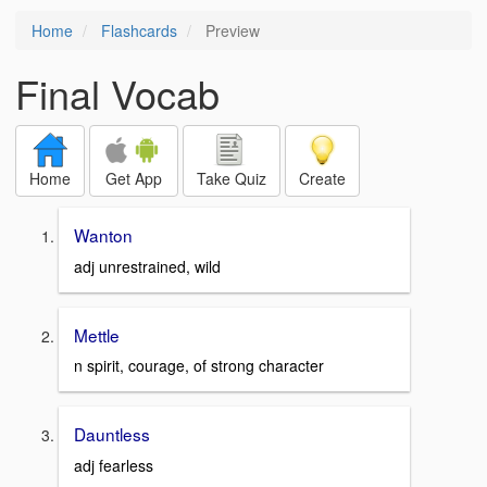
Home
Flashcards
Preview
Final Vocab
Home
Get App
Take Quiz
Create
Wanton
adj unrestrained, wild
Mettle
n spirit, courage, of strong character
Dauntless
adj fearless