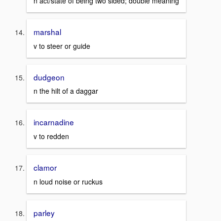
n act/state of being two sided; double meaning
marshal
v to steer or guide
dudgeon
n the hilt of a daggar
incarnadine
v to redden
clamor
n loud noise or ruckus
parley