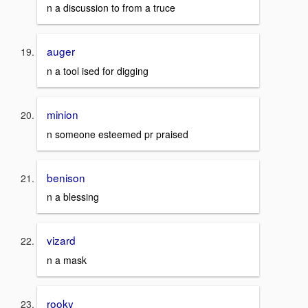
n a discussion to from a truce
auger
n a tool ised for digging
minion
n someone esteemed pr praised
benison
n a blessing
vizard
n a mask
rooky