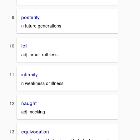
posterity
n future generations
fell
adj. cruel; ruthless
infirmity
n weakness or illness
naught
adj mocking
equivocation