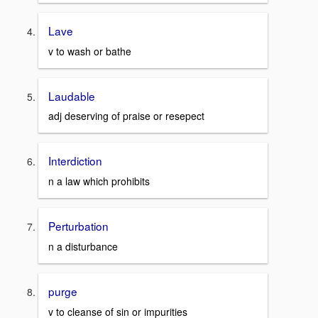
Lave
v to wash or bathe
Laudable
adj deserving of praise or resepect
Interdiction
n a law which prohibits
Perturbation
n a disturbance
purge
v to cleanse of sin or impurities