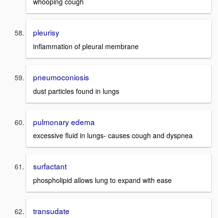
whooping cough
pleurisy
inflammation of pleural membrane
pneumoconiosis
dust particles found in lungs
pulmonary edema
excessive fluid in lungs- causes cough and dyspnea
surfactant
phospholipid allows lung to expand with ease
transudate