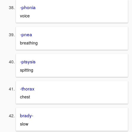
-phonia
voice
-pnea
breathing
-ptsysis
spitting
-thorax
chest
brady-
slow