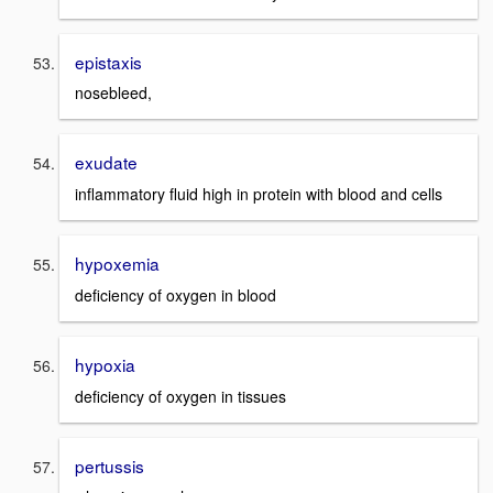
epistaxis
nosebleed,
exudate
inflammatory fluid high in protein with blood and cells
hypoxemia
deficiency of oxygen in blood
hypoxia
deficiency of oxygen in tissues
pertussis