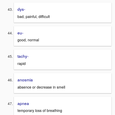
dys-
bad, painful, difficult
eu-
good, normal
tachy-
rapid
anosmia
absence or decrease in smell
apnea
temporary loss of breathing