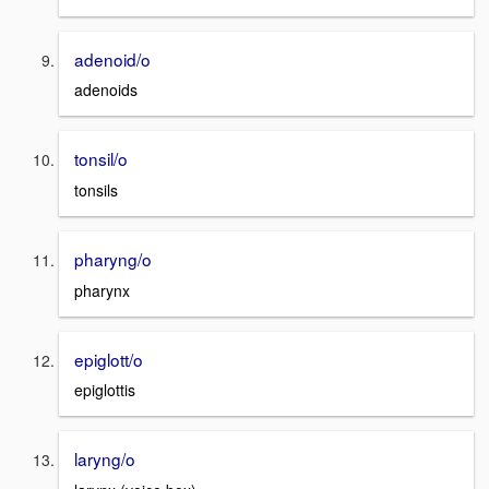
adenoid/o
adenoids
tonsil/o
tonsils
pharyng/o
pharynx
epiglott/o
epiglottis
laryng/o