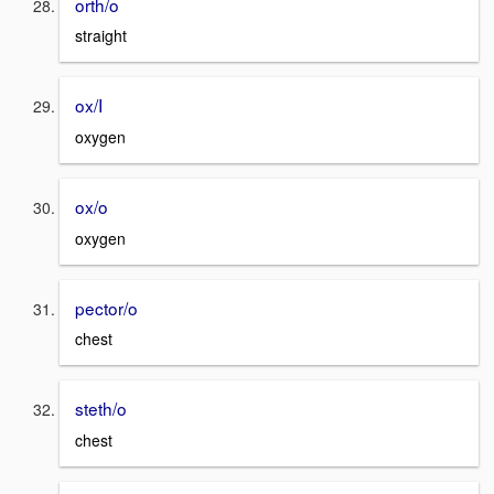
orth/o
straight
ox/I
oxygen
ox/o
oxygen
pector/o
chest
steth/o
chest