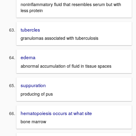
noninflammatory fluid that resembles serum but with
less protein
tubercles
granulomas associated with tuberculosis
edema
abnormal accumulation of fluid in tissue spaces
suppuration
producing of pus
hematopoiesis occurs at what site
bone marrow