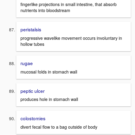
fingerlike projections in small intestine, that absorb
nutrients into bloodstream
peristalsis
progressive wavelike movement occurs involuntary in
hollow tubes
rugae
mucosal folds in stomach wall
peptic ulcer
produces hole in stomach wall
colostomies
divert fecal flow to a bag outside of body