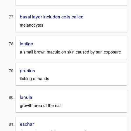
basal layer includes cells called
melanocytes
lentigo
a small brown macule on skin caused by sun exposure
pruritus
itching of hands
lunula
growth area of the nail
eschar