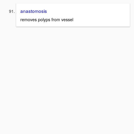
anastomosis
removes polyps from vessel