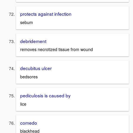
protects against infection
sebum
debridement
removes necrotized tissue from wound
decubitus ulcer
bedsores
pediculosis is caused by
lice
comedo
blackhead