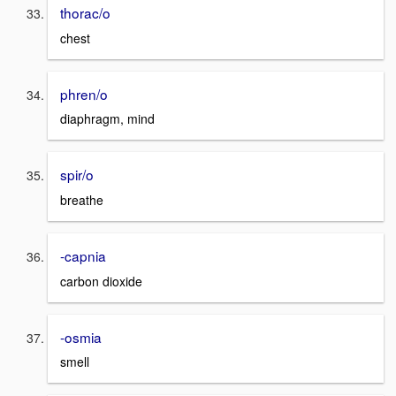
thorac/o
chest
phren/o
diaphragm, mind
spir/o
breathe
-capnia
carbon dioxide
-osmia
smell