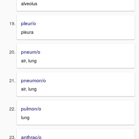
alveolus
pleur/o
pleura
pneum/o
air, lung
pneumon/o
air, lung
pulmon/o
lung
anthrac/o