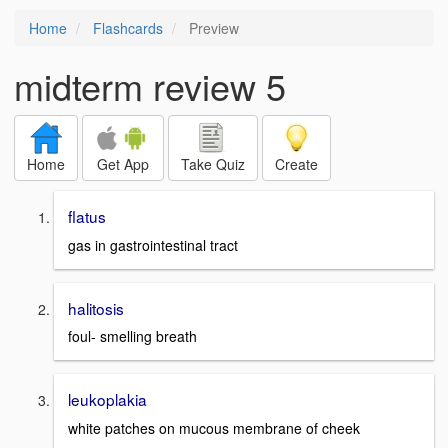
Home
Flashcards
Preview
midterm review 5
Home
Get App
Take Quiz
Create
flatus
gas in gastrointestinal tract
halitosis
foul- smelling breath
leukoplakia
white patches on mucous membrane of cheek