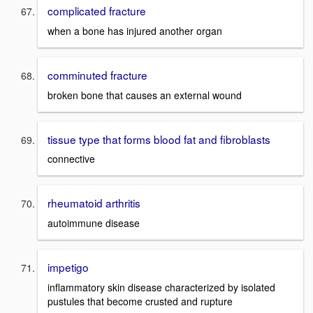
complicated fracture
when a bone has injured another organ
comminuted fracture
broken bone that causes an external wound
tissue type that forms blood fat and fibroblasts
connective
rheumatoid arthritis
autoimmune disease
impetigo
inflammatory skin disease characterized by isolated
pustules that become crusted and rupture