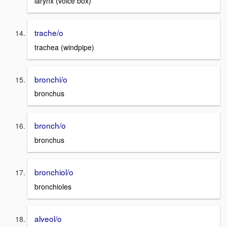
larynx (voice box)
trache/o
trachea (windpipe)
bronchi/o
bronchus
bronch/o
bronchus
bronchiol/o
bronchioles
alveol/o