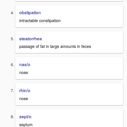
obstipation
intractable constipation
steatorrhea
passage of fat in large amounts in feces
nas/o
nose
rhin/o
nose
sept/o
septum