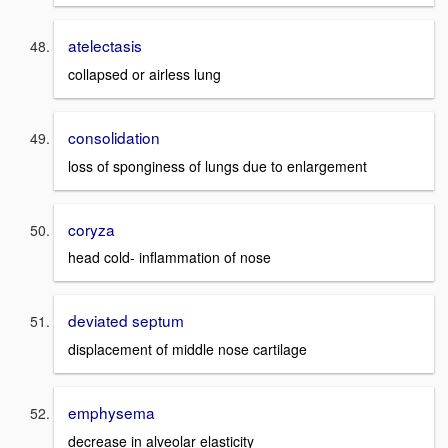
atelectasis
collapsed or airless lung
consolidation
loss of sponginess of lungs due to enlargement
coryza
head cold- inflammation of nose
deviated septum
displacement of middle nose cartilage
emphysema
decrease in alveolar elasticity