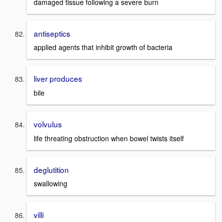
damaged tissue following a severe burn
antiseptics
applied agents that inhibit growth of bacteria
liver produces
bile
volvulus
life threating obstruction when bowel twists itself
deglutition
swallowing
villi