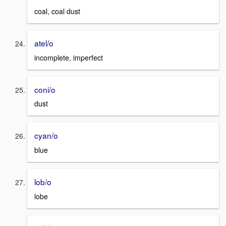
coal, coal dust
atel/o
incomplete, imperfect
coni/o
dust
cyan/o
blue
lob/o
lobe