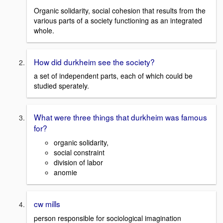
Organic solidarity, social cohesion that results from the
various parts of a society functioning as an integrated
whole.
How did durkheim see the society?
a set of independent parts, each of which could be
studied sperately.
What were three things that durkheim was famous
for?
organic solidarity,
social constraint
division of labor
anomie
cw mills
person responsible for sociological imagination