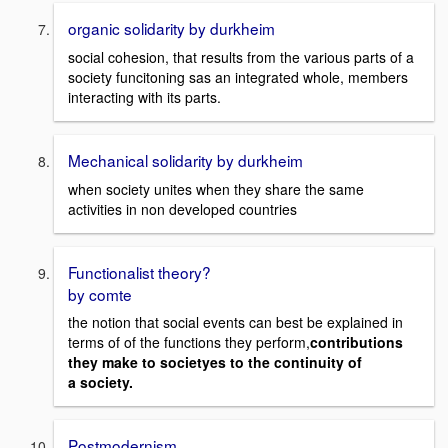
organic solidarity by durkheim
social cohesion, that results from the various parts of a
society funcitoning sas an integrated whole, members
interacting with its parts.
Mechanical solidarity by durkheim
when society unites when they share the same
activities in non developed countries
Functionalist theory?
by comte
the notion that social events can best be explained in
terms of of the functions they perform,
contributions
they make to societyes to the continuity of
a
society.
Postmodernism