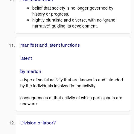
belief that society is no longer governed by
history or progress.
hightly pluralistc and diverse, with no "grand
narrative" guiding its development.
manifest and latent functions
latent
by merton
a type of social activity that are known to and intended
by the individuals involved in the activity
consequences of that activity of which participants are
unaware.
Division of labor?