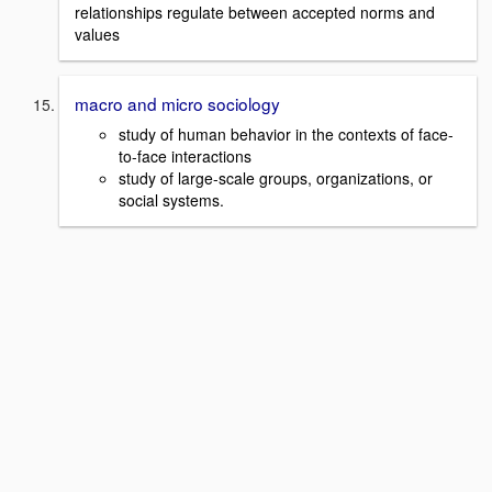
relationships regulate between accepted norms and
values
macro and micro sociology
study of human behavior in the contexts of face-
to-face interactions
study of large-scale groups, organizations, or
social systems.