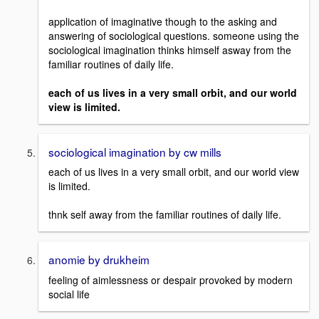
application of imaginative though to the asking and
answering of sociological questions. someone using the
sociological imagination thinks himself asway from the
familiar routines of daily life.
each of us lives in a very small orbit, and our world
view is limited.
sociological imagination by cw mills
each of us lives in a very small orbit, and our world view
is limited.
thnk self away from the familiar routines of daily life.
anomie by drukheim
feeling of aimlessness or despair provoked by modern
social life