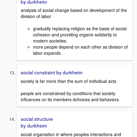
by durkheim
analysis of social change based on development of the
division of labor
gradually replacing religion as the basis of social
cohesion and providing organic solidarity to
modern societies.
more people depend on each other as division of
labor expands.
social constraint by durkheim
society is far more than the sum of individual acts
people are constrained by conditions that society
influences on its members dchoices and behaviors.
social structure
by durkheim
social organiation in where peoples interactions and