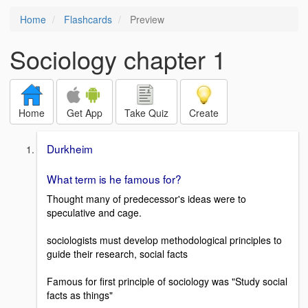
Home
Flashcards
Preview
Sociology chapter 1
Home
Get App
Take Quiz
Create
Durkheim
What term is he famous for?
Thought many of predecessor's ideas were to
speculative and cage.
sociologists must develop methodological principles to
guide their research, social facts
Famous for first principle of sociology was "Study social
facts as things"