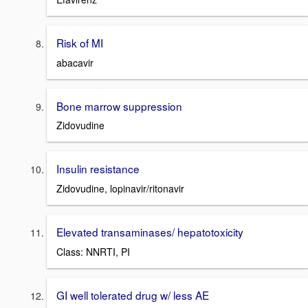
Risk of MI
abacavir
Bone marrow suppression
Zidovudine
Insulin resistance
Zidovudine, lopinavir/ritonavir
Elevated transaminases/ hepatotoxicity
Class: NNRTI, PI
GI well tolerated drug w/ less AE