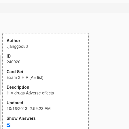
Author
Jjanggoo83
ID
240920
Card Set
Exam 3 HIV (AE list)
Description
HIV drugs Adverse effects
Updated
10/16/2013, 2:59:23 AM
Show Answers