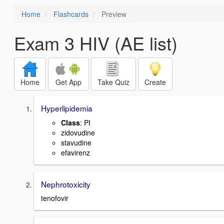
Home
Flashcards
Preview
Exam 3 HIV (AE list)
Home
Get App
Take Quiz
Create
Hyperlipidemia
Class
: PI
zidovudine
stavudine
efavirenz
Nephrotoxicity
tenofovir