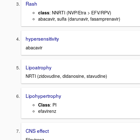
Rash
class
: NNRTI (NVP/Etra > EFV/RPV)
abacavir, sulfa (darunavir, fasamprenavir)
hypersensitivity
abacavir
Lipoatrophy
NRTI (zidovudine, didanosine, stavudine)
Lipohypertrophy
Class
: PI
efavirenz
CNS effect
Efavirenz