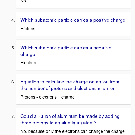
No
Which subatomic particle carries a positive charge
Protons
Which subatomic particle carries a negative
charge
Electron
Equation to calculate the charge on an ion from
the number of protons and electrons in an ion
Protons - electrons = charge
Could a +3 ion of aluminum be made by adding
three protons to an aluminum atom?
No, because only the electrons can change the charge