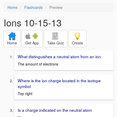
Home
Flashcards
Preview
Ions 10-15-13
Home
Get App
Take Quiz
Create
What distinguishes a neutral atom from an ion
The amount of electrons
Where is the ion charge located in the isotope
symbol
Top right
Is a charge indicated on the neutral atom