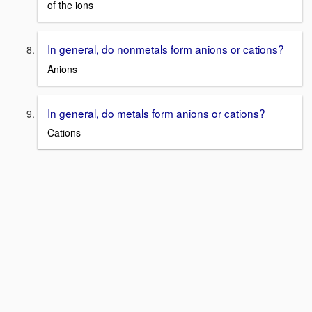
of the ions
In general, do nonmetals form anions or cations?
Anions
In general, do metals form anions or cations?
Cations