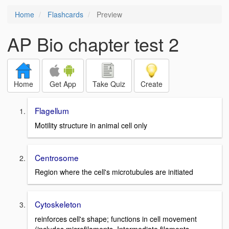
Home
Flashcards
Preview
AP Bio chapter test 2
Home
Get App
Take Quiz
Create
Flagellum
Motility structure in animal cell only
Centrosome
Region where the cell's microtubules are initiated
Cytoskeleton
reinforces cell's shape; functions in cell movement