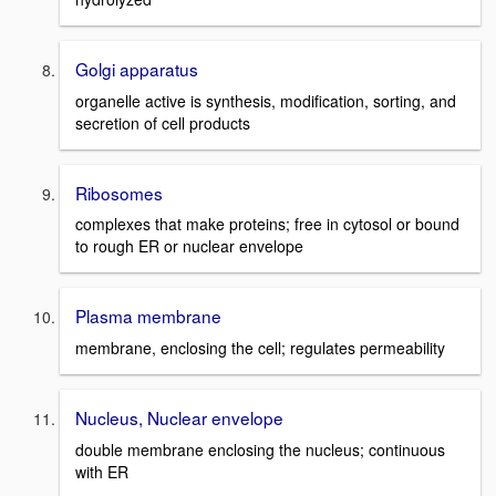
Golgi apparatus
organelle active is synthesis, modification, sorting, and
secretion of cell products
Ribosomes
complexes that make proteins; free in cytosol or bound
to rough ER or nuclear envelope
Plasma membrane
membrane, enclosing the cell; regulates permeability
Nucleus, Nuclear envelope
double membrane enclosing the nucleus; continuous
with ER