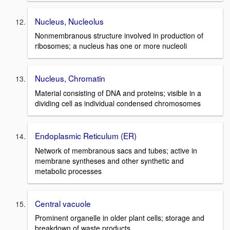
Nucleus, Nucleolus
Nonmembranous structure involved in production of
ribosomes; a nucleus has one or more nucleoli
Nucleus, Chromatin
Material consisting of DNA and proteins; visible in a
dividing cell as individual condensed chromosomes
Endoplasmic Reticulum (ER)
Network of membranous sacs and tubes; active in
membrane syntheses and other synthetic and
metabolic processes
Central vacuole
Prominent organelle in older plant cells; storage and
breakdown of waste products