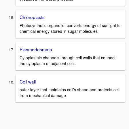
Chloroplasts
Photosynthetic organelle; converts energy of sunlight to
chemical energy stored in sugar molecules
Plasmodesmata
Cytoplasmic channels through cell walls that connect
the cytoplasm of adjacent cells
Cell wall
outer layer that maintains cell's shape and protects cell
from mechanical damage