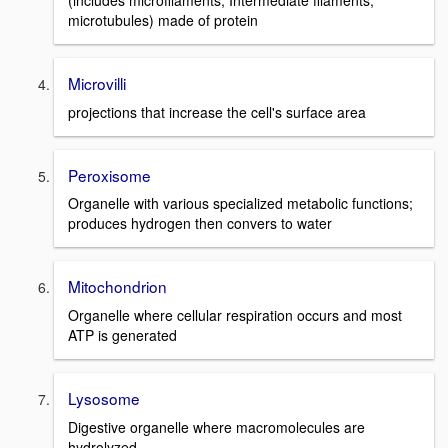
(includes microfilaments, Intermediate filaments,
microtubules) made of protein
Microvilli
projections that increase the cell's surface area
Peroxisome
Organelle with various specialized metabolic functions;
produces hydrogen then convers to water
Mitochondrion
Organelle where cellular respiration occurs and most
ATP is generated
Lysosome
Digestive organelle where macromolecules are
hydrolyzed