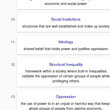
economic and social power
Social Institutions
structures that are well established and make up society
Ideology
shared belief that holds power and justifies oppression
Structural Inequality
framework within a society where built-in inequalities
validate the oppression of certain groups of people while
privileging others
Oppression
the use of power to in an unjust or harmful way that keep
whole groups of people from gaining economic,