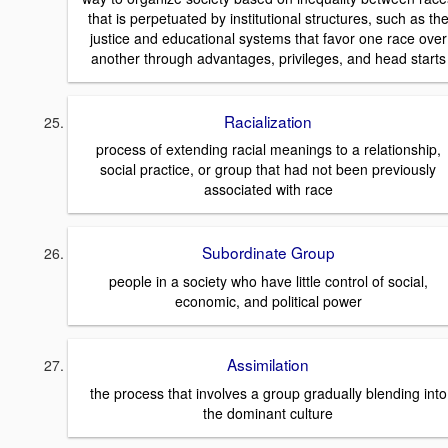
that is perpetuated by institutional structures, such as th
justice and educational systems that favor one race over
another through advantages, privileges, and head starts
Racialization
process of extending racial meanings to a relationship,
social practice, or group that had not been previously
associated with race
Subordinate Group
people in a society who have little control of social,
economic, and political power
Assimilation
the process that involves a group gradually blending into
the dominant culture