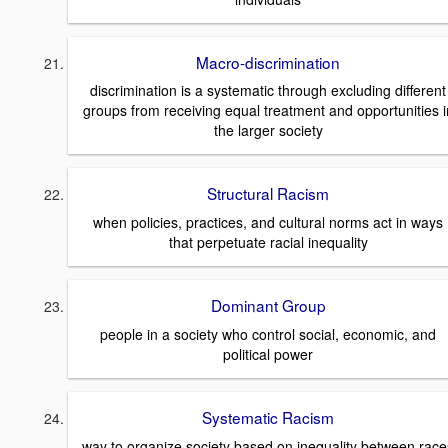
Macro-discrimination
discrimination is a systematic through excluding different
groups from receiving equal treatment and opportunities i
the larger society
Structural Racism
when policies, practices, and cultural norms act in ways
that perpetuate racial inequality
Dominant Group
people in a society who control social, economic, and
political power
Systematic Racism
way to organize society based on inequality between race