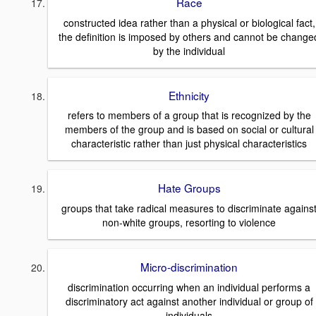
Race
constructed idea rather than a physical or biological fact,
the definition is imposed by others and cannot be change
by the individual
Ethnicity
refers to members of a group that is recognized by the
members of the group and is based on social or cultural
characteristic rather than just physical characteristics
Hate Groups
groups that take radical measures to discriminate agains
non-white groups, resorting to violence
Micro-discrimination
discrimination occurring when an individual performs a
discriminatory act against another individual or group of
individuals