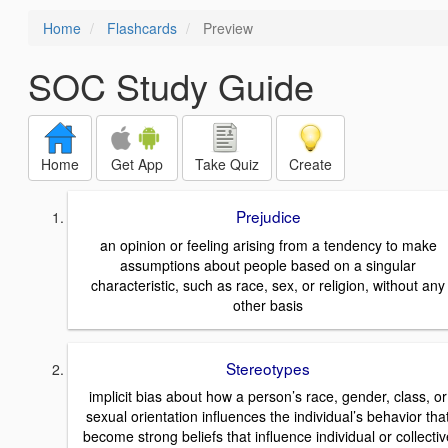
Home
Flashcards
Preview
SOC Study Guide
Home
Get App
Take Quiz
Create
Prejudice
an opinion or feeling arising from a tendency to make
assumptions about people based on a singular
characteristic, such as race, sex, or religion, without any
other basis
Stereotypes
implicit bias about how a person’s race, gender, class, or
sexual orientation influences the individual’s behavior tha
become strong beliefs that influence individual or collectiv