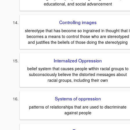
educational, and social advancement
Controlling images
stereotype that has become so ingrained in thought that i
becomes a means to control those who are stereotyped
and justifies the beliefs of those doing the stereotyping
Internalized Oppression
belief system that causes people within racial groups to
subconsciously believe the distorted messages about
racial groups, including their own
Systems of oppression
patterns of relationships that are used to discriminate
against people