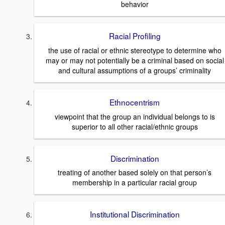
behavior
Racial Profiling
the use of racial or ethnic stereotype to determine who
may or may not potentially be a criminal based on social
and cultural assumptions of a groups’ criminality
Ethnocentrism
viewpoint that the group an individual belongs to is
superior to all other racial/ethnic groups
Discrimination
treating of another based solely on that person’s
membership in a particular racial group
Institutional Discrimination