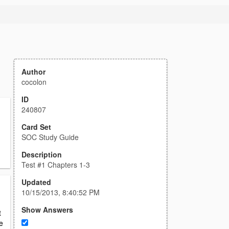
Author
cocolon
ID
240807
Card Set
SOC Study Guide
Description
Test #1 Chapters 1-3
Updated
10/15/2013, 8:40:52 PM
Show Answers
t
e