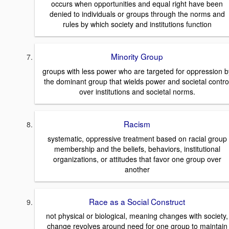
occurs when opportunities and equal right have been
denied to individuals or groups through the norms and
rules by which society and institutions function
Minority Group
groups with less power who are targeted for oppression b
the dominant group that wields power and societal contro
over institutions and societal norms.
Racism
systematic, oppressive treatment based on racial group
membership and the beliefs, behaviors, institutional
organizations, or attitudes that favor one group over
another
Race as a Social Construct
not physical or biological, meaning changes with society,
change revolves around need for one group to maintain