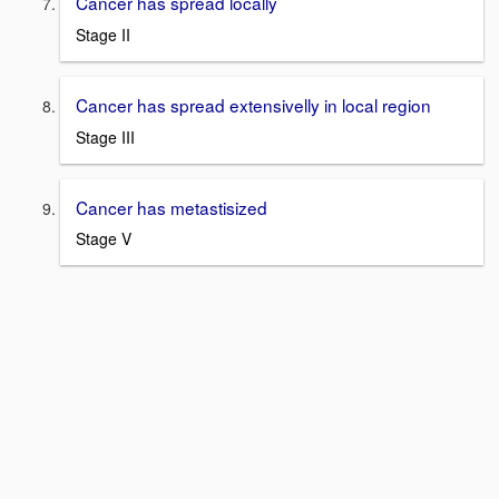
Cancer has spread locally
Stage II
Cancer has spread extensivelly in local region
Stage III
Cancer has metastisized
Stage V