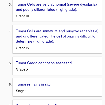
Tumor Cells are very abnormal (severe dysplasia)
and poorly differentiated (high grade).
Grade III
Tumor Cells are immature and primitive (anaplasia)
and undifferentiated; the cell of origin is difficult to
determine (high grade).
Grade IV
Tumor Grade cannot be assessed.
Grade X
Tumor remains in situ
Stage 0