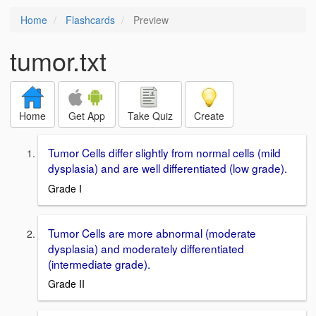
Home
Flashcards
Preview
tumor.txt
Home
Get App
Take Quiz
Create
Tumor Cells differ slightly from normal cells (mild
dysplasia) and are well differentiated (low grade).
Grade I
Tumor Cells are more abnormal (moderate
dysplasia) and moderately differentiated
(intermediate grade).
Grade II