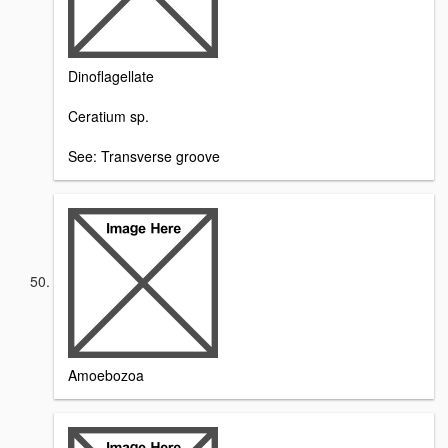
Dinoflagellate
Ceratium sp.
See: Transverse groove
Amoebozoa