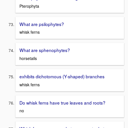
Pterophyta
What are psilophytes?
whisk ferns
What are sphenophytes?
horsetails
exhibits dichotomous (Y-shaped) branches
whisk ferns
Do whisk ferns have true leaves and roots?
no