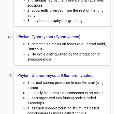
1. distinguished by the presence of a flagellated
zoospore
2. apparently diverged from the rest of the fungi
early
3. may be a paraphyletic grouping
Phylum Zygomycota (Zygomycetes)
1. common as molds on foods (e.g., bread mold,
Rhizopus)
2. life cycle distinguished by the production of
zygosporangia
Phylum Glomeromycota (Glomeromycetes)
1. sexual spores produced in sac-like asci (sing.,
ascus)
2. usually eight haploid ascospores in an ascus
3. asci organized into fruiting bodies called
ascocarps
4. asexual spore-producing structures called
conidiophores (spores called conidia)