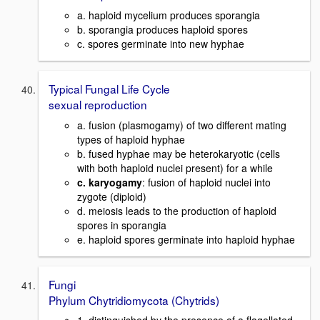
a. haploid mycelium produces sporangia
b. sporangia produces haploid spores
c. spores germinate into new hyphae
Typical Fungal Life Cycle
sexual reproduction
a. fusion (plasmogamy) of two different mating
types of haploid hyphae
b. fused hyphae may be heterokaryotic (cells
with both haploid nuclei present) for a while
c. karyogamy
: fusion of haploid nuclei into
zygote (diploid)
d. meiosis leads to the production of haploid
spores in sporangia
e. haploid spores germinate into haploid hyphae
Fungi
Phylum Chytridiomycota (Chytrids)