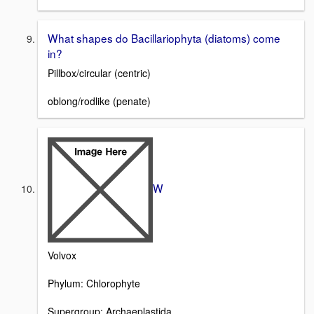
What shapes do Bacillariophyta (diatoms) come
in?
Pillbox/circular (centric)
oblong/rodlike (penate)
W
Volvox
Phylum: Chlorophyte
Supergroup: Archaeplastida