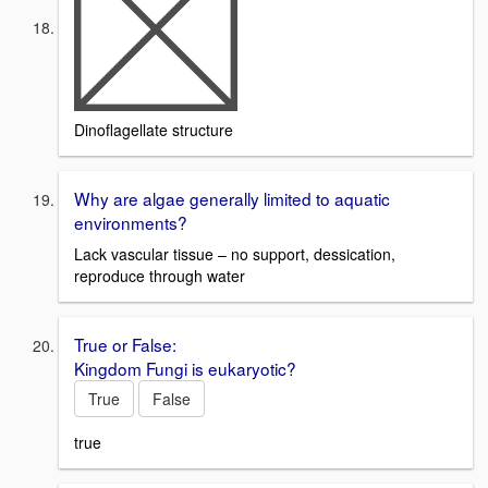
Dinoflagellate structure
Why are algae generally limited to aquatic
environments?
Lack vascular tissue – no support, dessication,
reproduce through water
True or False:
Kingdom Fungi is eukaryotic?
True
False
true