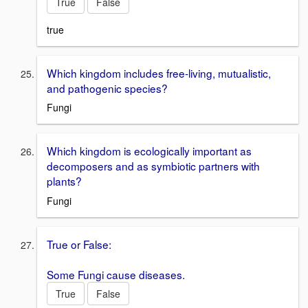
True
False
true
Which kingdom includes free-living, mutualistic,
and pathogenic species?
Fungi
Which kingdom is ecologically important as
decomposers and as symbiotic partners with
plants?
Fungi
True or False:
Some Fungi cause diseases.
True
False