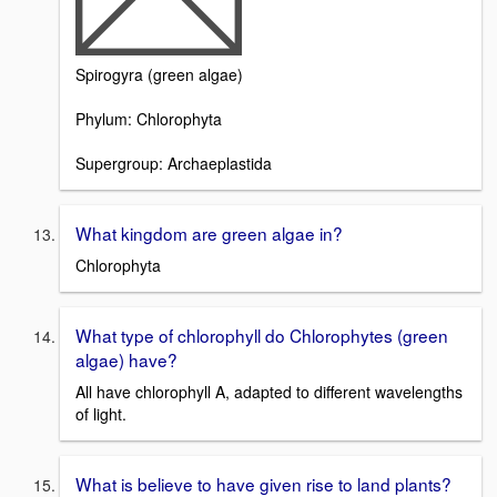
Spirogyra (green algae)
Phylum: Chlorophyta
Supergroup: Archaeplastida
What kingdom are green algae in?
Chlorophyta
What type of chlorophyll do Chlorophytes (green
algae) have?
All have chlorophyll A, adapted to different wavelengths
of light.
What is believe to have given rise to land plants?