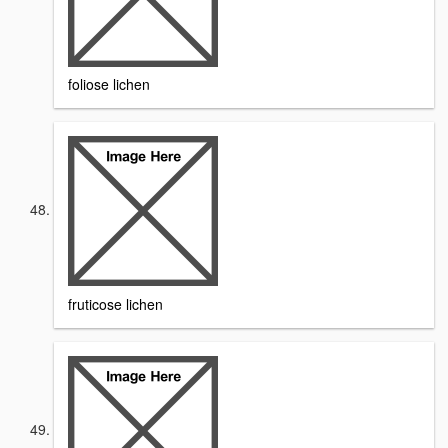
foliose lichen
fruticose lichen