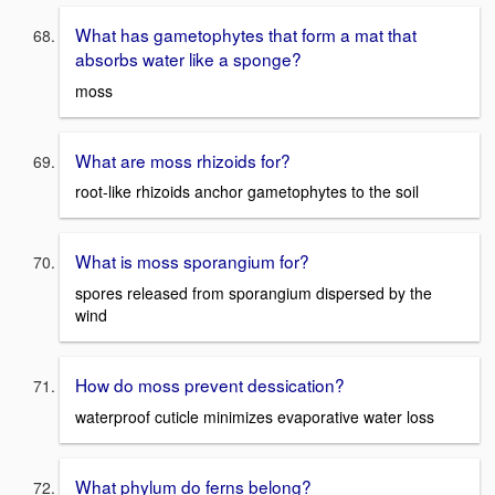
What has gametophytes that form a mat that
absorbs water like a sponge?
moss
What are moss rhizoids for?
root-like rhizoids anchor gametophytes to the soil
What is moss sporangium for?
spores released from sporangium dispersed by the
wind
How do moss prevent dessication?
waterproof cuticle minimizes evaporative water loss
What phylum do ferns belong?