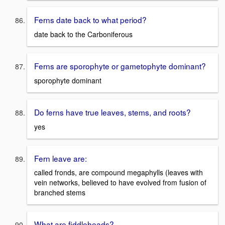
Ferns date back to what period?
date back to the Carboniferous
Ferns are sporophyte or gametophyte dominant?
sporophyte dominant
Do ferns have true leaves, stems, and roots?
yes
Fern leave are:
called fronds, are compound megaphylls (leaves with
vein networks, believed to have evolved from fusion of
branched stems
What are fiddleheads?