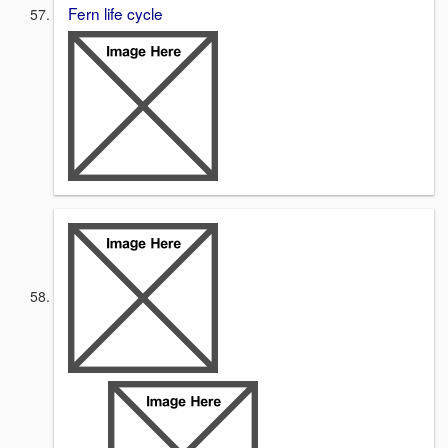
Fern life cycle