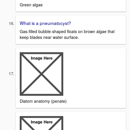
Green algae
What is a pneumatocyst?
Gas-filled bubble-shaped floats on brown algae that
keep blades near water surface.
Diatom anatomy (penate)