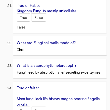
True or False:
Kingdom Fungi is mostly unicellular.
True
False
False
What are Fungi cell walls made of?
Chitin
What is a saprophytic heterotroph?
Fungi: feed by absorption after secreting exoenzymes
True or false:
Most fungi lack life history stages bearing flagella
or cilia