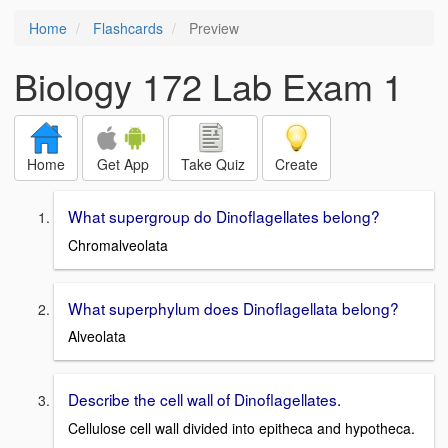
Home
Flashcards
Preview
Biology 172 Lab Exam 1
Home
Get App
Take Quiz
Create
What supergroup do Dinoflagellates belong?
Chromalveolata
What superphylum does Dinoflagellata belong?
Alveolata
Describe the cell wall of Dinoflagellates.
Cellulose cell wall divided into epitheca and hypotheca.