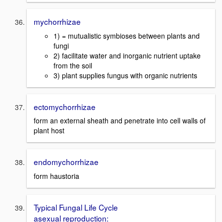
mychorrhizae
1) = mutualistic symbioses between plants and
fungi
2) facilitate water and inorganic nutrient uptake
from the soil
3) plant supplies fungus with organic nutrients
ectomychorrhizae
form an external sheath and penetrate into cell walls of
plant host
endomychorrhizae
form haustoria
Typical Fungal Life Cycle
asexual reproduction: