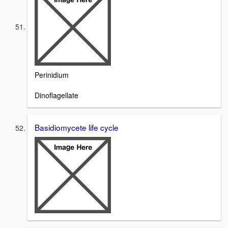
Perinidium
Dinoflagellate
Basidiomycete life cycle