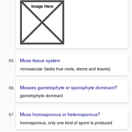
Moss tissue system
nonvascular (lacks true roots, stems and leaves)
Mosses gametophyte or sporophyte dominant?
gametophyte dominant
Moss homosporous or heterosporous?
homosporous, only one kind of spore is produced