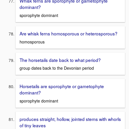
Whisk ferns are sporophyte or gametophyte
dominant?
sporophyte dominant
Are whisk ferns homosporous or heterosporous?
homosporous
The horsetails date back to what period?
group dates back to the Devonian period
Horsetails are sporophyte or gametophyte
dominant?
sporophyte dominant
produces straight, hollow, jointed stems with whorls
of tiny leaves