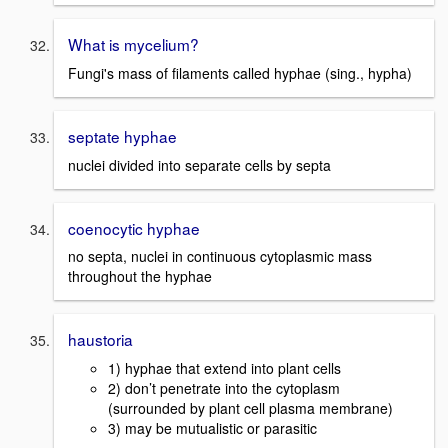
What is mycelium?
Fungi's mass of filaments called hyphae (sing., hypha)
septate hyphae
nuclei divided into separate cells by septa
coenocytic hyphae
no septa, nuclei in continuous cytoplasmic mass
throughout the hyphae
haustoria
1) hyphae that extend into plant cells
2) don’t penetrate into the cytoplasm
(surrounded by plant cell plasma membrane)
3) may be mutualistic or parasitic