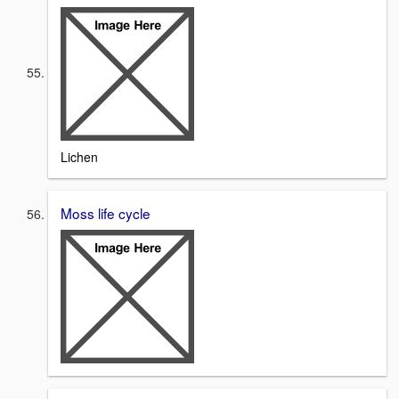
Lichen
Moss life cycle