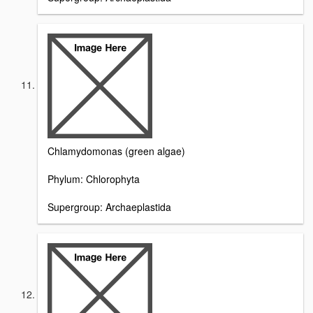
Chlamydomonas (green algae)
Phylum: Chlorophyta
Supergroup: Archaeplastida