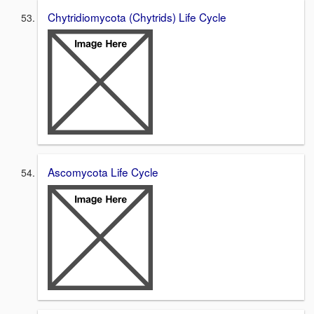
Chytridiomycota (Chytrids) Life Cycle
Ascomycota Life Cycle