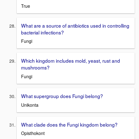
True
What are a source of antibiotics used in controlling
bacterial infections?
Fungi
Which kingdom includes mold, yeast, rust and
mushrooms?
Fungi
What supergroup does Fungi belong?
Unikonta
What clade does the Fungi kingdom belong?
Opisthokont