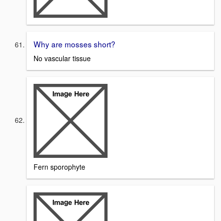
Why are mosses short?
No vascular tissue
Fern sporophyte