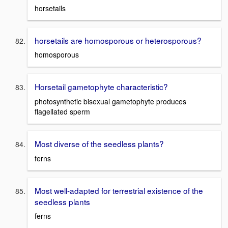
horsetails
horsetails are homosporous or heterosporous?
homosporous
Horsetail gametophyte characteristic?
photosynthetic bisexual gametophyte produces
flagellated sperm
Most diverse of the seedless plants?
ferns
Most well-adapted for terrestrial existence of the
seedless plants
ferns