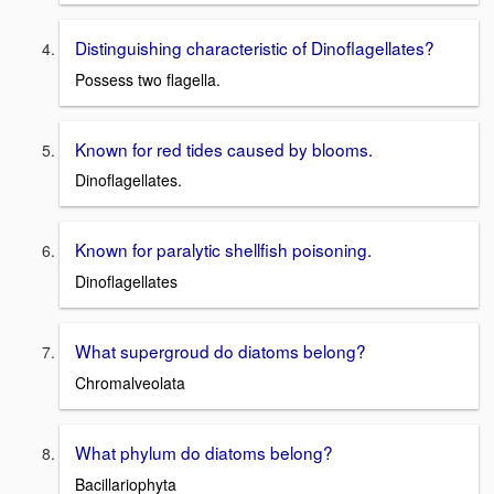
Distinguishing characteristic of Dinoflagellates?
Possess two flagella.
Known for red tides caused by blooms.
Dinoflagellates.
Known for paralytic shellfish poisoning.
Dinoflagellates
What supergroud do diatoms belong?
Chromalveolata
What phylum do diatoms belong?
Bacillariophyta