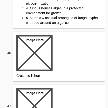
nitrogen fixation
4. fungus houses algae in a protected
environment for growth
5. soredia = asexual propagule of fungal hypha
wrapped around an algal cell
Crustose lichen