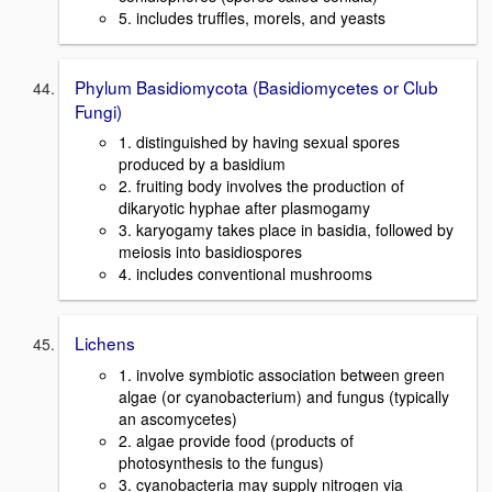
5. includes truffles, morels, and yeasts
Phylum Basidiomycota (Basidiomycetes or Club
Fungi)
1. distinguished by having sexual spores
produced by a basidium
2. fruiting body involves the production of
dikaryotic hyphae after plasmogamy
3. karyogamy takes place in basidia, followed by
meiosis into basidiospores
4. includes conventional mushrooms
Lichens
1. involve symbiotic association between green
algae (or cyanobacterium) and fungus (typically
an ascomycetes)
2. algae provide food (products of
photosynthesis to the fungus)
3. cyanobacteria may supply nitrogen via