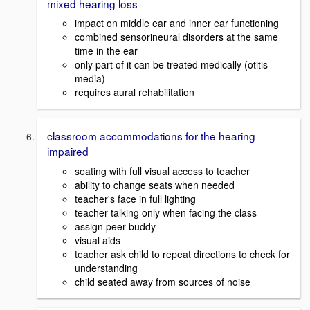
mixed hearing loss
impact on middle ear and inner ear functioning
combined sensorineural disorders at the same
time in the ear
only part of it can be treated medically (otitis
media)
requires aural rehabilitation
classroom accommodations for the hearing
impaired
seating with full visual access to teacher
ability to change seats when needed
teacher's face in full lighting
teacher talking only when facing the class
assign peer buddy
visual aids
teacher ask child to repeat directions to check for
understanding
child seated away from sources of noise