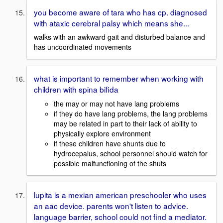
you become aware of tara who has cp. diagnosed
with ataxic cerebral palsy which means she...
walks with an awkward gait and disturbed balance and
has uncoordinated movements
what is important to remember when working with
children with spina bifida
the may or may not have lang problems
if they do have lang problems, the lang problems
may be related in part to their lack of ability to
physically explore environment
if these children have shunts due to
hydrocepalus, school personnel should watch for
possible malfunctioning of the shuts
lupita is a mexian american preschooler who uses
an aac device. parents won't listen to advice.
language barrier, school could not find a mediator.