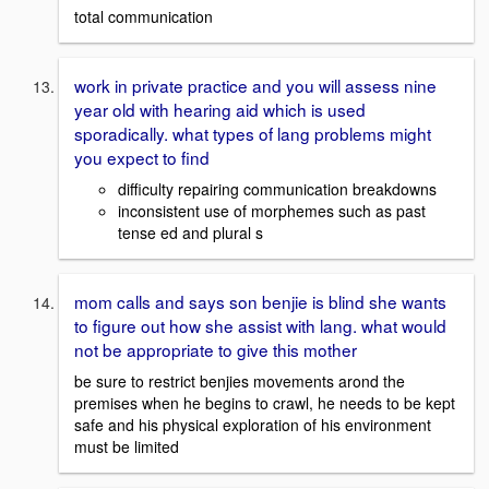
total communication
work in private practice and you will assess nine
year old with hearing aid which is used
sporadically. what types of lang problems might
you expect to find
difficulty repairing communication breakdowns
inconsistent use of morphemes such as past
tense ed and plural s
mom calls and says son benjie is blind she wants
to figure out how she assist with lang. what would
not be appropriate to give this mother
be sure to restrict benjies movements arond the
premises when he begins to crawl, he needs to be kept
safe and his physical exploration of his environment
must be limited