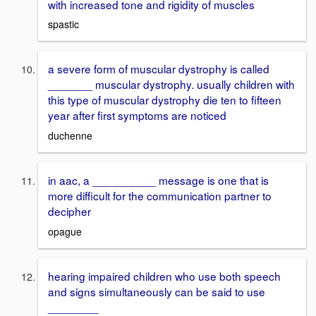
with increased tone and rigidity of muscles
spastic
a severe form of muscular dystrophy is called
_______ muscular dystrophy. usually children with
this type of muscular dystrophy die ten to fifteen
year after first symptoms are noticed
duchenne
in aac, a __________ message is one that is
more difficult for the communication partner to
decipher
opague
hearing impaired children who use both speech
and signs simultaneously can be said to use
________