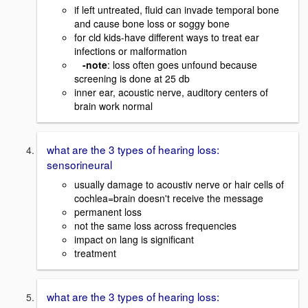
if left untreated, fluid can invade temporal bone
and cause bone loss or soggy bone
for cld kids-have different ways to treat ear
infections or malformation
-note
: loss often goes unfound because
screening is done at 25 db
inner ear, acoustic nerve, auditory centers of
brain work normal
what are the 3 types of hearing loss:
sensorineural
usually damage to acoustiv nerve or hair cells of
cochlea=brain doesn't receive the message
permanent loss
not the same loss across frequencies
impact on lang is significant
treatment
what are the 3 types of hearing loss: