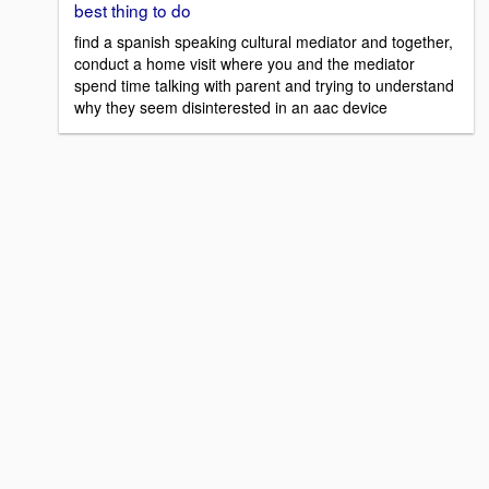
best thing to do
find a spanish speaking cultural mediator and together,
conduct a home visit where you and the mediator
spend time talking with parent and trying to understand
why they seem disinterested in an aac device