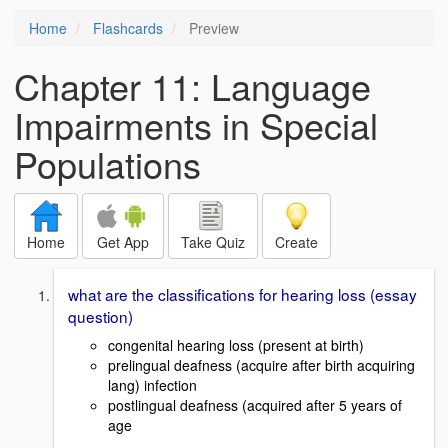
Home
Flashcards
Preview
Chapter 11: Language
Impairments in Special
Populations
Home
Get App
Take Quiz
Create
what are the classifications for hearing loss (essay
question)
congenital hearing loss (present at birth)
prelingual deafness (acquire after birth acquiring
lang) infection
postlingual deafness (acquired after 5 years of
age