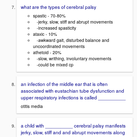
what are the types of cerebral palsy
spastic - 70-80%
-jerky, slow, stiff and abrupt movements
-increased spasticity
ataxic - 10%
-awkward gait, disturbed balance and
uncoordinated movements
athetoid - 20%
-slow, writhing, involuntary movements
-could be mixed cp
an infection of the middle ear that is often
associated with eustachian tube dysfunction and
upper respiratory infections is called __________
otitis media
a child with __________ cerebral palsy manifests
jerky, slow, stiff and and abrupt movements along