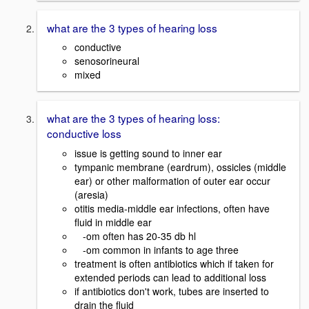
what are the 3 types of hearing loss
conductive
senosorineural
mixed
what are the 3 types of hearing loss:
conductive loss
issue is getting sound to inner ear
tympanic membrane (eardrum), ossicles (middle
ear) or other malformation of outer ear occur
(aresia)
otitis media-middle ear infections, often have
fluid in middle ear
-om often has 20-35 db hl
-om common in infants to age three
treatment is often antibiotics which if taken for
extended periods can lead to additional loss
if antibiotics don't work, tubes are inserted to
drain the fluid