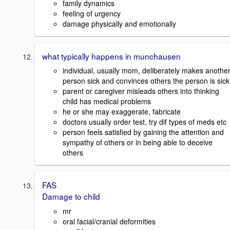
family dynamics
feeling of urgency
damage physically and emotionally
what typically happens in munchausen
individual, usually mom, deliberately makes anothe
person sick and convinces others the person is sick
parent or caregiver misleads others into thinking
child has medical problems
he or she may exaggerate, fabricate
doctors usually order test, try dif types of meds etc
person feels satisfied by gaining the attention and
sympathy of others or in being able to deceive
others
FAS
Damage to child
mr
oral facial/cranial deformities