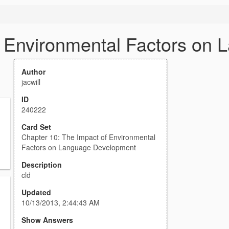
f Environmental Factors on
Author
jacwill
ID
240222
Card Set
Chapter 10: The Impact of Environmental
Factors on Language Development
Description
cld
Updated
10/13/2013, 2:44:43 AM
Show Answers