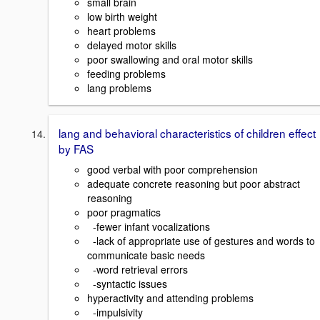
small brain
low birth weight
heart problems
delayed motor skills
poor swallowing and oral motor skills
feeding problems
lang problems
lang and behavioral characteristics of children effect
by FAS
good verbal with poor comprehension
adequate concrete reasoning but poor abstract
reasoning
poor pragmatics
-fewer infant vocalizations
-lack of appropriate use of gestures and words to
communicate basic needs
-word retrieval errors
-syntactic issues
hyperactivity and attending problems
-impulsivity