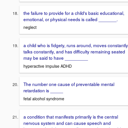
the failure to provide for a child's basic educational,
emotional, or physical needs is called _______.
neglect
a child who is fidgety, runs around, moves constantly
talks constantly, and has difficulty remaining seated
may be said to have _________
hyperactive impulse ADHD
The number one cause of preventable mental
retardation is _____
fetal alcohol syndrome
a condition that manifests primarily is the central
nervous system and can cause speech and