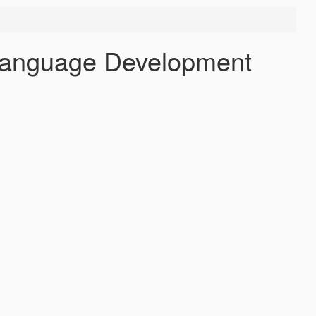
 Language Development