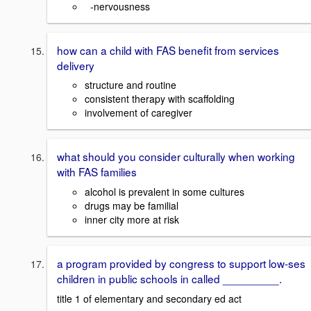
-nervousness
how can a child with FAS benefit from services
delivery
structure and routine
consistent therapy with scaffolding
involvement of caregiver
what should you consider culturally when working
with FAS families
alcohol is prevalent in some cultures
drugs may be familial
inner city more at risk
a program provided by congress to support low-ses
children in public schools in called _________.
title 1 of elementary and secondary ed act