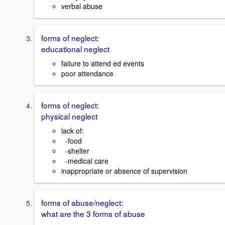
verbal abuse
forms of neglect:
educational neglect
failure to attend ed events
poor attendance
forms of neglect:
physical neglect
lack of:
-food
-shelter
-medical care
inappropriate or absence of supervision
forms of abuse/neglect:
what are the 3 forms of abuse