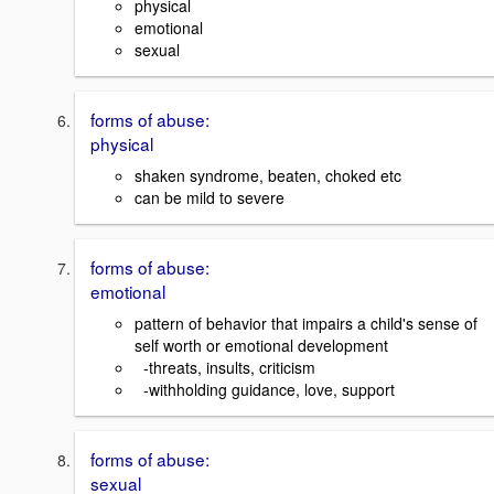
physical
emotional
sexual
forms of abuse:
physical
shaken syndrome, beaten, choked etc
can be mild to severe
forms of abuse:
emotional
pattern of behavior that impairs a child's sense of
self worth or emotional development
-threats, insults, criticism
-withholding guidance, love, support
forms of abuse:
sexual