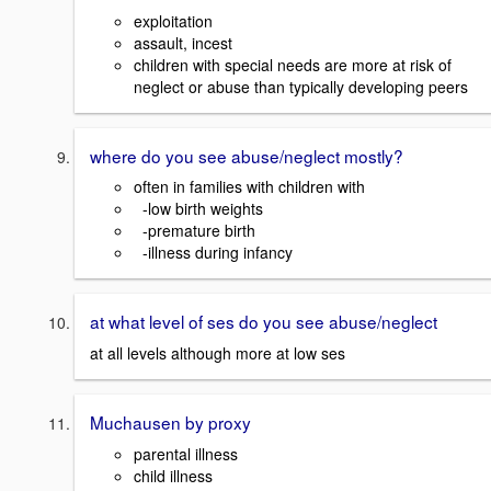
exploitation
assault, incest
children with special needs are more at risk of
neglect or abuse than typically developing peers
where do you see abuse/neglect mostly?
often in families with children with
-low birth weights
-premature birth
-illness during infancy
at what level of ses do you see abuse/neglect
at all levels although more at low ses
Muchausen by proxy
parental illness
child illness