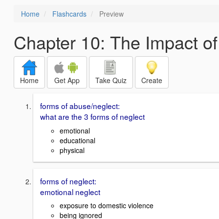
Home
Flashcards
Preview
Chapter 10: The Impact o
Home
Get App
Take Quiz
Create
forms of abuse/neglect:
what are the 3 forms of neglect
emotional
educational
physical
forms of neglect:
emotional neglect
exposure to domestic violence
being ignored