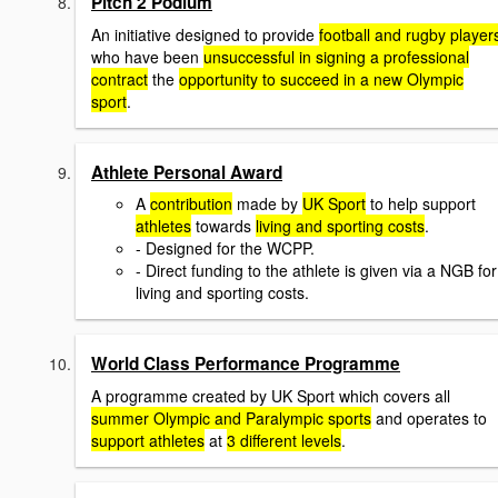
Pitch 2 Podium
An initiative designed to provide
football and rugby player
who have been
unsuccessful in signing a professional
contract
the
opportunity to succeed in a new Olympic
sport
.
Athlete Personal Award
A
contribution
made by
UK Sport
to help support
athletes
towards
living and sporting costs
.
- Designed for the WCPP.
- Direct funding to the athlete is given via a NGB for
living and sporting costs.
World Class Performance Programme
A programme created by UK Sport which covers all
summer Olympic and Paralympic sports
and operates to
support athletes
at
3 different levels
.