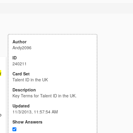
Author
Andy2096
ID
240211
y
Card Set
Talent ID in the UK
Description
Key Terms for Talent ID in the UK.
Updated
11/3/2013, 11:57:54 AM
o
Show Answers