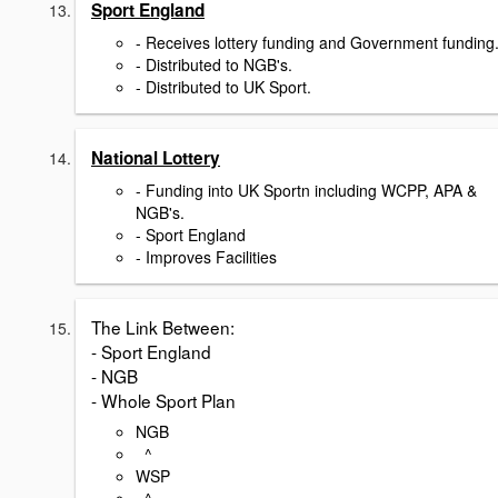
Sport England
- Receives lottery funding and Government funding
- Distributed to NGB's.
- Distributed to UK Sport.
National Lottery
- Funding into UK Sportn including WCPP, APA &
NGB's.
- Sport England
- Improves Facilities
The Link Between:
- Sport England
- NGB
- Whole Sport Plan
NGB
^
WSP