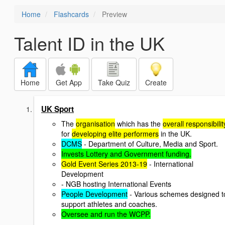
Home
Flashcards
Preview
Talent ID in the UK
Home
Get App
Take Quiz
Create
UK Sport
The
organisation
which has the
overall responsibilit
for
developing elite performers
in the UK.
DCMS
- Department of Culture, Media and Sport.
Invests Lottery and Government funding.
Gold Event Series 2013-19
- International
Development
- NGB hosting International Events
People Development
- Various schemes designed t
support athletes and coaches.
Oversee and run the WCPP.