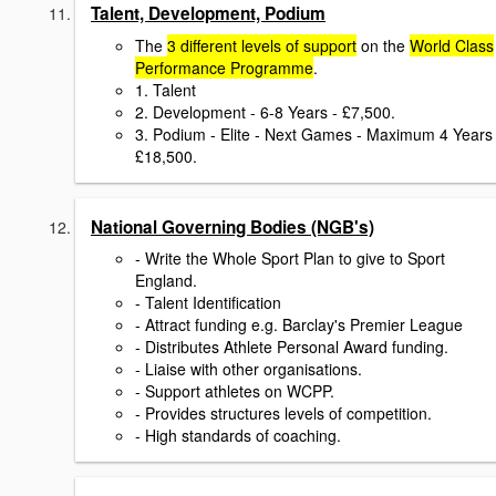
Talent, Development, Podium
The
3 different levels of support
on the
World Class
Performance Programme
.
1. Talent
2. Development - 6-8 Years - £7,500.
3. Podium - Elite - Next Games - Maximum 4 Years 
£18,500.
National Governing Bodies (NGB's)
- Write the Whole Sport Plan to give to Sport
England.
- Talent Identification
- Attract funding e.g. Barclay's Premier League
- Distributes Athlete Personal Award funding.
- Liaise with other organisations.
- Support athletes on WCPP.
- Provides structures levels of competition.
- High standards of coaching.