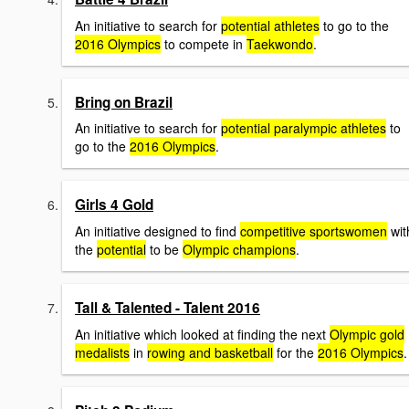
An initiative to search for
potential athletes
to go to the
2016 Olympics
to compete in
Taekwondo
.
Bring on Brazil
An initiative to search for
potential paralympic athletes
to
go to the
2016 Olympics
.
Girls 4 Gold
An initiative designed to find
competitive sportswomen
wit
the
potential
to be
Olympic champions
.
Tall & Talented - Talent 2016
An initiative which looked at finding the next
Olympic gold
medalists
in
rowing and basketball
for the
2016 Olympics
.