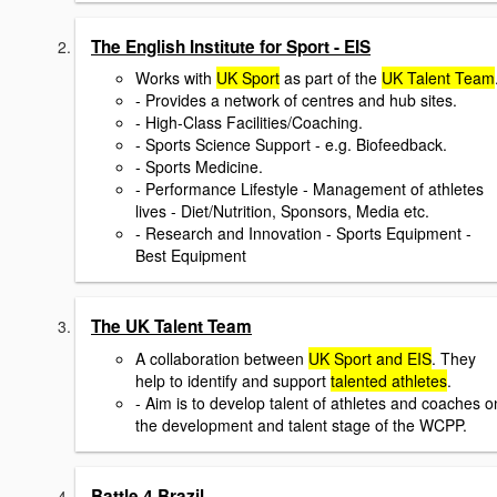
The English Institute for Sport - EIS
Works with
UK Sport
as part of the
UK Talent Team
- Provides a network of centres and hub sites.
- High-Class Facilities/Coaching.
- Sports Science Support - e.g. Biofeedback.
- Sports Medicine.
- Performance Lifestyle - Management of athletes
lives - Diet/Nutrition, Sponsors, Media etc.
- Research and Innovation - Sports Equipment -
Best Equipment
The UK Talent Team
A collaboration between
UK Sport and EIS
. They
help to identify and support
talented athletes
.
- Aim is to develop talent of athletes and coaches o
the development and talent stage of the WCPP.
Battle 4 Brazil