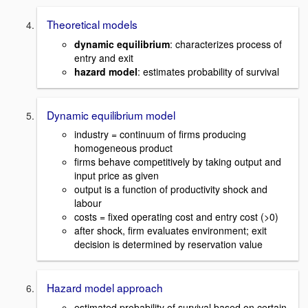
Theoretical models
dynamic equilibrium
: characterizes process of
entry and exit
hazard model
: estimates probability of survival
Dynamic equilibrium model
industry = continuum of firms producing
homogeneous product
firms behave competitively by taking output and
input price as given
output is a function of productivity shock and
labour
costs = fixed operating cost and entry cost (>0)
after shock, firm evaluates environment; exit
decision is determined by reservation value
Hazard model approach
estimated probability of survival based on certain