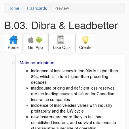
Home
Flashcards
Preview
B.03. Dibra & Leadbetter
Home
Get App
Take Quiz
Create
Main conclusions
incidence of insolvency in the 90s is higher than
80s, which is in turn higher than preceding
decades
inadequate pricing and deficient loss reserves
are the leading causes of failure for Canadian
insurance companies
incidence of insolvencies varies with industry
profitability and the UW cycle
new insurers are more likely to fail than
established insurers, and survival rate tends to
stabilize after a decade of operation