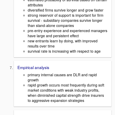
attributes
diversified firms survive longer and grow faster
strong reservoir of support is important for firm
survival - subsidiary companies survive longer
than stand-alone companies
pre-entry experience and experienced managers
have large and persistent effect
new entrants learn by doing, with improved
results over time
survival rate is increasing with respect to age
Empirical analysis
primary internal causes are DLR and rapid
growth
rapid growth occurs most frequently during soft
market conditions with weak industry profits,
when diminished capital strength drive insurers
to aggressive expansion strategies