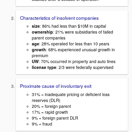
Characteristics of insolvent companies
size
: 86% had less than $10M in capital
ownership
: 21% were subsidiaries of failed
parent companies
age
: 28% operated for less than 10 years
growth
: 68% experienced unusual growth in
premium
UW
: 70% occurred in property and auto lines
license type
: 2/3 were federally supervised
Proximate cause of involuntary exit
31% = inadequate pricing or deficient loss
reserves (DLR)
20% = foreign parent
17% = rapid growth
9% = foreign parent DLR
9% = fraud