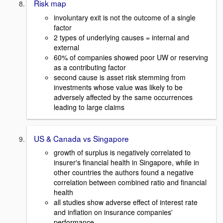
Risk map
involuntary exit is not the outcome of a single
factor
2 types of underlying causes = internal and
external
60% of companies showed poor UW or reserving
as a contributing factor
second cause is asset risk stemming from
investments whose value was likely to be
adversely affected by the same occurrences
leading to large claims
US & Canada vs Singapore
growth of surplus is negatively correlated to
insurer's financial health in Singapore, while in
other countries the authors found a negative
correlation between combined ratio and financial
health
all studies show adverse effect of interest rate
and inflation on insurance companies'
performance