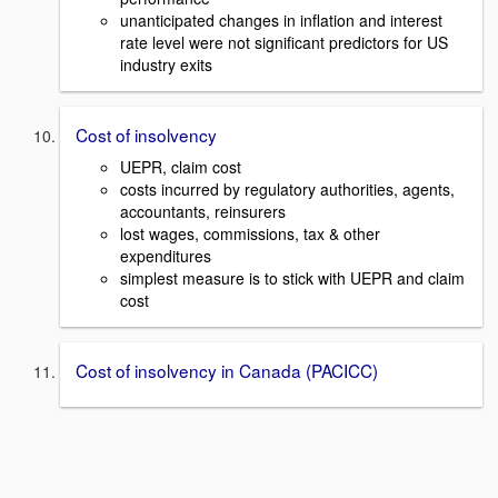
unanticipated changes in inflation and interest
rate level were not significant predictors for US
industry exits
Cost of insolvency
UEPR, claim cost
costs incurred by regulatory authorities, agents,
accountants, reinsurers
lost wages, commissions, tax & other
expenditures
simplest measure is to stick with UEPR and claim
cost
Cost of insolvency in Canada (PACICC)