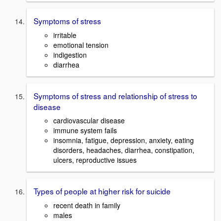
Symptoms of stress
irritable
emotional tension
indigestion
diarrhea
Symptoms of stress and relationship of stress to
disease
cardiovascular disease
immune system fails
insomnia, fatigue, depression, anxiety, eating
disorders, headaches, diarrhea, constipation,
ulcers, reproductive issues
Types of people at higher risk for suicide
recent death in family
males