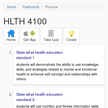
Home
Flashcards
Preview
HLTH 4100
Home
Get App
Take Quiz
Create
State what health education
standard 1
students will demonstrate the ability to use knowledge,
skills, and strategies related to mental and emotional
health to enhance self-concept and relationships with
others
State what health education
standard 2
students will use nutrition and fitness information skills