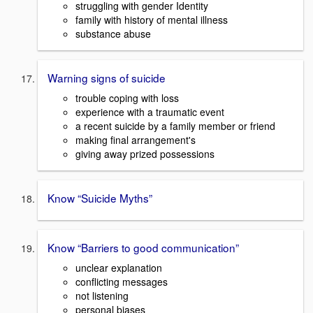
struggling with gender Identity
family with history of mental illness
substance abuse
Warning signs of suicide
trouble coping with loss
experience with a traumatic event
a recent suicide by a family member or friend
making final arrangement's
giving away prized possessions
Know “Suicide Myths”
Know “Barriers to good communication”
unclear explanation
conflicting messages
not listening
personal biases