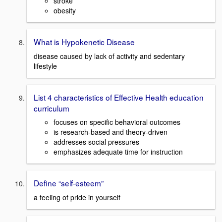
stroke
obesity
What is Hypokenetic Disease
disease caused by lack of activity and sedentary
lifestyle
List 4 characteristics of Effective Health education
curriculum
focuses on specific behavioral outcomes
is research-based and theory-driven
addresses social pressures
emphasizes adequate time for instruction
Define “self-esteem”
a feeling of pride in yourself