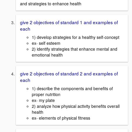
and strategies to enhance health
give 2 objectives of standard 1 and examples of
each
1) develop strategies for a healthy self-concept
ex- self esteem
2) identify strategies that enhance mental and
emotional health
give 2 objectives of standard 2 and examples of
each
1) describe the components and benefits of
proper nutrition
ex- my plate
2) analyze how physical activity benefits overall
health
ex- elements of physical fitness