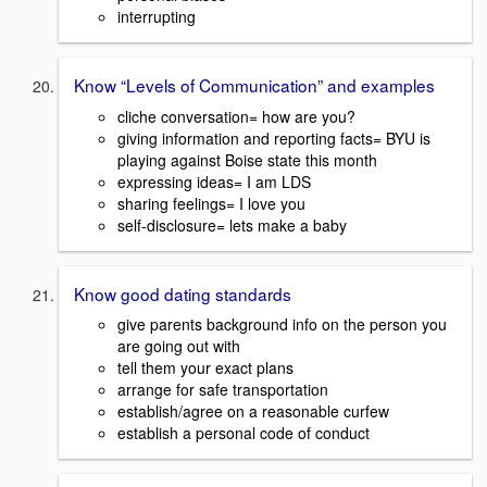
interrupting
Know “Levels of Communication” and examples
cliche conversation= how are you?
giving information and reporting facts= BYU is
playing against Boise state this month
expressing ideas= I am LDS
sharing feelings= I love you
self-disclosure= lets make a baby
Know good dating standards
give parents background info on the person you
are going out with
tell them your exact plans
arrange for safe transportation
establish/agree on a reasonable curfew
establish a personal code of conduct