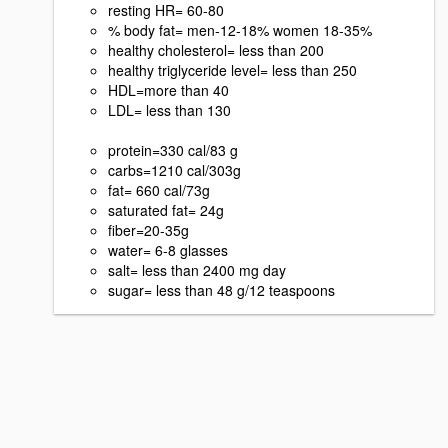
resting HR= 60-80
% body fat= men-12-18% women 18-35%
healthy cholesterol= less than 200
healthy triglyceride level= less than 250
HDL=more than 40
LDL= less than 130
protein=330 cal/83 g
carbs=1210 cal/303g
fat= 660 cal/73g
saturated fat= 24g
fiber=20-35g
water= 6-8 glasses
salt= less than 2400 mg day
sugar= less than 48 g/12 teaspoons