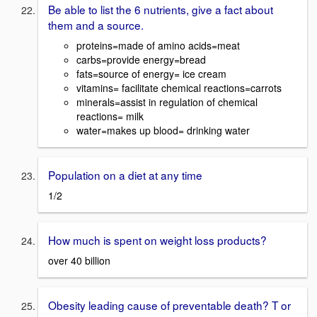
Be able to list the 6 nutrients, give a fact about
them and a source.
proteins=made of amino acids=meat
carbs=provide energy=bread
fats=source of energy= ice cream
vitamins= facilitate chemical reactions=carrots
minerals=assist in regulation of chemical
reactions= milk
water=makes up blood= drinking water
Population on a diet at any time
1/2
How much is spent on weight loss products?
over 40 billion
Obesity leading cause of preventable death? T or