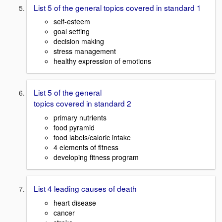
List 5 of the general topics covered in standard 1
self-esteem
goal setting
decision making
stress management
healthy expression of emotions
List 5 of the general
topics covered in standard 2
primary nutrients
food pyramid
food labels/caloric intake
4 elements of fitness
developing fitness program
List 4 leading causes of death
heart disease
cancer