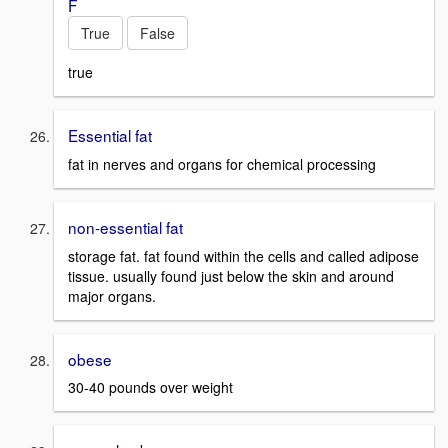
F
True
False
true
Essential fat
fat in nerves and organs for chemical processing
non-essential fat
storage fat. fat found within the cells and called adipose
tissue. usually found just below the skin and around
major organs.
obese
30-40 pounds over weight