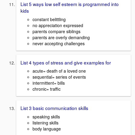
List 5 ways low self esteem is programmed into
kids
constant belittling
no appreciation expressed
parents compare siblings
parents are overly demanding
never accepting challenges
List 4 types of stress and give examples for
acute= death of a loved one
sequential= series of events
intermittent= bills
chronic= traffic
List 3 basic communication skills
speaking skills
listening skills
body language