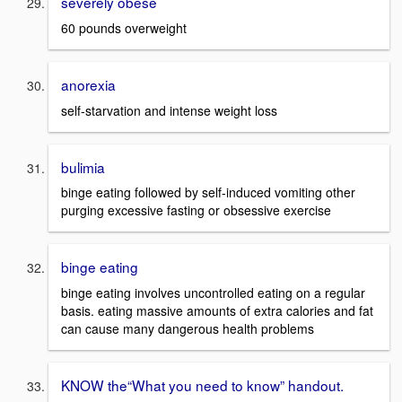
severely obese
60 pounds overweight
anorexia
self-starvation and intense weight loss
bulimia
binge eating followed by self-induced vomiting other
purging excessive fasting or obsessive exercise
binge eating
binge eating involves uncontrolled eating on a regular
basis. eating massive amounts of extra calories and fat
can cause many dangerous health problems
KNOW the“What you need to know” handout.