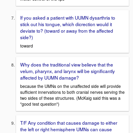
If you asked a patient with UUMN dysarthria to
stick out his tongue, which dicrection would it
deviate to? (toward or away from the affected
side?)
toward
Why does the traditional view believe that the
velum, pharynx, and larynx will be significantly
affected by UUMN damage?
because the UMNs on the unaffected side will provide
sufficient innervations to both cranial nerves serving the
two sides of these structures. (McKaig said this was a
"good test question")
T/F Any condition that causes damage to either
the left or right hemisphere UMNs can cause