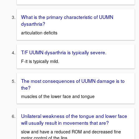
What is the primary characteristic of UUMN
dysarthria?
articulation deficits
T/F UUMN dysarthria is typically severe.
F-it is typically mild.
The most consequences of UUMN damage is to
the?
muscles of the lower face and tongue
Unilateral weakness of the tongue and lower face
will usually result in movements that are?
slow and have a reduced ROM and decreased fine
motor control of the lips