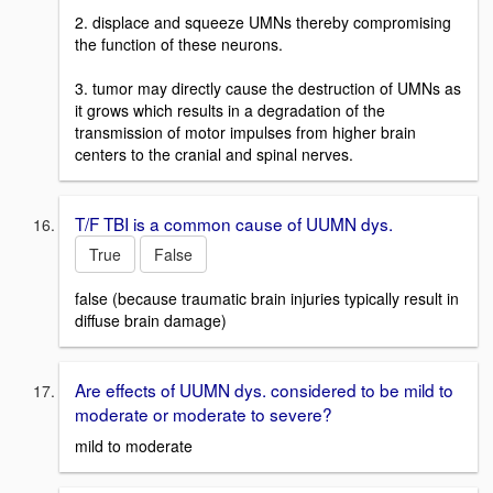
2. displace and squeeze UMNs thereby compromising
the function of these neurons.
3. tumor may directly cause the destruction of UMNs as
it grows which results in a degradation of the
transmission of motor impulses from higher brain
centers to the cranial and spinal nerves.
T/F TBI is a common cause of UUMN dys.
True
False
false (because traumatic brain injuries typically result in
diffuse brain damage)
Are effects of UUMN dys. considered to be mild to
moderate or moderate to severe?
mild to moderate