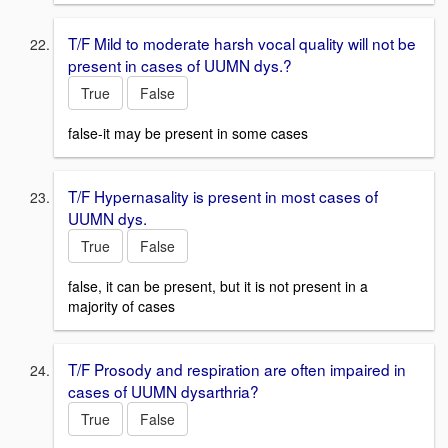
T/F Mild to moderate harsh vocal quality will not be
present in cases of UUMN dys.?
True
False
false-it may be present in some cases
T/F Hypernasality is present in most cases of
UUMN dys.
True
False
false, it can be present, but it is not present in a
majority of cases
T/F Prosody and respiration are often impaired in
cases of UUMN dysarthria?
True
False