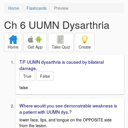
Home
Flashcards
Preview
Ch 6 UUMN Dysarthria
Home
Get App
Take Quiz
Create
T/F UUMN dysarthria is caused by bilateral
damage.
True
False
false
Where would you see demonstrable weakness is
a patient with UUMN dys.?
lower face, lips, and tongue on the OPPOSITE side
from the lesion.