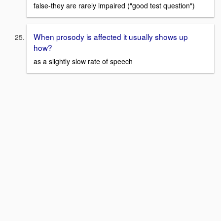
false-they are rarely impaired ("good test question")
When prosody is affected it usually shows up
how?
as a slightly slow rate of speech