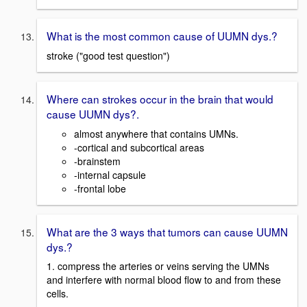
What is the most common cause of UUMN dys.?
stroke ("good test question")
Where can strokes occur in the brain that would
cause UUMN dys?.
almost anywhere that contains UMNs.
-cortical and subcortical areas
-brainstem
-internal capsule
-frontal lobe
What are the 3 ways that tumors can cause UUMN
dys.?
1. compress the arteries or veins serving the UMNs
and interfere with normal blood flow to and from these
cells.