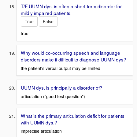
T/F UUMN dys. is often a short-term disorder for
mildly impaired patients.
True
False
true
Why would co-occurring speech and language
disorders make it difficult to diagnose UUMN dys?
the patient's verbal output may be limited
UUMN dys. is principally a disorder of?
articulation ("good test question")
What is the primary articulation deficit for patients
with UUMN dys.?
imprecise articulation