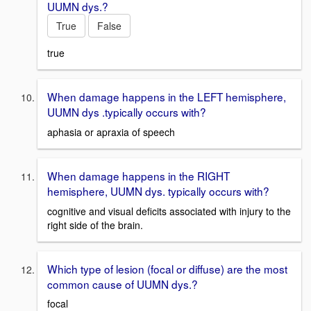
UUMN dys.?
True
False
true
When damage happens in the LEFT hemisphere,
UUMN dys .typically occurs with?
aphasia or apraxia of speech
When damage happens in the RIGHT
hemisphere, UUMN dys. typically occurs with?
cognitive and visual deficits associated with injury to the
right side of the brain.
Which type of lesion (focal or diffuse) are the most
common cause of UUMN dys.?
focal