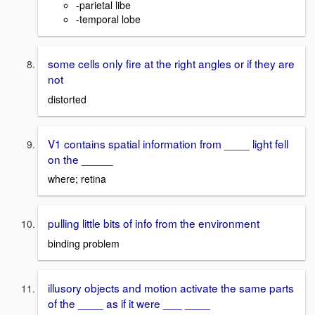
-parietal libe
-temporal lobe
some cells only fire at the right angles or if they are
not
distorted
V1 contains spatial information from ____ light fell
on the _____
where; retina
pulling little bits of info from the environment
binding problem
illusory objects and motion activate the same parts
of the ____ as if it were ___ ____