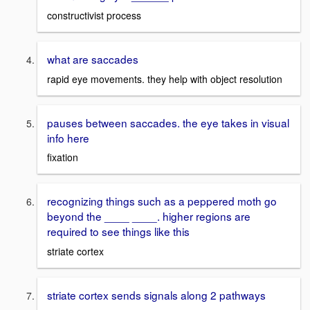
constructivist process
what are saccades
rapid eye movements. they help with object resolution
pauses between saccades. the eye takes in visual
info here
fixation
recognizing things such as a peppered moth go
beyond the ____ ____. higher regions are
required to see things like this
striate cortex
striate cortex sends signals along 2 pathways