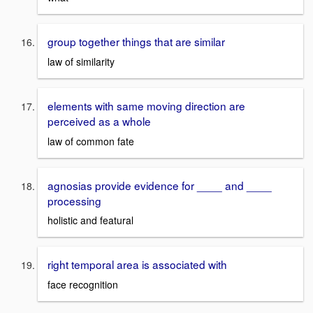
group together things that are similar
law of similarity
elements with same moving direction are
perceived as a whole
law of common fate
agnosias provide evidence for ____ and ____
processing
holistic and featural
right temporal area is associated with
face recognition