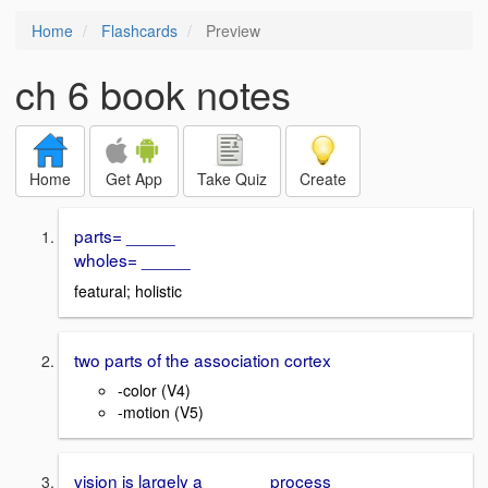
Home
Flashcards
Preview
ch 6 book notes
Home
Get App
Take Quiz
Create
parts= _____
wholes= _____
featural; holistic
two parts of the association cortex
-color (V4)
-motion (V5)
vision is largely a ______ process