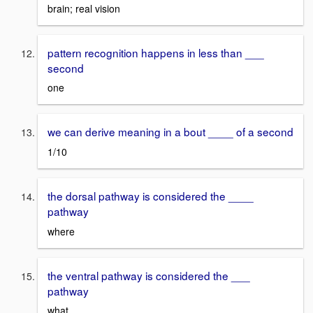
brain; real vision
pattern recognition happens in less than ___
second
one
we can derive meaning in a bout ____ of a second
1/10
the dorsal pathway is considered the ____
pathway
where
the ventral pathway is considered the ___
pathway
what