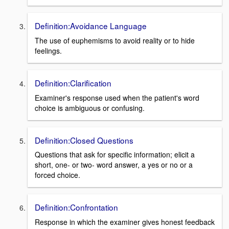
Definition:Avoidance Language
The use of euphemisms to avoid reality or to hide
feelings.
Definition:Clarification
Examiner's response used when the patient's word
choice is ambiguous or confusing.
Definition:Closed Questions
Questions that ask for specific information; elicit a
short, one- or two- word answer, a yes or no or a
forced choice.
Definition:Confrontation
Response in which the examiner gives honest feedback