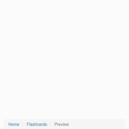
Home
Flashcards
Preview