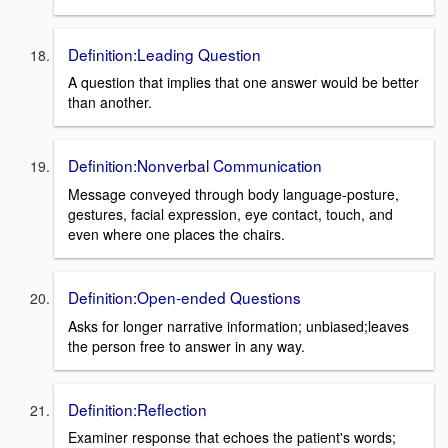
Definition:Leading Question
A question that implies that one answer would be better
than another.
Definition:Nonverbal Communication
Message conveyed through body language-posture,
gestures, facial expression, eye contact, touch, and
even where one places the chairs.
Definition:Open-ended Questions
Asks for longer narrative information; unbiased;leaves
the person free to answer in any way.
Definition:Reflection
Examiner response that echoes the patient's words;