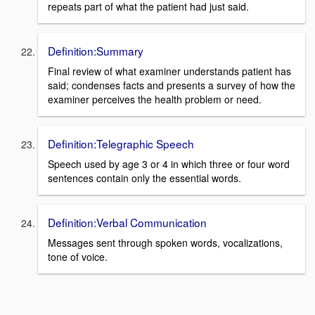
repeats part of what the patient had just said.
Definition:Summary
Final review of what examiner understands patient has
said; condenses facts and presents a survey of how the
examiner perceives the health problem or need.
Definition:Telegraphic Speech
Speech used by age 3 or 4 in which three or four word
sentences contain only the essential words.
Definition:Verbal Communication
Messages sent through spoken words, vocalizations,
tone of voice.