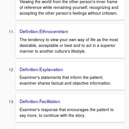
Viewing the world from the other person's inner frame
of reference while remaining yourself; recognizing and
accepting the other person's feelings without criticism.
Definition:Ethnocentrism
The tendency to view your own way of life as the most
desirable, acceptable or best and to act in a superior
manner to another culture's lifestyle.
Definition:Explanation
Examiner's statements that inform the patient;
examiner shares factual and objective information.
Definition:Facilitation
Examiner's response that encourages the patient to
say more, to continue with the story.