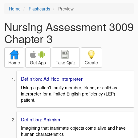
Home
Flashcards
Preview
Nursing Assessment 3009
Chapter 3
Home
Get App
Take Quiz
Create
Definition: Ad Hoc Interpreter
Using a patien't family member, friend, or child as
interpreter for a limited English proficiency (LEP)
patient.
Definition: Animism
Imagining that inanimate objects come alive and have
human characteristics