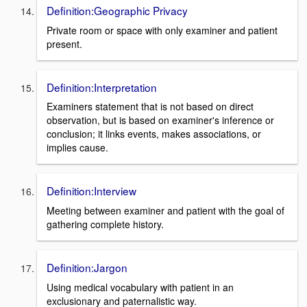
Definition:Geographic Privacy
Private room or space with only examiner and patient
present.
Definition:Interpretation
Examiners statement that is not based on direct
observation, but is based on examiner's inference or
conclusion; it links events, makes associations, or
implies cause.
Definition:Interview
Meeting between examiner and patient with the goal of
gathering complete history.
Definition:Jargon
Using medical vocabulary with patient in an
exclusionary and paternalistic way.