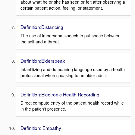
about what he or she has seen or felt after observing a
certain patient action, feeling, or statement.
Definition:Distancing
The use of impersonal speech to put space between
the self and a threat.
Definition:Elderspeak
Infantilizing and demeaning language used by a health
professional when speaking to an older adult.
Definition:Electronic Health Recording
Direct compute entry of the patient health record while
in the patien't presence.
Definition: Empathy