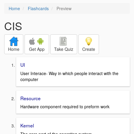
Home
Flashcards
Preview
CIS
Home
Get App
Take Quiz
Create
UI
User Interace- Way in which people interact with the
computer
Resource
Hardware component required to preform work
Kernel