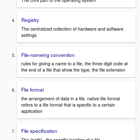
The core part of the operating system
Registry
The centralized collection of hardware and software
settings
File-nameing convention
rules for giving a name to a file, the three digit code at
the end of a file that show the type, the file extension
File format
the arrangement of data in a file. native file format
refers to a file format that is specific to a certain
application
File specification
The "path". the specific location of a file