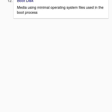
Boot Disk
Media using minimal operating system files used in the
boot process