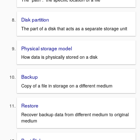
Disk partition
The part of a disk that acts as a separate storage unit
Physical storage model
How data is physically stored on a disk
Backup
Copy of a file in storage on a different medium
Restore
Recover backup data from different medium to original
medium