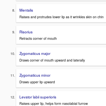
Mentalis
Raises and protrudes lower lip as it wrinkles skin on chin
Risorius
Retracts corner of mouth
Zygomaticus major
Draws corner of mouth upward and laterally
Zygomaticus minor
Draws upper lip upward
Levator labii superioris
Raises upper lip, helps form nasolabial furrow