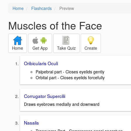
Home
Flashcards
Preview
Muscles of the Face
Home
Get App
Take Quiz
Create
Oribicularis Oculi
Palpebral part - Closes eyelids gently
Orbital part - Closes eyelids forcefully
Corrugator Supercilii
Draws eyebrows medially and downward
Nasalis