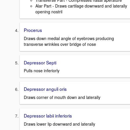
Transverse Part - Compresses nasal aperature
Alar Part - Draws cartilage downward and laterally
opening nostril
Procerus
Draws down medial angle of eyebrows producing
transverse wrinkles over bridge of nose
Depressor Septi
Pulls nose inferiorly
Depressor anguli oris
Draws corner of mouth down and laterally
Depressor labii inferioris
Draws lower lip downward and laterally