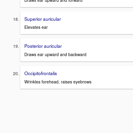
Superior auricular
Elevates ear
Posterior auricular
Draws ear upward and backward
Occipitofrontalis
Wrinkles forehead, raises eyebrows