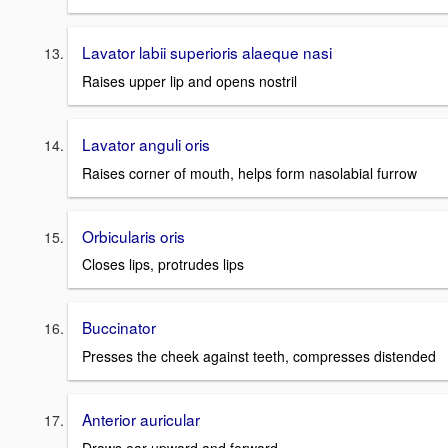
Lavator labii superioris alaeque nasi
Raises upper lip and opens nostril
Lavator anguli oris
Raises corner of mouth, helps form nasolabial furrow
Orbicularis oris
Closes lips, protrudes lips
Buccinator
Presses the cheek against teeth, compresses distended
Anterior auricular
Draws ear upward and forward