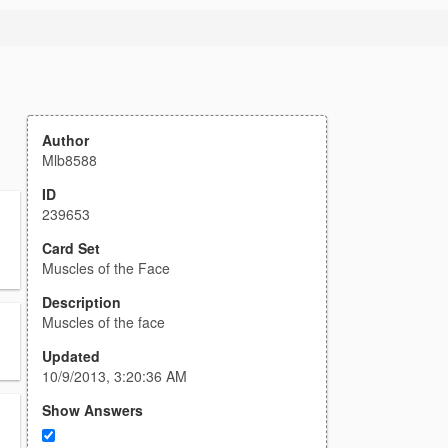
Author
Mlb8588
ID
239653
Card Set
Muscles of the Face
Description
Muscles of the face
Updated
10/9/2013, 3:20:36 AM
Show Answers