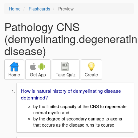
Home
Flashcards
Preview
Pathology CNS
(demyelinating.degenerati
disease)
Home
Get App
Take Quiz
Create
How is natural history of demyelinating disease
determined?
by the limited capacity of the CNS to regenerate
normal myelin and
by the degree of secondary damage to axons
that occurs as the disease runs its course