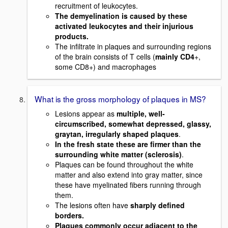
recruitment of leukocytes.
The demyelination is caused by these
activated leukocytes and their injurious
products.
The infiltrate in plaques and surrounding regions
of the brain consists of T cells (
mainly CD4
+,
some CD8+) and macrophages
What is the gross morphology of plaques in MS?
Lesions appear as
multiple, well-
circumscribed, somewhat depressed, glassy,
graytan, irregularly shaped plaques
.
In the fresh state these are firmer than the
surrounding white matter (sclerosis)
.
Plaques can be found throughout the white
matter and also extend into gray matter, since
these have myelinated fibers running through
them.
The lesions often have
sharply defined
borders.
Plaques commonly occur adjacent to the