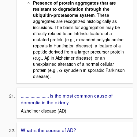
Presence of protein aggregates that are
resistant to degradation through the
ubiquitin-proteasome system
. These
aggregates are recognized histologically as
inclusions. The basis for aggregation may be
directly related to an intrinsic feature of a
mutated protein (e.g., expanded polyglutamine
repeats in Huntington disease), a feature of a
peptide derived from a larger precursor protein
(e.g., Aβ in Alzheimer disease), or an
unexplained alteration of a normal cellular
protein (e.g., α-synuclein in sporadic Parkinson
disease).
....................... is the most common cause of
dementia in the elderly
Alzheimer disease (AD)
What is the course of AD?