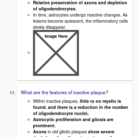
Relative preservation of axons and depletion
of oligodendrocytes
.
In time, astrocytes undergo reactive changes. As
lesions become quiescent, the inflammatory cells
slowly disappear.
What are the features of inactive plaque?
Within inactive plaques,
little to no myelin is
found, and there is a reduction in the number
of oligodendrocyte nuclei;
Astrocytic proliferation and gliosis are
prominent.
Axons
in old gliotic plaques
show severe