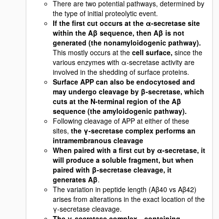
There are two potential pathways, determined by
the type of initial proteolytic event.
If the first cut occurs at the α-secretase site
within the Aβ sequence, then Aβ is not
generated (the nonamyloidogenic pathway).
This mostly occurs at the
cell surface,
since the
various enzymes with α-secretase activity are
involved in the shedding of surface proteins.
Surface APP can also be endocytosed and
may undergo cleavage by β-secretase, which
cuts at the N-terminal region of the Aβ
sequence (the amyloidogenic pathway).
Following cleavage of APP at either of these
sites,
the γ-secretase complex performs an
intramembranous cleavage
When paired with a first cut by α-secretase, it
will produce a soluble fragment, but when
paired with β-secretase cleavage, it
generates Aβ
.
The variation in peptide length (Aβ40 vs Aβ42)
arises from alterations in the exact location of the
γ-secretase cleavage.
The γ-secretase complex—containing