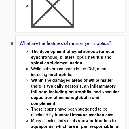
What are the features of neuromyelitis optica?
The development of synchronous (or near
synchronous) bilateral optic neuritis and
spinal cord demyelination
.
White cells are common in the CSF, often
including
neutrophils
.
Within the damaged areas of white matter,
there is typically necrosis, an inflammatory
infiltrate including neutrophils, and vascular
deposition of immunoglobulin and
complement
.
These lesions have been suggested to be
mediated by
humoral immune mechanisms
.
Many affected individuals
show antibodies to
aquaporins, which are in part responsible for