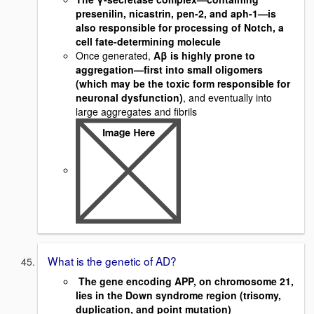
presenilin, nicastrin, pen-2, and aph-1—is
also responsible for processing of Notch, a
cell fate-determining molecule
Once generated,
Aβ is highly prone to
aggregation—first into small oligomers
(which may be the toxic form responsible for
neuronal dysfunction)
, and eventually into
large aggregates and fibrils
What is the genetic of AD?
The gene encoding APP, on chromosome 21,
lies in the Down syndrome region (trisomy,
duplication, and point mutation)