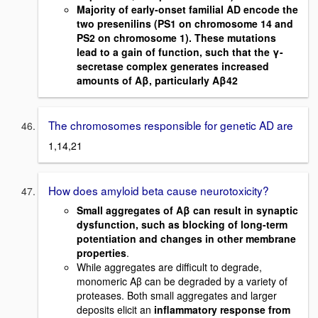
Majority of early-onset familial AD encode the
two presenilins (PS1 on chromosome 14 and
PS2 on chromosome 1). These mutations
lead to a gain of function, such that the γ-
secretase complex generates increased
amounts of Aβ, particularly Aβ42
The chromosomes responsible for genetic AD are
1,14,21
How does amyloid beta cause neurotoxicity?
Small aggregates of Aβ can result in synaptic
dysfunction, such as blocking of long-term
potentiation and changes in other membrane
properties
.
While aggregates are difficult to degrade,
monomeric Aβ can be degraded by a variety of
proteases. Both small aggregates and larger
deposits elicit an
inflammatory response from