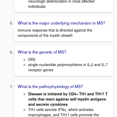
neurologic deterioration in most affected
individuals
What is the major underlying mechanism in MS?
immune response that is directed against the
components of the myelin sheath
What is the genetic of MS?
DR2
single-nucleotide polymorphisms in IL-2 and IL-7
receptor genes
What is the pathophysiology of MS?
Disease is initiated by CD4+ TH1 and TH17 T
cells that react against self myelin antigens
and secrete cytokines
.
TH1 cells secrete IFNγ, which activates
macrophages, and TH17 cells promote the