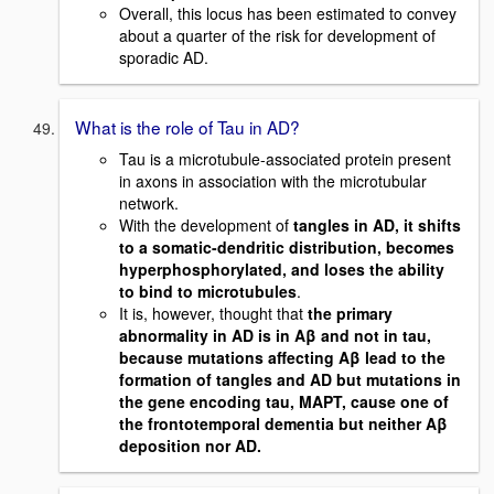
Overall, this locus has been estimated to convey
about a quarter of the risk for development of
sporadic AD.
What is the role of Tau in AD?
Tau is a microtubule-associated protein present
in axons in association with the microtubular
network.
With the development of
tangles in AD, it shifts
to a somatic-dendritic distribution, becomes
hyperphosphorylated, and loses the ability
to bind to microtubules
.
It is, however, thought that
the primary
abnormality in AD is in Aβ and not in tau,
because mutations affecting Aβ lead to the
formation of tangles and AD but mutations in
the gene encoding tau, MAPT, cause one of
the frontotemporal dementia but neither Aβ
deposition nor AD.