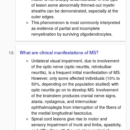
of lesion some abnormally thinned-out myelin
sheaths can be demonstrated, especially at the
outer edges.
This phenomenon is most commonly interpreted
as evidence of partial and incomplete
remyelination by surviving oligodendrocytes.
What are clinical manifestations of MS?
Unilateral visual impairment, due to involvement
of the optic nerve (optic neuritis, retrobulbar
neuritis), is a frequent initial manifestation of MS.
However, only some affected individuals (10% to
50%, depending on the population studied) with
optic neuritis go on to develop MS. Involvement
of the brainstem produces cranial nerve signs,
ataxia, nystagmus, and internuclear
ophthalmoplegia from interruption of the fibers of
the medial longitudinal fasciculus.
Spinal cord lesions give rise to motor and
sensory impairment of trunk and limbs, spasticity,