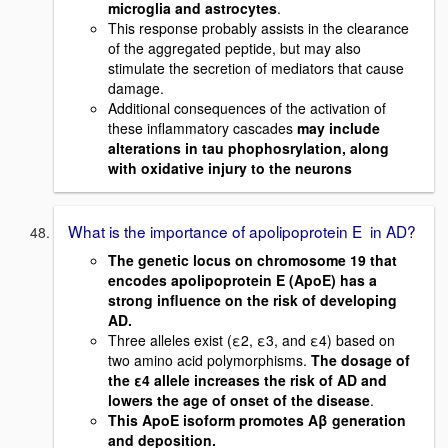
microglia and astrocytes
.
This response probably assists in the clearance
of the aggregated peptide, but may also
stimulate the secretion of mediators that cause
damage.
Additional consequences of the activation of
these inflammatory cascades
may include
alterations in tau phophosrylation, along
with oxidative injury to the neurons
What is the importance of apolipoprotein E in AD?
The genetic locus on chromosome 19 that
encodes apolipoprotein E (ApoE) has a
strong influence on the risk of developing
AD.
Three alleles exist (ε2, ε3, and ε4) based on
two amino acid polymorphisms.
The dosage of
the ε4 allele increases the risk of AD and
lowers the age of onset of the disease
.
This ApoE isoform promotes Aβ generation
and deposition.