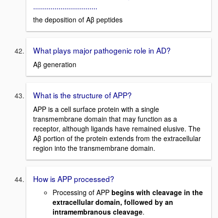
.................................
the deposition of Aβ peptides
What plays major pathogenic role in AD?
Aβ generation
What is the structure of APP?
APP is a cell surface protein with a single
transmembrane domain that may function as a
receptor, although ligands have remained elusive. The
Aβ portion of the protein extends from the extracellular
region into the transmembrane domain.
How is APP processed?
Processing of APP
begins with cleavage in the
extracellular domain, followed by an
intramembranous cleavage
.