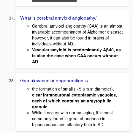
What is cerebral amyloid angiopathy/
Cerebral amyloid angiopathy (CAA) is an almost
invariable accompaniment of Alzheimer disease;
however, it can also be found in brains of
individuals without AD.
Vascular amyloid is predominantly Aβ40, as
is also the case when CAA occurs without
AD
Granulovacuolar degeneration is ..................
the formation of small (∼5 μm in diameter),
clear intraneuronal cytoplasmic vacuoles,
each of which contains an argyrophilic
granule
.
While it occurs with normal aging, it is most
commonly found in great abundance in
hippocampus and olfactory bulb in AD