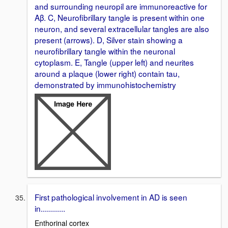
and surrounding neuropil are immunoreactive for
Aβ. C, Neurofibrillary tangle is present within one
neuron, and several extracellular tangles are also
present (arrows). D, Silver stain showing a
neurofibrillary tangle within the neuronal
cytoplasm. E, Tangle (upper left) and neurites
around a plaque (lower right) contain tau,
demonstrated by immunohistochemistry
First pathological involvement in AD is seen
in............
Enthorinal cortex