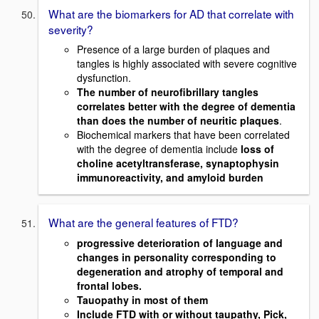
What are the biomarkers for AD that correlate with
severity?
Presence of a large burden of plaques and
tangles is highly associated with severe cognitive
dysfunction.
The number of neurofibrillary tangles
correlates better with the degree of dementia
than does the number of neuritic plaques
.
Biochemical markers that have been correlated
with the degree of dementia include
loss of
choline
acetyltransferase, synaptophysin
immunoreactivity, and amyloid burden
What are the general features of FTD?
progressive deterioration of language and
changes in personality corresponding to
degeneration and atrophy of temporal and
frontal lobes.
Tauopathy in most of them
Include FTD with or without taupathy, Pick,