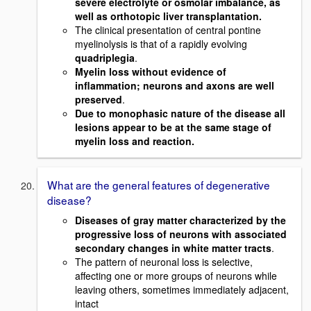
severe electrolyte or osmolar imbalance, as
well as orthotopic liver transplantation.
The clinical presentation of central pontine
myelinolysis is that of a rapidly evolving
quadriplegia
.
Myelin loss without evidence of
inflammation; neurons and axons are well
preserved
.
Due to monophasic nature of the disease all
lesions appear to be at the same stage of
myelin loss and reaction.
What are the general features of degenerative
disease?
Diseases of gray matter characterized by the
progressive loss of neurons with associated
secondary changes in white matter tracts
.
The pattern of neuronal loss is selective,
affecting one or more groups of neurons while
leaving others, sometimes immediately adjacent,
intact