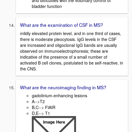
and difficulties with the voluntary control of
bladder function
What are the examination of CSF in MS?
mildly elevated protein level, and in one third of cases,
there is moderate pleocytosis. IgG levels in the CSF
are increased and oligoclonal IgG bands are usually
observed on immunoelectrophoresis; these are
indicative of the presence of a small number of
activated B cell clones, postulated to be self-reactive, in
the CNS.
What are the neuroimaging finding in MS?
gadolinium-enhancing lesions
A-->T2
B,C--> FlAIR
D,E--> T1