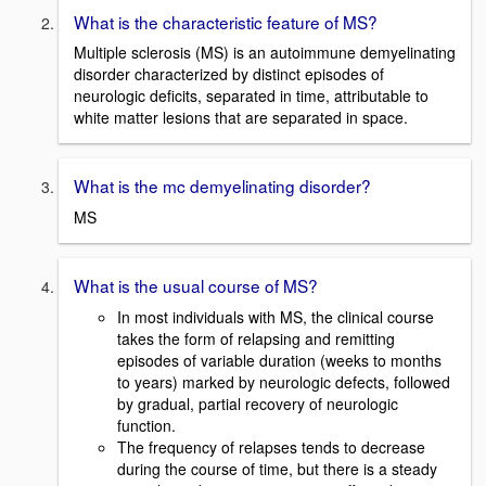
What is the characteristic feature of MS?
Multiple sclerosis (MS) is an autoimmune demyelinating
disorder characterized by distinct episodes of
neurologic deficits, separated in time, attributable to
white matter lesions that are separated in space.
What is the mc demyelinating disorder?
MS
What is the usual course of MS?
In most individuals with MS, the clinical course
takes the form of relapsing and remitting
episodes of variable duration (weeks to months
to years) marked by neurologic defects, followed
by gradual, partial recovery of neurologic
function.
The frequency of relapses tends to decrease
during the course of time, but there is a steady