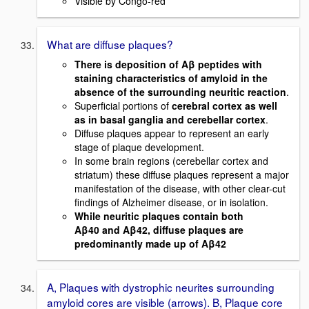
Visible by Congo-red
What are diffuse plaques?
There is deposition of Aβ peptides with
staining characteristics of amyloid in the
absence of the surrounding neuritic reaction
.
Superficial portions of
cerebral cortex as well
as in basal ganglia and cerebellar cortex
.
Diffuse plaques appear to represent an early
stage of plaque development.
In some brain regions (cerebellar cortex and
striatum) these diffuse plaques represent a major
manifestation of the disease, with other clear-cut
findings of Alzheimer disease, or in isolation.
While neuritic plaques contain both
Aβ40 and Aβ42, diffuse plaques are
predominantly made up of Aβ42
A, Plaques with dystrophic neurites surrounding
amyloid cores are visible (arrows). B, Plaque core