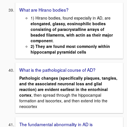
What are Hirano bodies?
1) Hirano bodies, found especially in AD, are
elongated, glassy, eosinophilic bodies
consisting of paracrystalline arrays of
beaded filaments, with actin as their major
component
.
2) They are found most commonly within
hippocampal pyramidal cells
What is the pathological course of AD?
Pathologic changes (specifically plaques, tangles,
and the associated neuronal loss and glial
reaction) are evident earliest in the entorhinal
cortex
, then spread through the hippocampal
formation and isocortex, and then extend into the
neocortex
The fundamental abnormality in AD is