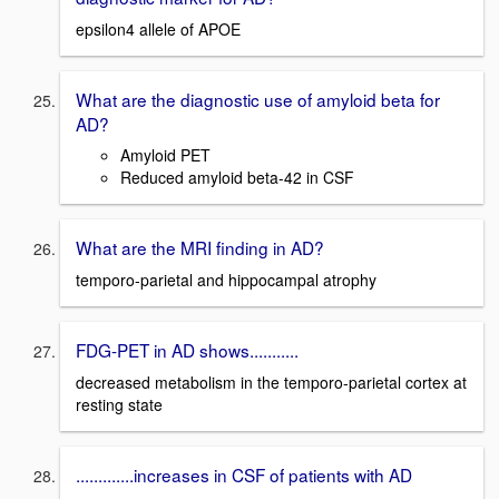
epsilon4 allele of APOE
What are the diagnostic use of amyloid beta for
AD?
Amyloid PET
Reduced amyloid beta-42 in CSF
What are the MRI finding in AD?
temporo-parietal and hippocampal atrophy
FDG-PET in AD shows...........
decreased metabolism in the temporo-parietal cortex at
resting state
.............increases in CSF of patients with AD