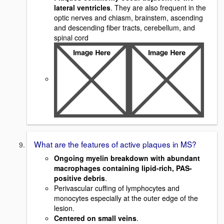
lateral ventricles
. They are also frequent in the
optic nerves and chiasm, brainstem, ascending
and descending fiber tracts, cerebellum, and
spinal cord
What are the features of active plaques in MS?
Ongoing myelin breakdown with abundant
macrophages containing lipid-rich, PAS-
positive debris
.
Perivascular cuffing of lymphocytes and
monocytes especially at the outer edge of the
lesion.
Centered on small veins
.