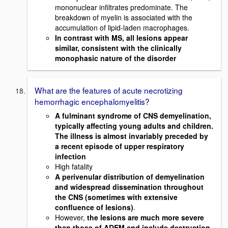
mononuclear infiltrates predominate. The
breakdown of myelin is associated with the
accumulation of lipid-laden macrophages.
In contrast with MS, all lesions appear
similar, consistent with the clinically
monophasic nature of the disorder
What are the features of acute necrotizing
hemorrhagic encephalomyelitis?
A fulminant syndrome of CNS demyelination,
typically affecting young adults and children.
The illness is almost invariably preceded by
a recent episode of upper respiratory
infection
High fatality
A perivenular distribution of demyelination
and widespread dissemination throughout
the CNS (sometimes with extensive
confluence of lesions)
.
However,
the lesions are much more severe
than those of ADEM and include destruction