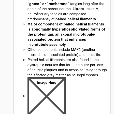
“ghost” or “tombstone”
tangles long after the
death of the parent neuron. Ultrastructurally,
neurofibrillary tangles are composed
predominantly of
paired helical filaments
Major component of paired helical filaments
is abnormally hyperphosphorylated forms of
the protein tau
,
an axonal microtubule-
associated protein that enhances
microtubule assembly
Other components include MAP2 (another
microtubule-associated protein) and ubiquitin.
Paired helical filaments are also found in the
dystrophic neurites that form the outer portions
of neuritic plaques and in axons coursing through
the affected gray matter as neuropil threads