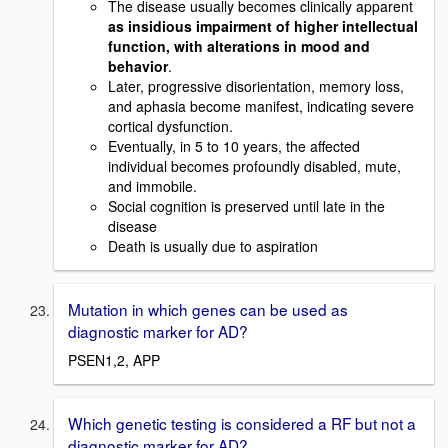
The disease usually becomes clinically apparent
as insidious impairment of higher intellectual
function, with alterations in mood and
behavior
.
Later, progressive disorientation, memory loss,
and aphasia become manifest, indicating severe
cortical dysfunction.
Eventually, in 5 to 10 years, the affected
individual becomes profoundly disabled, mute,
and immobile.
Social cognition is preserved until late in the
disease
Death is usually due to aspiration
Mutation in which genes can be used as
diagnostic marker for AD?
PSEN1,2, APP
Which genetic testing is considered a RF but not a
diagnostic marker for AD?