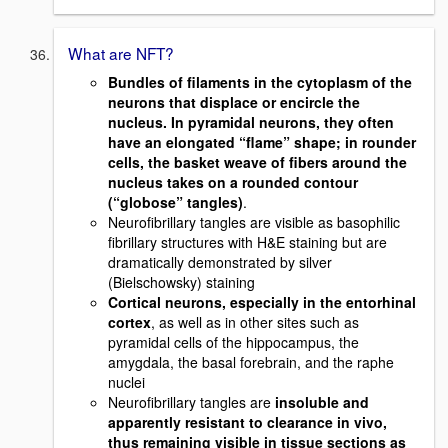
What are NFT?
Bundles of filaments in the cytoplasm of the
neurons that displace or encircle the
nucleus. In pyramidal neurons, they often
have an elongated “flame” shape; in rounder
cells, the basket weave of fibers around the
nucleus takes on a rounded contour
(“globose” tangles)
.
Neurofibrillary tangles are visible as basophilic
fibrillary structures with H&E staining but are
dramatically demonstrated by silver
(Bielschowsky) staining
Cortical neurons, especially in the entorhinal
cortex
, as well as in other sites such as
pyramidal cells of the hippocampus, the
amygdala, the basal forebrain, and the raphe
nuclei
Neurofibrillary tangles are
insoluble and
apparently resistant to clearance in vivo,
thus remaining visible in tissue sections as