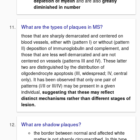
depletion of myelin
and are also
greatly
diminished in number
What are the types of plaques in MS?
those that are sharply demarcated and centered on
blood vessels, either with (pattern I) or without (pattern
II) deposition of immunoglobulin and complement, and
those that are less well demarcated and are not
centered on vessels (patterns III and IV). These latter
two are distinguished by the distribution of
oligodendrocyte apoptosis (III, widespread; IV, central
only). It has been observed that only one pair of
patterns (I/II or III/IV) may be present in a given
individual,
suggesting that these may reflect
distinct mechanisms rather than different stages of
lesion.
What are shadow plaques?
the border between normal and affected white
matter is not sharply circumscribed. In this type