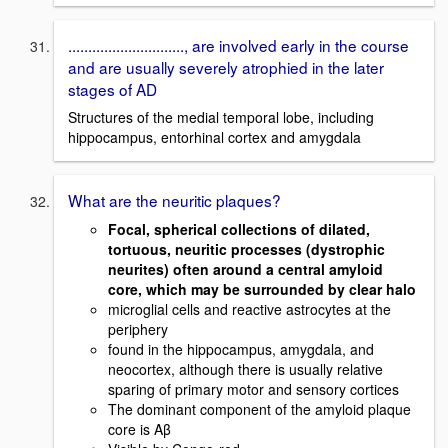
............................., are involved early in the course
and are usually severely atrophied in the later
stages of AD
Structures of the medial temporal lobe, including
hippocampus, entorhinal cortex and amygdala
What are the neuritic plaques?
Focal, spherical collections of dilated,
tortuous, neuritic processes (dystrophic
neurites) often around a central amyloid
core, which may be surrounded by clear halo
microglial cells and reactive astrocytes at the
periphery
found in the hippocampus, amygdala, and
neocortex, although there is usually relative
sparing of primary motor and sensory cortices
The dominant component of the amyloid plaque
core is Aβ