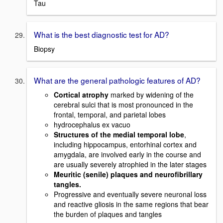
Tau
What is the best diagnostic test for AD?
Biopsy
What are the general pathologic features of AD?
Cortical atrophy
marked by widening of the
cerebral sulci that is most pronounced in the
frontal, temporal, and parietal lobes
hydrocephalus ex vacuo
Structures of the medial temporal lobe
,
including hippocampus, entorhinal cortex and
amygdala, are involved early in the course and
are usually severely atrophied in the later stages
Meuritic (senile) plaques and neurofibrillary
tangles.
Progressive and eventually severe neuronal loss
and reactive gliosis in the same regions that bear
the burden of plaques and tangles