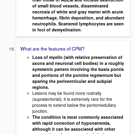
of small blood vessels, disseminated
necrosis of white and gray matter with acute
hemorrhage, fibrin deposition, and abundant
neutrophils. Scattered lymphocytes are seen
in foci of demyelination
.
What are the features of CPM?
Loss of myelin (with relative preservation of
axons and neuronal cell bodies) in a roughly
symmetric pattern involving the basis pontis
and portions of the pontine tegmentum but
sparing the periventricular and subpial
regions.
Lesions may be found more rostrally
(supratentorial); it is extremely rare for the
process to extend below the pontomedullary
junction.
The condition is most commonly associated
with rapid correction of hyponatremia,
although it can be associated with other