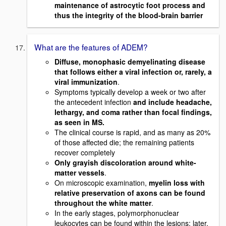
maintenance of astrocytic foot process and
thus the integrity of the blood-brain barrier
What are the features of ADEM?
Diffuse, monophasic demyelinating disease
that follows either a viral infection or, rarely, a
viral immunization
.
Symptoms typically develop a week or two after
the antecedent infection
and include headache,
lethargy, and coma rather than focal findings,
as seen in MS.
The clinical course is rapid, and as many as 20%
of those affected die; the remaining patients
recover completely
Only grayish discoloration around white-
matter vessels
.
On microscopic examination,
myelin loss with
relative preservation of axons can be found
throughout the white matter
.
In the early stages, polymorphonuclear
leukocytes can be found within the lesions; later,