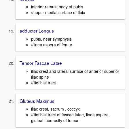
inferior ramus, body of pubis
//upper medial surface of tibia
adducter Longus
pubis, near symphysis
//linea aspera of femur
Tensor Fascae Latae
iliac crest and lateral surface of anterior superior
iliac spine
//iliotibial tract
Gluteus Maximus
iliac crest, sacrum , coccyx
//iliotibial tract of fascae latae, linea aspera,
gluteal tuberosity of femur