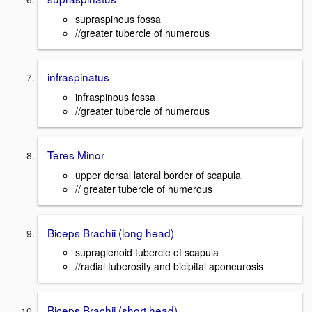
supraspinous fossa
//greater tubercle of humerous
infraspinatus
infraspinous fossa
//greater tubercle of humerous
Teres Minor
upper dorsal lateral border of scapula
// greater tubercle of humerous
Biceps Brachii (long head)
supraglenoid tubercle of scapula
//radial tuberosity and bicipital aponeurosis
Biceps Brachii (short head)