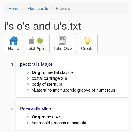
Home
Flashcards
Preview
i's o's and u's.txt
Home
Get App
Take Quiz
Create
pectoralis Major
Origin
: medial clavicle
costal cartilage 2-6
body of sternum
//Lateral to intertubercle groove of humerous
Pectoralis Minor
Origin
: ribs 3-5
//coracoid process of scapula