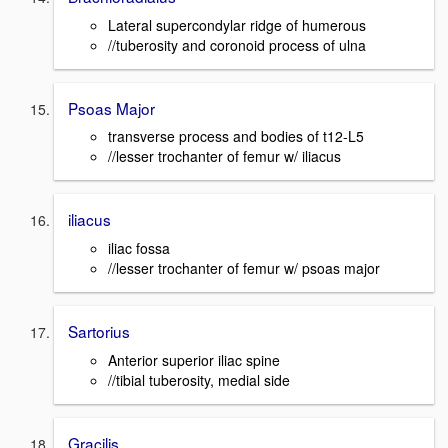
Lateral supercondylar ridge of humerous
//tuberosity and coronoid process of ulna
Psoas Major
transverse process and bodies of t12-L5
//lesser trochanter of femur w/ iliacus
iliacus
iliac fossa
//lesser trochanter of femur w/ psoas major
Sartorius
Anterior superior iliac spine
//tibial tuberosity, medial side
Gracilis