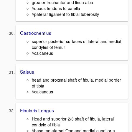
greater trochanter and linea alba
//quads tendons to patella
//patellar ligament to tibial tuberosity
Gastrocnemius
superior posterior surfaces of lateral and medial
condyles of femur
//calcaneus
Saleus
head and proximal shaft of fibula, medial border
of tibia
//calcaneus
Fibularis Longus
Head and superior 2/3 shaft of fibula, lateral
condyle of tibia
//base metatarsel One and medial cuneiform