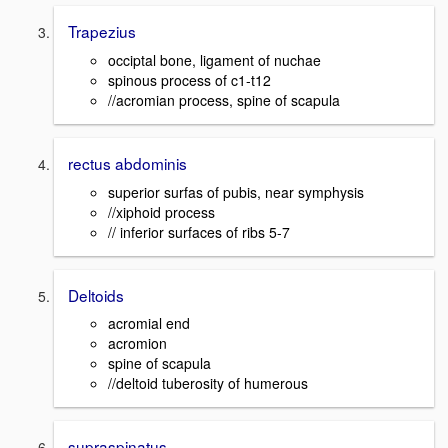
Trapezius
occiptal bone, ligament of nuchae
spinous process of c1-t12
//acromian process, spine of scapula
rectus abdominis
superior surfas of pubis, near symphysis
//xiphoid process
// inferior surfaces of ribs 5-7
Deltoids
acromial end
acromion
spine of scapula
//deltoid tuberosity of humerous
supraspinatus