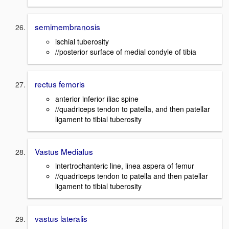
semimembranosis
ischial tuberosity
//posterior surface of medial condyle of tibia
rectus femoris
anterior inferior iliac spine
//quadriceps tendon to patella, and then patellar
ligament to tibial tuberosity
Vastus Medialus
intertrochanteric line, linea aspera of femur
//quadriceps tendon to patella and then patellar
ligament to tibial tuberosity
vastus lateralis