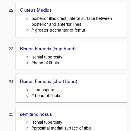
Gluteus Medius
posterior iliac crest, lateral surface between
posterior and anterior lines
// greater trochanter of femur
Biceps Femeris (long head)
ischial tuberosity
//head of fibula
Biceps Femoris (short head)
linea aspera
// head of fibula
semitendinosus
ischial tuberosity
//proximal medial surface of tibia