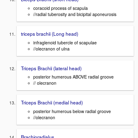
coracoid process of scapula
//radial tuberosity and bicipital aponeurosis
triceps brachii (Long head)
infraglenoid tubercle of scapulae
//olecranon of ulna
Triceps Brachii (lateral head)
posterior humerous ABOVE radial groove
// olecranon
Triceps Brachii (medial head)
posterior humerous below radial groove
//olecranon
Brachioradialus