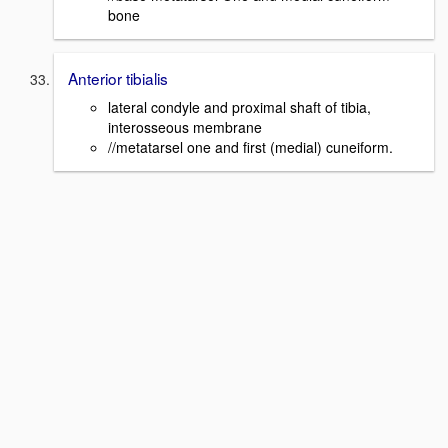
bone
Anterior tibialis
lateral condyle and proximal shaft of tibia,
interosseous membrane
//metatarsel one and first (medial) cuneiform.