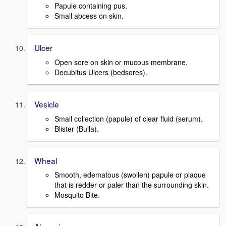
Papule containing pus.
Small abcess on skin.
Ulcer
Open sore on skin or mucous membrane.
Decubitus Ulcers (bedsores).
Vesicle
Small collection (papule) of clear fluid (serum).
Blister (Bulla).
Wheal
Smooth, edematous (swollen) papule or plaque
that is redder or paler than the surrounding skin.
Mosquito Bite.