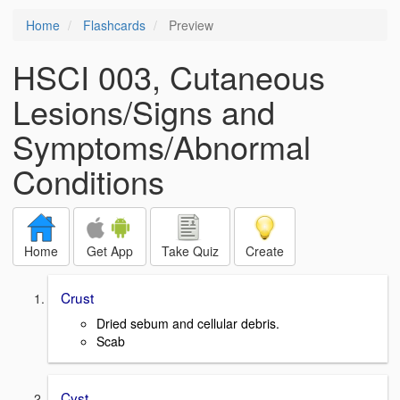
Home
Flashcards
Preview
HSCI 003, Cutaneous
Lesions/Signs and
Symptoms/Abnormal
Conditions
Home
Get App
Take Quiz
Create
Crust
Dried sebum and cellular debris.
Scab
Cyst