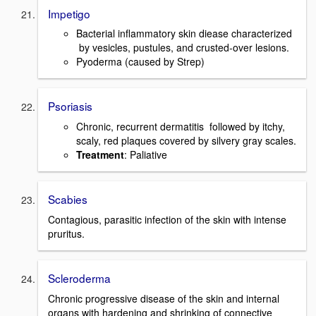
Impetigo
Bacterial inflammatory skin diease characterized
by vesicles, pustules, and crusted-over lesions.
Pyoderma (caused by Strep)
Psoriasis
Chronic, recurrent dermatitis followed by itchy,
scaly, red plaques covered by silvery gray scales.
Treatment
: Paliative
Scabies
Contagious, parasitic infection of the skin with intense
pruritus.
Scleroderma
Chronic progressive disease of the skin and internal
organs with hardening and shrinking of connective