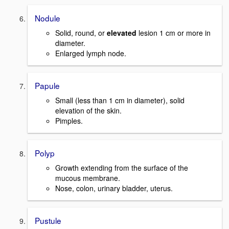
Nodule
Solid, round, or
elevated
lesion 1 cm or more in
diameter.
Enlarged lymph node.
Papule
Small (less than 1 cm in diameter), solid
elevation of the skin.
Pimples.
Polyp
Growth extending from the surface of the
mucous membrane.
Nose, colon, urinary bladder, uterus.
Pustule