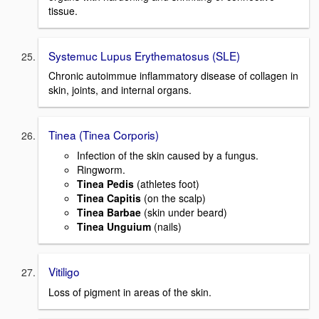
tissue.
Systemuc Lupus Erythematosus (SLE)
Chronic autoimmue inflammatory disease of collagen in
skin, joints, and internal organs.
Tinea (Tinea Corporis)
Infection of the skin caused by a fungus.
Ringworm.
Tinea Pedis
(athletes foot)
Tinea Capitis
(on the scalp)
Tinea Barbae
(skin under beard)
Tinea Unguium
(nails)
Vitiligo
Loss of pigment in areas of the skin.