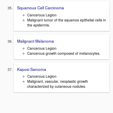
Squamous Cell Carcinoma
Cancerous Legion
Malignant tumor of the squamos epithelial cells in
the epidermis.
Malignant Melanoma
Cancerous Legion
Cancerous growth composed of melanocytes.
Kaposi Sarcoma
Cancerous Legion
Malignant, vascular, neoplastic growth
characterized by cutaneous nodules.