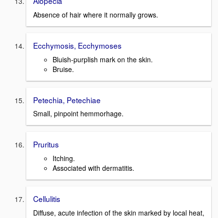
Alopecia
Absence of hair where it normally grows.
Ecchymosis, Ecchymoses
Bluish-purplish mark on the skin.
Bruise.
Petechia, Petechiae
Small, pinpoint hemmorhage.
Pruritus
Itching.
Associated with dermatitis.
Cellulitis
Diffuse, acute infection of the skin marked by local heat,