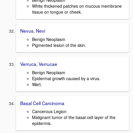
Benign Neoplasm
White thickened patches on mucous membrane
tissue on tongue or cheek.
Nevus, Nevi
Benign Neoplasm
Pigmented lesion of the skin.
Verruca, Verrucae
Benign Neoplasm
Epidermal growth caused by a virus.
Wart.
Basal Cell Carcinoma
Cancerous Legion
Malignant tumor of the basal cell layer of the
epidermis.