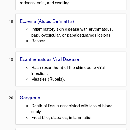
redness, pain, and swelling.
Eczema (Atopic Dermatitis)
Inflammatory skin disease with erythmatous,
papulovesicular, or papalosquamos lesions.
Rashes.
Exanthematous Viral Disease
Rash (exanthem) of the skin due to viral
infection.
Measles (Rubela).
Gangrene
Death of tissue associated with loss of blood
suply.
Frost bite, diabetes, inflammation.