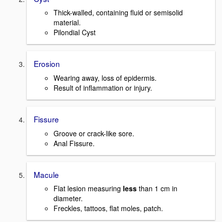
Thick-walled, containing fluid or semisolid
material.
Pilondial Cyst
Erosion
Wearing away, loss of epidermis.
Result of inflammation or injury.
Fissure
Groove or crack-like sore.
Anal Fissure.
Macule
Flat lesion measuring
less
than 1 cm in
diameter.
Freckles, tattoos, flat moles, patch.