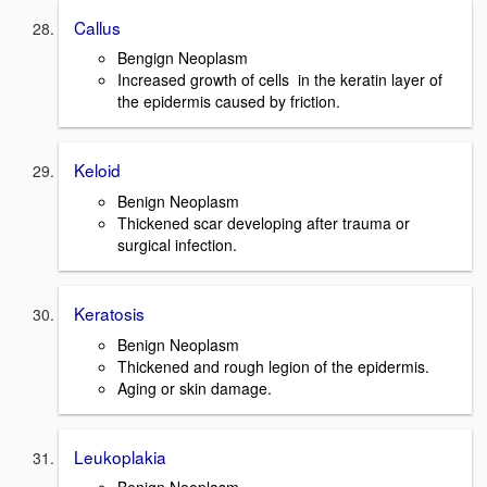
Callus
Bengign Neoplasm
Increased growth of cells in the keratin layer of
the epidermis caused by friction.
Keloid
Benign Neoplasm
Thickened scar developing after trauma or
surgical infection.
Keratosis
Benign Neoplasm
Thickened and rough legion of the epidermis.
Aging or skin damage.
Leukoplakia