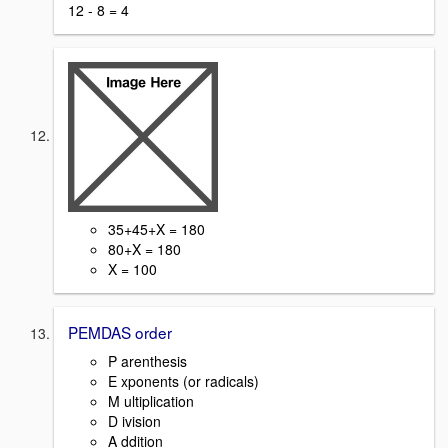
12 - 8 = 4
35+45+X = 180
80+X = 180
X = 100
PEMDAS order
P arenthesis
E xponents (or radicals)
M ultiplication
D ivision
A ddition