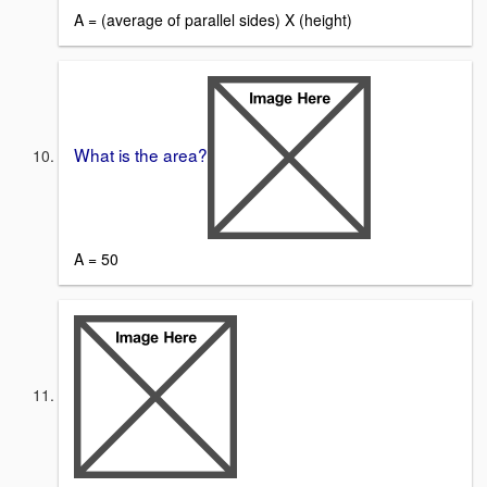
A = (average of parallel sides) X (height)
What is the area?
A = 50