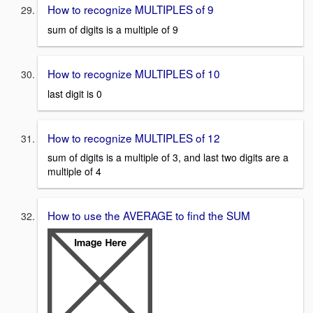
How to recognize MULTIPLES of 9
sum of digits is a multiple of 9
How to recognize MULTIPLES of 10
last digit is 0
How to recognize MULTIPLES of 12
sum of digits is a multiple of 3, and last two digits are a
multiple of 4
How to use the AVERAGE to find the SUM