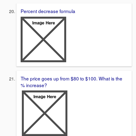
Percent decrease formula
The price goes up from $80 to $100. What is the
% increase?