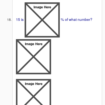
15 is
% of what number?