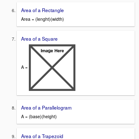
Area of a Rectangle
Area = (lenght)(width)
Area of a Square
A =
Area of a Parallelogram
A = (base)(height)
Area of a Trapezoid