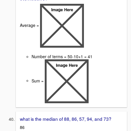
Average =
Number of terms = 50-10+1 = 41
Sum =
what is the median of 88, 86, 57, 94, and 73?
86