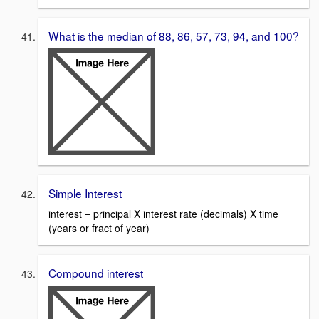
What is the median of 88, 86, 57, 73, 94, and 100?
Simple Interest
interest = principal X interest rate (decimals) X time
(years or fract of year)
Compound interest