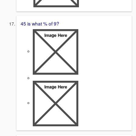
45 is what % of 9?