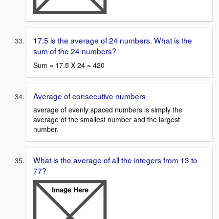
17.5 is the average of 24 numbers. What is the
sum of the 24 numbers?
Sum = 17.5 X 24 = 420
Average of consecutive numbers
average of evenly spaced numbers is simply the
average of the smallest number and the largest
number.
What is the average of all the integers from 13 to
77?