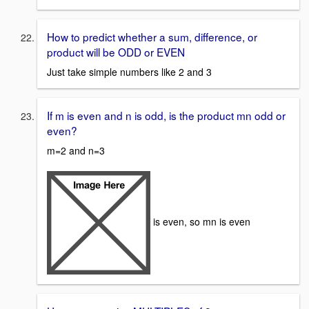
How to predict whether a sum, difference, or
product will be ODD or EVEN
Just take simple numbers like 2 and 3
If m is even and n is odd, is the product mn odd or
even?
m=2 and n=3
is even, so mn is even