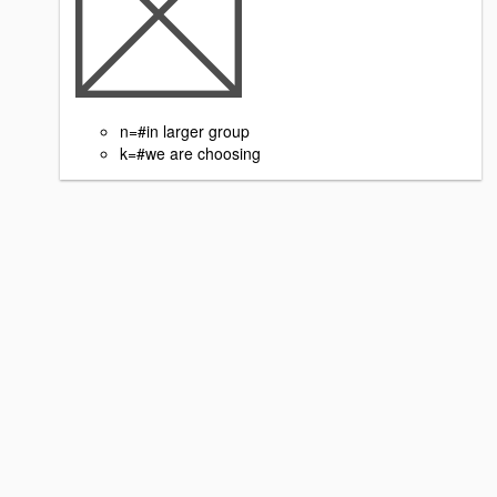
n=#in larger group
k=#we are choosing