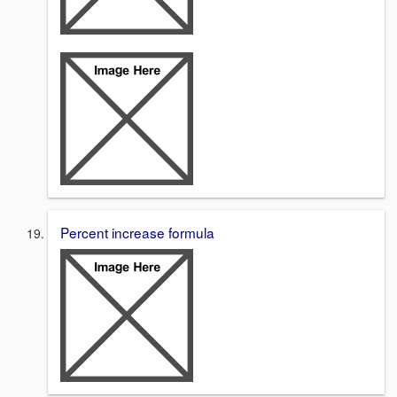
Percent increase formula