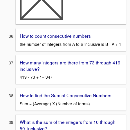
How to count consecutive numbers
the number of integers from A to B inclusive is B - A + 1
How many integers are there from 73 through 419,
inclusive?
419 - 73 + 1= 347
How to find the Sum of Consecutive Numbers
Sum = (Average) X (Number of terms)
What is the sum of the integers from 10 through
50, inclusive?