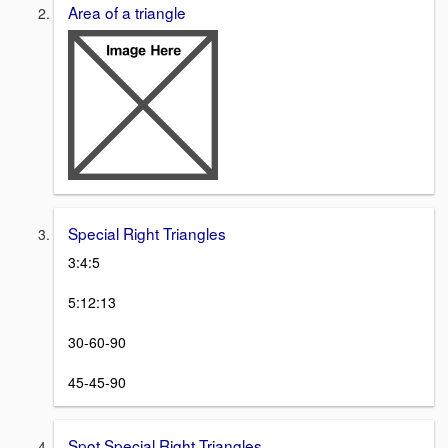
Area of a triangle
Special Right Triangles
3:4:5
5:12:13
30-60-90
45-45-90
Spot Special Right Triangles