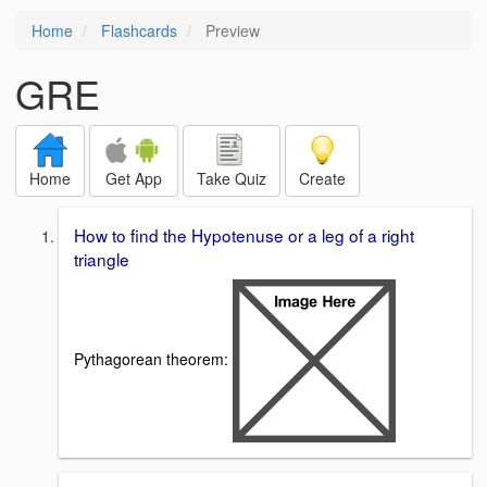
Home
Flashcards
Preview
GRE
Home
Get App
Take Quiz
Create
How to find the Hypotenuse or a leg of a right
triangle
Pythagorean theorem: