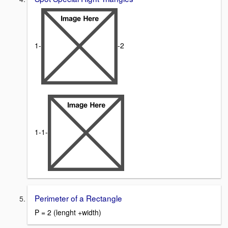
1-
-2
1-1-
Perimeter of a Rectangle
P = 2 (lenght +width)