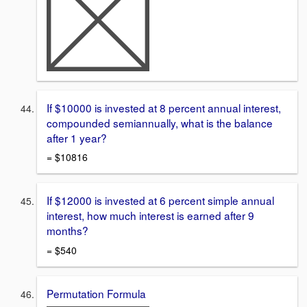
If $10000 is invested at 8 percent annual interest,
compounded semiannually, what is the balance
after 1 year?
= $10816
If $12000 is invested at 6 percent simple annual
interest, how much interest is earned after 9
months?
= $540
Permutation Formula