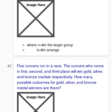
where n=#in the larger group
k=#to arrange
Five runners run in a race. The runners who come
in first, second, and third place will win gold, silver,
and bronze medals respectively. How many
possible outcomes for gold, silver, and bronze
medal winners are there?