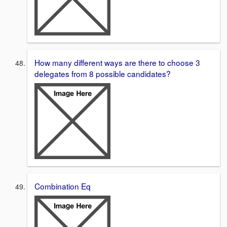
How many different ways are there to choose 3
delegates from 8 possible candidates?
Combination Eq