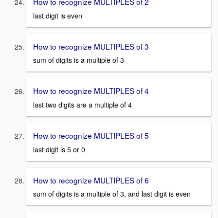
How to recognize MULTIPLES of 2
last digit is even
How to recognize MULTIPLES of 3
sum of digits is a multiple of 3
How to recognize MULTIPLES of 4
last two digits are a multiple of 4
How to recognize MULTIPLES of 5
last digit is 5 or 0
How to recognize MULTIPLES of 6
sum of digits is a multiple of 3, and last digit is even