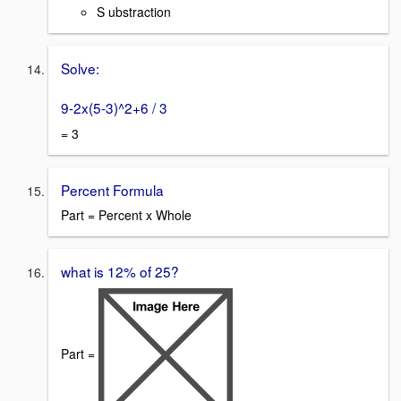
S ubstraction
Solve:
9-2x(5-3)^2+6 / 3
= 3
Percent Formula
Part = Percent x Whole
what is 12% of 25?
Part =