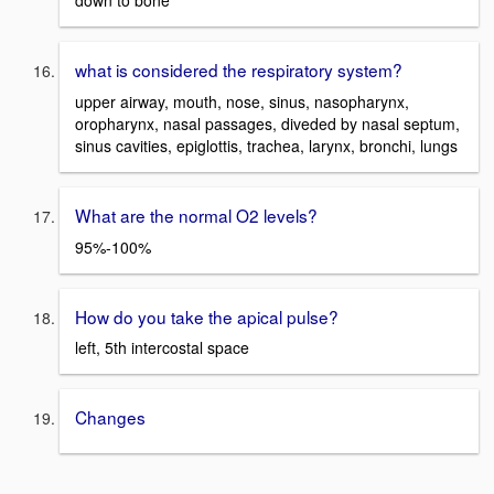
down to bone
what is considered the respiratory system?
upper airway, mouth, nose, sinus, nasopharynx,
oropharynx, nasal passages, diveded by nasal septum,
sinus cavities, epiglottis, trachea, larynx, bronchi, lungs
What are the normal O2 levels?
95%-100%
How do you take the apical pulse?
left, 5th intercostal space
Changes