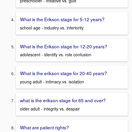
preschooler - initiative vs. guilt
What is the Erikson stage for 5-12 years?
school age - industry vs. inferiority
What is the Erikson stage for 12-20 years?
adolescent - identify vs. role confusion
What is the erikson stage for 20-40 years?
young adult - intimacy vs. isolation
what is the erikson stage for 65 and over?
older adult - integrity vs. despair
What are patient rights?