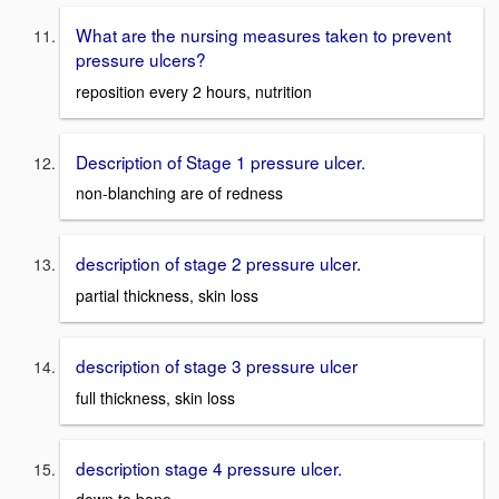
What are the nursing measures taken to prevent
pressure ulcers?
reposition every 2 hours, nutrition
Description of Stage 1 pressure ulcer.
non-blanching are of redness
description of stage 2 pressure ulcer.
partial thickness, skin loss
description of stage 3 pressure ulcer
full thickness, skin loss
description stage 4 pressure ulcer.