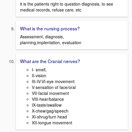
it is the patients right to question diagnosis, to see
medical records, refuse care, etc
What is the nursing process?
Assessment, diagnosis,
planning,implentation, evaluation
What are the Cranial nerves?
I- smell,
II-vision
III-IV-VI-eye movement
V-sensation of face/oral
VII-facial movement
VIII-hear/balance
IX-taste/swallow
X-chew/gag/speech
XI-shrug/turn head
XII-tongue movement