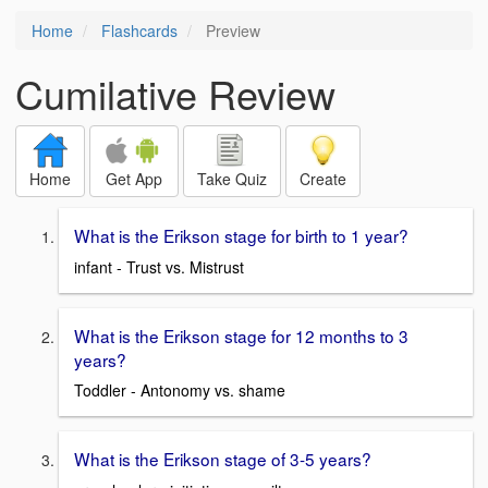
Home
Flashcards
Preview
Cumilative Review
Home
Get App
Take Quiz
Create
What is the Erikson stage for birth to 1 year?
infant - Trust vs. Mistrust
What is the Erikson stage for 12 months to 3
years?
Toddler - Antonomy vs. shame
What is the Erikson stage of 3-5 years?