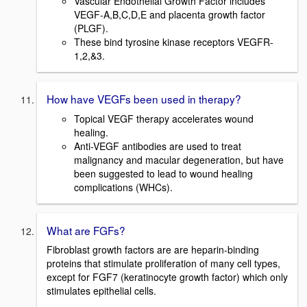
Vascular Endothelial Growth Factor includes
VEGF-A,B,C,D,E and placenta growth factor
(PLGF).
These bind tyrosine kinase receptors VEGFR-
1,2,&3.
How have VEGFs been used in therapy?
Topical VEGF therapy accelerates wound
healing.
Anti-VEGF antibodies are used to treat
malignancy and macular degeneration, but have
been suggested to lead to wound healing
complications (WHCs).
What are FGFs?
Fibroblast growth factors are are heparin-binding
proteins that stimulate proliferation of many cell types,
except for FGF7 (keratinocyte growth factor) which only
stimulates epithelial cells.