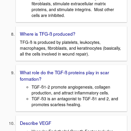
fibroblasts, stimulate extracellular matrix
proteins, and stimulate integrins. Most other
cells are inhibited.
Where is TFG-ß produced?
TFG-ß is produced by platelets, leukocytes,
macrophages, fibroblasts, and keratinocytes (basically,
all the cells involved in wound repair).
What role do the TGF-ß proteins play in scar
formation?
TGF-ß1-2 promote angiogenesis, collagen
production, and attract inflammatory cells.
TGF-ß3 is an antagonist to TGF-ß1 and 2, and
promotes scarless healing.
Describe VEGF