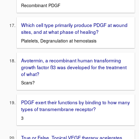
Recombinant PDGF
Which cell type primarily produce PDGF at wound
sites, and at what phase of healing?
Platelets, Degranulation at hemostasis
Avotermin, a recombinant human transforming
growth factor ß3 was developed for the treatment
of what?
Scars?
PDGF exert their functions by binding to how many
types of transmembrane receptor?
3
True or False, Topical VEGF therapy acelerates