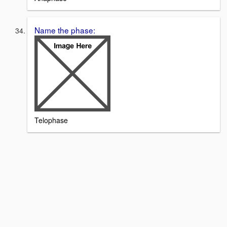
Name the phase:
Telophase