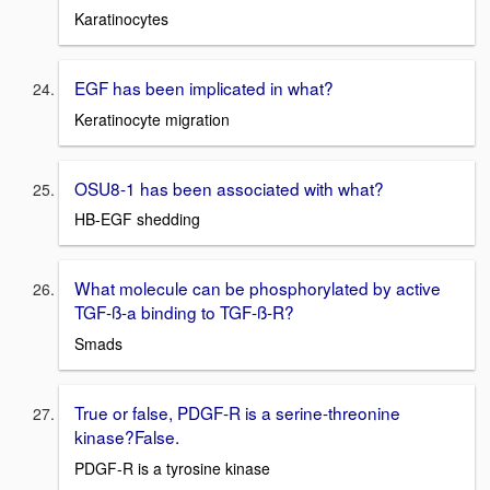
Karatinocytes
EGF has been implicated in what?
Keratinocyte migration
OSU8-1 has been associated with what?
HB-EGF shedding
What molecule can be phosphorylated by active
TGF-ß-a binding to TGF-ß-R?
Smads
True or false, PDGF-R is a serine-threonine
kinase?False.
PDGF-R is a tyrosine kinase