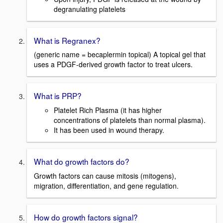
degranulating platelets
What is Regranex?
(generic name = becaplermin topical) A topical gel that
uses a PDGF-derived growth factor to treat ulcers.
What is PRP?
Platelet Rich Plasma (it has higher
concentrations of platelets than normal plasma).
It has been used in wound therapy.
What do growth factors do?
Growth factors can cause mitosis (mitogens),
migration, differentiation, and gene regulation.
How do growth factors signal?