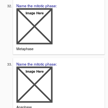
Name the mitotic phase:
Metaphase
Name the mitotic phase:
Anaphase