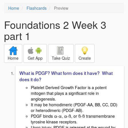
Home
Flashcards
Preview
Foundations 2 Week 3
part 1
Home
Get App
Take Quiz
Create
What is PDGF? What form does it have? What
does it do?
Platelet Derived Growth Factor is a potent
mitogen that plays a significant role in
angiogenesis.
It may be homodimeric (PDGF-AA, BB, CC, DD)
or heterodimeric (PDGF-AB).
PDGF binds α-α, α-ß, or ß-ß transmembrane
tyrosine kinase receptors.
Upon injury, PDGF is released at the wound by