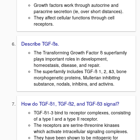
Growth factors work through autocrine and
paracrine secretion (ie, over short distances).
They affect cellular functions through cell
receptors.
Describe TGF-ßs.
The Transforming Growth Factor ß superfamily
plays important roles in development,
homeostasis, disease, and repair.
The superfamily includes TGF-ß 1, 2, &3, bone
morphogenetic proteins, Mullerian inhibiting
substance, nodals, inhibins, and activins.
How do TGF-ß1, TGF-ß2, and TGF-ß3 signal?
TGF-ß1-3 bind to receptor complexes, consisting
of a type I and a type II receptor.
The receptors are serine-threonine kinases
which activate intracellular signaling complexes.
They have been shown to be mitogenic for