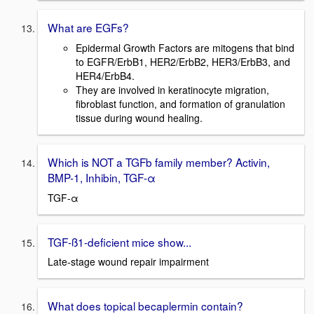
What are EGFs?
Epidermal Growth Factors are mitogens that bind
to EGFR/ErbB1, HER2/ErbB2, HER3/ErbB3, and
HER4/ErbB4.
They are involved in keratinocyte migration,
fibroblast function, and formation of granulation
tissue during wound healing.
Which is NOT a TGFb family member? Activin,
BMP-1, Inhibin, TGF-α
TGF-α
TGF-ß1-deficient mice show...
Late-stage wound repair impairment
What does topical becaplermin contain?