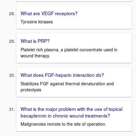
What are VEGF receptors?
Tyrosine kinases
What is PRP?
Platelet rich plasma, a platelet concentrate used in
wound therapy.
What does FGF-heparin interaction do?
Stabilizes FGF against thermal denaturation and
proteolysis
What is the major problem with the use of topical
becaplermin in chronic wound treatments?
Malignancies remote to the site of operation.