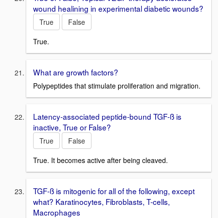
wound healining in experimental diabetic wounds?
True
False
True.
What are growth factors?
Polypeptides that stimulate proliferation and migration.
Latency-associated peptide-bound TGF-ß is
inactive, True or False?
True
False
True. It becomes active after being cleaved.
TGF-ß is mitogenic for all of the following, except
what? Karatinocytes, Fibroblasts, T-cells,
Macrophages