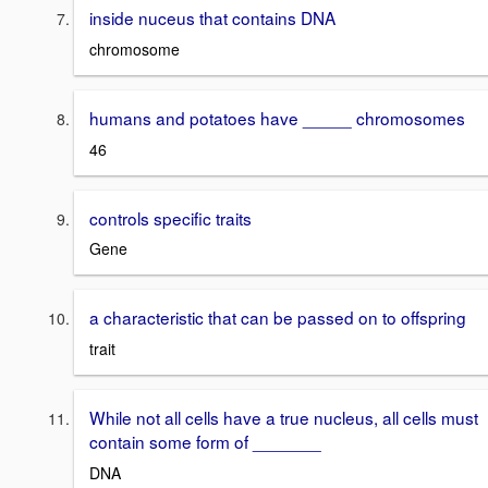
inside nuceus that contains DNA
chromosome
humans and potatoes have _____ chromosomes
46
controls specific traits
Gene
a characteristic that can be passed on to offspring
trait
While not all cells have a true nucleus, all cells must
contain some form of _______
DNA