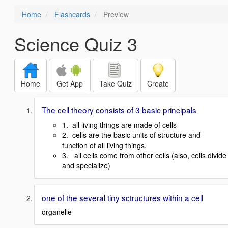
Home
Flashcards
Preview
Science Quiz 3
Home
Get App
Take Quiz
Create
The cell theory consists of 3 basic principals
1. all living things are made of cells
2. cells are the basic units of structure and
function of all living things.
3. all cells come from other cells (also, cells divide
and specialize)
one of the several tiny sctructures within a cell
organelle