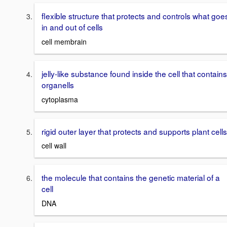
flexible structure that protects and controls what goe
in and out of cells
cell membrain
jelly-like substance found inside the cell that contains
organells
cytoplasma
rigid outer layer that protects and supports plant cells
cell wall
the molecule that contains the genetic material of a
cell
DNA