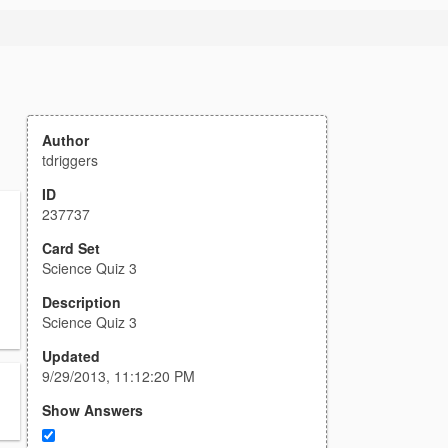
Author
tdriggers
ID
237737
Card Set
Science Quiz 3
Description
Science Quiz 3
Updated
9/29/2013, 11:12:20 PM
Show Answers