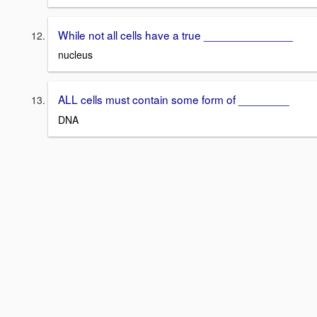
While not all cells have a true ______________
nucleus
ALL cells must contain some form of ________
DNA