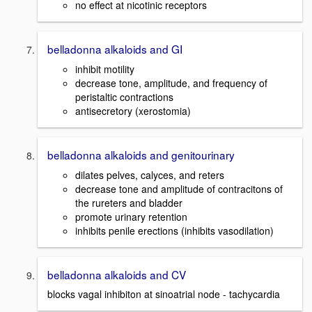
no effect at nicotinic receptors
belladonna alkaloids and GI
inhibit motility
decrease tone, amplitude, and frequency of
peristaltic contractions
antisecretory (xerostomia)
belladonna alkaloids and genitourinary
dilates pelves, calyces, and reters
decrease tone and amplitude of contracitons of
the rureters and bladder
promote urinary retention
inhibits penile erections (inhibits vasodilation)
belladonna alkaloids and CV
blocks vagal inhibiton at sinoatrial node - tachycardia