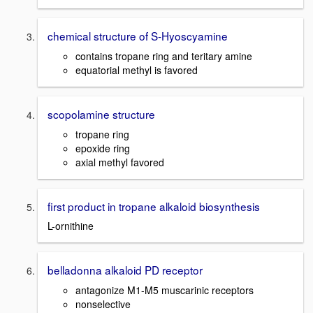
chemical structure of S-Hyoscyamine
contains tropane ring and teritary amine
equatorial methyl is favored
scopolamine structure
tropane ring
epoxide ring
axial methyl favored
first product in tropane alkaloid biosynthesis
L-ornithine
belladonna alkaloid PD receptor
antagonize M1-M5 muscarinic receptors
nonselective