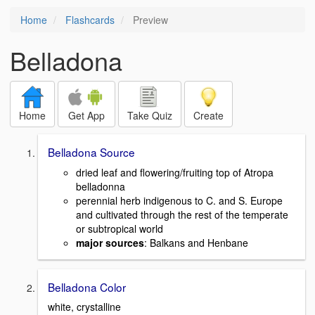
Home
Flashcards
Preview
Belladona
Home
Get App
Take Quiz
Create
Belladona Source
dried leaf and flowering/fruiting top of Atropa
belladonna
perennial herb indigenous to C. and S. Europe
and cultivated through the rest of the temperate
or subtropical world
major sources
: Balkans and Henbane
Belladona Color
white, crystalline