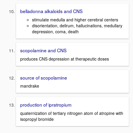
belladonna alkaloids and CNS
stimulate medulla and higher cerebral centers
disorientation, delirum, hallucinations, medullary
depression, coma, death
scopolamine and CNS
produces CNS depression at therapeutic doses
source of scopolamine
mandrake
production of ipratropium
quaternization of tertiary nitrogen atom of atropine with
isopropyl bromide