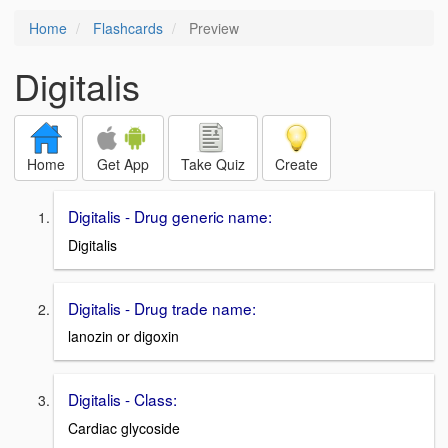
Home
Flashcards
Preview
Digitalis
Home
Get App
Take Quiz
Create
Digitalis - Drug generic name:
Digitalis
Digitalis - Drug trade name:
lanozin or digoxin
Digitalis - Class:
Cardiac glycoside