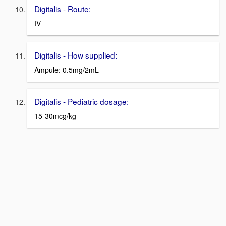
Digitalis - Route:
IV
Digitalis - How supplied:
Ampule: 0.5mg/2mL
Digitalis - Pediatric dosage:
15-30mcg/kg