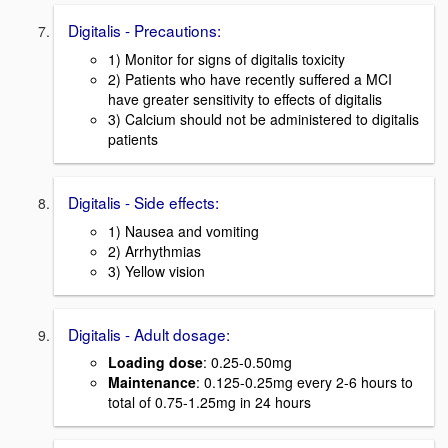
Digitalis - Precautions:
1) Monitor for signs of digitalis toxicity
2) Patients who have recently suffered a MCI
have greater sensitivity to effects of digitalis
3) Calcium should not be administered to digitalis
patients
Digitalis - Side effects:
1) Nausea and vomiting
2) Arrhythmias
3) Yellow vision
Digitalis - Adult dosage:
Loading dose
: 0.25-0.50mg
Maintenance
: 0.125-0.25mg every 2-6 hours to
total of 0.75-1.25mg in 24 hours