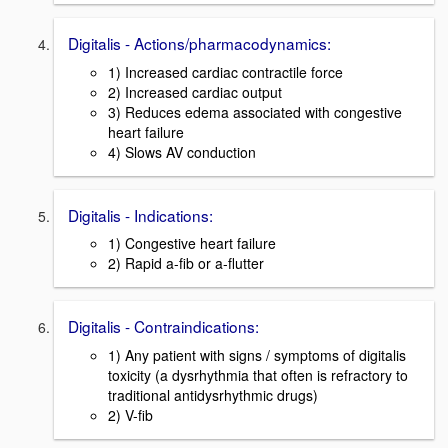
Digitalis - Actions/pharmacodynamics:
1) Increased cardiac contractile force
2) Increased cardiac output
3) Reduces edema associated with congestive
heart failure
4) Slows AV conduction
Digitalis - Indications:
1) Congestive heart failure
2) Rapid a-fib or a-flutter
Digitalis - Contraindications:
1) Any patient with signs / symptoms of digitalis
toxicity (a dysrhythmia that often is refractory to
traditional antidysrhythmic drugs)
2) V-fib