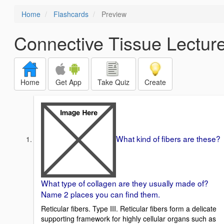
Home
Flashcards
Preview
Connective Tissue Lecture 
Home
Get App
Take Quiz
Create
What kind of fibers are these?
What type of collagen are they usually made of?
Name 2 places you can find them.
Reticular fibers. Type III. Reticular fibers form a delicate
supporting framework for highly cellular organs such as