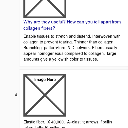
Why are they useful? How can you tell apart from
collagen fibers?
Enable tissues to stretch and distend. Interwoven with
collagen to prevent tearing. Thinner than collagen
Branching pattern•form 3-D network. Fibers usually
appear homogeneous compared to collagen. large
amounts give a yellowish color to tissues.
Elastic fiber. X 40,000. A=elastin; arrows, fibrillin
microfibrils; B=collagen