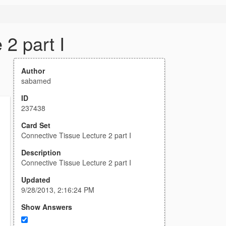
2 part I
Author
sabamed
ID
237438
Card Set
Connective Tissue Lecture 2 part I
Description
Connective Tissue Lecture 2 part I
Updated
9/28/2013, 2:16:24 PM
Show Answers