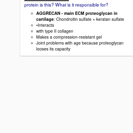
protein is this? What is it responsible for?
AGGRECAN - main ECM proteoglycan in
cartilage
: Chondroitin sulfate + keratan sulfate
•Interacts
with type II collagen
Makes a compression-resistant gel
Joint problems with age because proteoglycan
looses its capacity