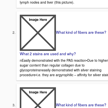
lymph nodes and liver (this picture).
What kind of fibers are these?
What 2 stains are used and why?
nEasily demonstrated with the PAS reaction•Due to higher
sugar content than regular collagen due to
glycoproteinsneasily demonstrated with silver staining
procedure•i.e. they are argyrophilic – affinity for silver stai
What kind of fibers are these?