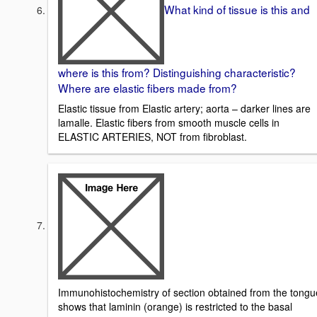
What kind of tissue is this and
where is this from? Distinguishing characteristic?
Where are elastic fibers made from?
Elastic tissue from Elastic artery; aorta – darker lines are
lamalle. Elastic fibers from smooth muscle cells in
ELASTIC ARTERIES, NOT from fibroblast.
Immunohistochemistry of section obtained from the tongu
shows that laminin (orange) is restricted to the basal