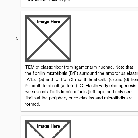
TEM of elastic fiber from ligamentum nuchae. Note that
the fibrillin microfibrils (B/F) surround the amorphus elasti
(A/E). (a) and (b) from 3-month fetal calf. (c) and (d) fro
9-month fetal calf (at term). C: ElastinEarly elastogenesis
we see only fibrils in microfibrils (left top), and only see
fibril sat the periphery once elastins and microfibrils are
formed.