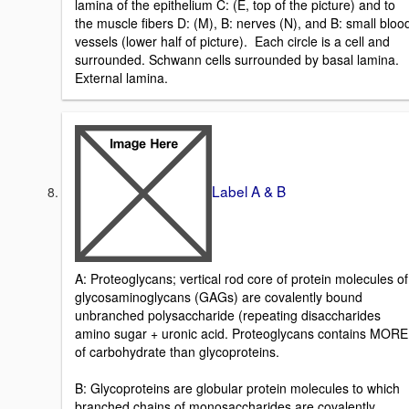
lamina of the epithelium C: (E, top of the picture) and to
the muscle fibers D: (M), B: nerves (N), and B: small bloo
vessels (lower half of picture). Each circle is a cell and
surrounded. Schwann cells surrounded by basal lamina.
External lamina.
Label A & B
A: Proteoglycans; vertical rod core of protein molecules of
glycosaminoglycans (GAGs) are covalently bound
unbranched polysaccharide (repeating disaccharides
amino sugar + uronic acid. Proteoglycans contains MORE
of carbohydrate than glycoproteins.
B: Glycoproteins are globular protein molecules to which
branched chains of monosaccharides are covalently