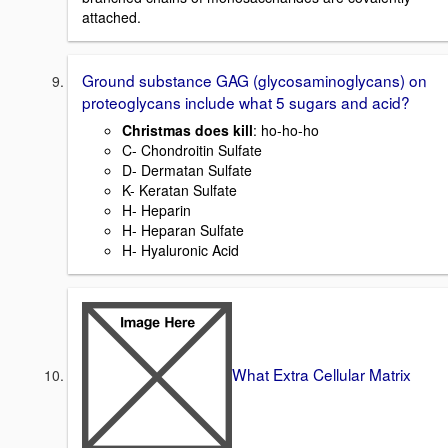
attached.
Ground substance GAG (glycosaminoglycans) on
proteoglycans include what 5 sugars and acid?
Christmas does kill
: ho-ho-ho
C- Chondroitin Sulfate
D- Dermatan Sulfate
K- Keratan Sulfate
H- Heparin
H- Heparan Sulfate
H- Hyaluronic Acid
What Extra Cellular Matrix