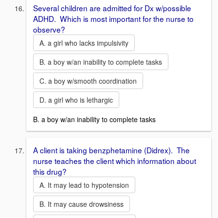
Several children are admitted for Dx w/possible
ADHD. Which is most important for the nurse to
observe?
A. a girl who lacks impulsivity
B. a boy w/an inability to complete tasks
C. a boy w/smooth coordination
D. a girl who is lethargic
B. a boy w/an inability to complete tasks
A client is taking benzphetamine (Didrex). The
nurse teaches the client which information about
this drug?
A. It may lead to hypotension
B. It may cause drowsiness