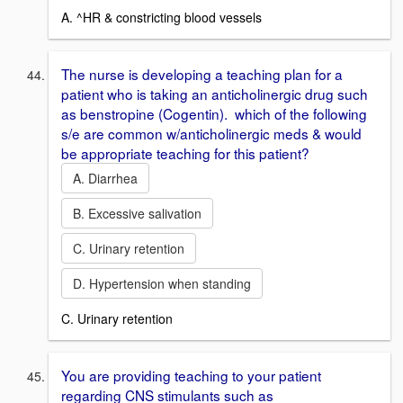
A. ^HR & constricting blood vessels
The nurse is developing a teaching plan for a
patient who is taking an anticholinergic drug such
as benstropine (Cogentin). which of the following
s/e are common w/anticholinergic meds & would
be appropriate teaching for this patient?
A. Diarrhea
B. Excessive salivation
C. Urinary retention
D. Hypertension when standing
C. Urinary retention
You are providing teaching to your patient
regarding CNS stimulants such as