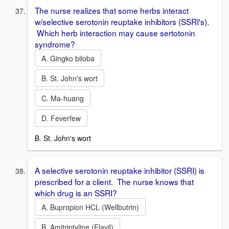
The nurse realizes that some herbs interact
w/selective serotonin reuptake inhibitors (SSRI's).
Which herb interaction may cause sertotonin
syndrome?
A. Gingko biloba
B. St. John's wort
C. Ma-huang
D. Feverfew
B. St. John's wort
A selective serotonin reuptake inhibitor (SSRI) is
prescribed for a client. The nurse knows that
which drug is an SSRI?
A. Bupropion HCL (Wellbutrin)
B. Amitriptyline (Elavil)