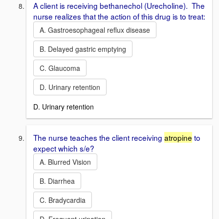
A client is receiving bethanechol (Urecholine). The
nurse realizes that the action of this drug is to treat:
A. Gastroesophageal reflux disease
B. Delayed gastric emptying
C. Glaucoma
D. Urinary retention
D. Urinary retention
The nurse teaches the client receiving
atropine
to
expect which s/e?
A. Blurred Vision
B. Diarrhea
C. Bradycardia
D. Frequent urination