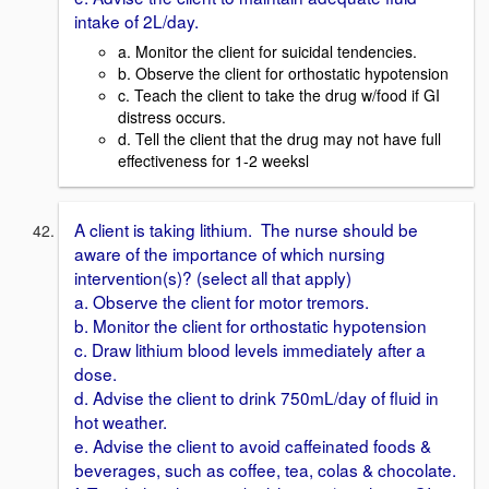
intake of 2L/day.
a. Monitor the client for suicidal tendencies.
b. Observe the client for orthostatic hypotension
c. Teach the client to take the drug w/food if GI
distress occurs.
d. Tell the client that the drug may not have full
effectiveness for 1-2 weeksl
A client is taking lithium. The nurse should be
aware of the importance of which nursing
intervention(s)? (select all that apply)
a. Observe the client for motor tremors.
b. Monitor the client for orthostatic hypotension
c. Draw lithium blood levels immediately after a
dose.
d. Advise the client to drink 750mL/day of fluid in
hot weather.
e. Advise the client to avoid caffeinated foods &
beverages, such as coffee, tea, colas & chocolate.