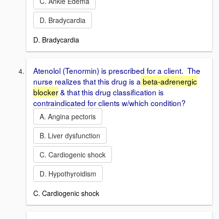
C. Ankle Edema
D. Bradycardia
D. Bradycardia
Atenolol (Tenormin) is prescribed for a client. The
nurse realizes that this drug is a
beta-adrenergic
blocker
& that this drug classification is
contraindicated for clients w/which condition?
A. Angina pectoris
B. Liver dysfunction
C. Cardiogenic shock
D. Hypothyroidism
C. Cardiogenic shock