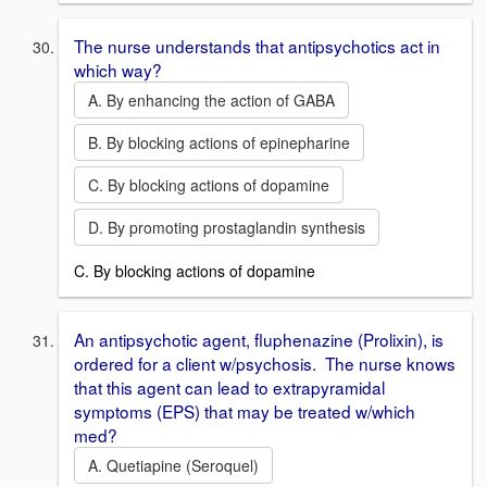
The nurse understands that antipsychotics act in
which way?
A. By enhancing the action of GABA
B. By blocking actions of epinepharine
C. By blocking actions of dopamine
D. By promoting prostaglandin synthesis
C. By blocking actions of dopamine
An antipsychotic agent, fluphenazine (Prolixin), is
ordered for a client w/psychosis. The nurse knows
that this agent can lead to extrapyramidal
symptoms (EPS) that may be treated w/which
med?
A. Quetiapine (Seroquel)