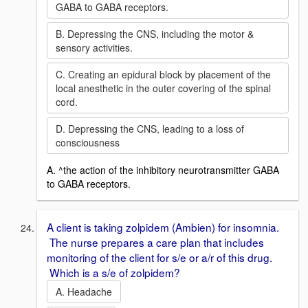
GABA to GABA receptors.
B. Depressing the CNS, including the motor &
sensory activities.
C. Creating an epidural block by placement of the
local anesthetic in the outer covering of the spinal
cord.
D. Depressing the CNS, leading to a loss of
consciousness
A. ^the action of the inhibitory neurotransmitter GABA
to GABA receptors.
A client is taking zolpidem (Ambien) for insomnia.
The nurse prepares a care plan that includes
monitoring of the client for s/e or a/r of this drug.
Which is a s/e of zolpidem?
A. Headache