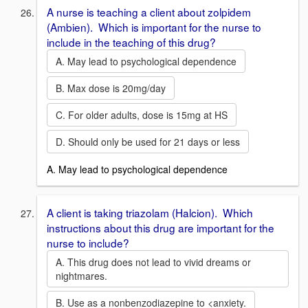
A nurse is teaching a client about zolpidem
(Ambien). Which is important for the nurse to
include in the teaching of this drug?
A. May lead to psychological dependence
B. Max dose is 20mg/day
C. For older adults, dose is 15mg at HS
D. Should only be used for 21 days or less
A. May lead to psychological dependence
A client is taking triazolam (Halcion). Which
instructions about this drug are important for the
nurse to include?
A. This drug does not lead to vivid dreams or
nightmares.
B. Use as a nonbenzodiazepine to <anxiety.