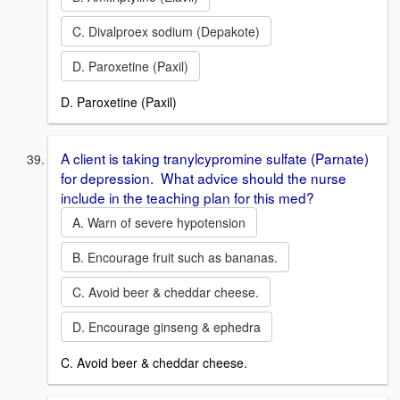
C. Divalproex sodium (Depakote)
D. Paroxetine (Paxil)
D. Paroxetine (Paxil)
A client is taking tranylcypromine sulfate (Parnate)
for depression. What advice should the nurse
include in the teaching plan for this med?
A. Warn of severe hypotension
B. Encourage fruit such as bananas.
C. Avoid beer & cheddar cheese.
D. Encourage ginseng & ephedra
C. Avoid beer & cheddar cheese.