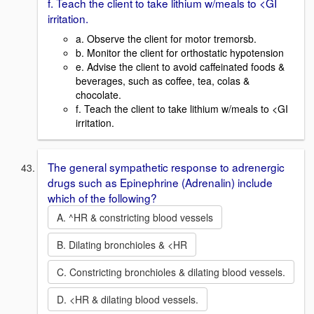
f. Teach the client to take lithium w/meals to <GI
irritation.
a. Observe the client for motor tremorsb.
b. Monitor the client for orthostatic hypotension
e. Advise the client to avoid caffeinated foods &
beverages, such as coffee, tea, colas &
chocolate.
f. Teach the client to take lithium w/meals to <GI
irritation.
The general sympathetic response to adrenergic
drugs such as Epinephrine (Adrenalin) include
which of the following?
A. ^HR & constricting blood vessels
B. Dilating bronchioles & <HR
C. Constricting bronchioles & dilating blood vessels.
D. <HR & dilating blood vessels.