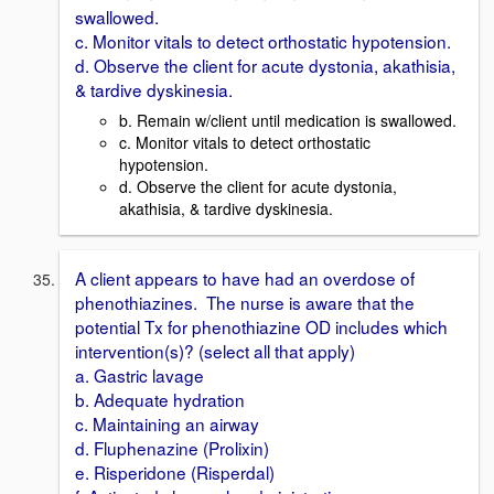
swallowed.
c. Monitor vitals to detect orthostatic hypotension.
d. Observe the client for acute dystonia, akathisia,
& tardive dyskinesia.
b. Remain w/client until medication is swallowed.
c. Monitor vitals to detect orthostatic
hypotension.
d. Observe the client for acute dystonia,
akathisia, & tardive dyskinesia.
A client appears to have had an overdose of
phenothiazines. The nurse is aware that the
potential Tx for phenothiazine OD includes which
intervention(s)? (select all that apply)
a. Gastric lavage
b. Adequate hydration
c. Maintaining an airway
d. Fluphenazine (Prolixin)
e. Risperidone (Risperdal)