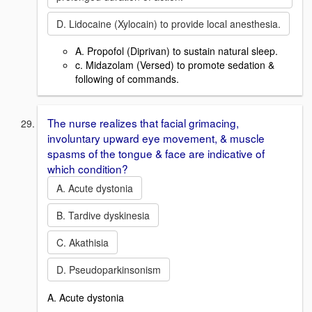
D. Lidocaine (Xylocain) to provide local anesthesia.
A. Propofol (Diprivan) to sustain natural sleep.
c. Midazolam (Versed) to promote sedation &
following of commands.
The nurse realizes that facial grimacing,
involuntary upward eye movement, & muscle
spasms of the tongue & face are indicative of
which condition?
A. Acute dystonia
B. Tardive dyskinesia
C. Akathisia
D. Pseudoparkinsonism
A. Acute dystonia