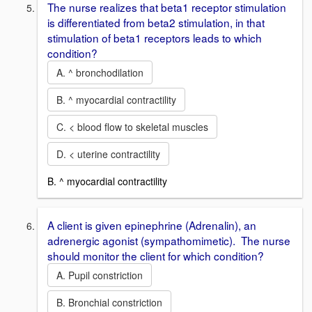
The nurse realizes that beta1 receptor stimulation
is differentiated from beta2 stimulation, in that
stimulation of beta1 receptors leads to which
condition?
A. ^ bronchodilation
B. ^ myocardial contractility
C. < blood flow to skeletal muscles
D. < uterine contractility
B. ^ myocardial contractility
A client is given epinephrine (Adrenalin), an
adrenergic agonist (sympathomimetic). The nurse
should monitor the client for which condition?
A. Pupil constriction
B. Bronchial constriction