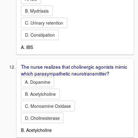
B. Mydriasis
C. Urinary retention
D. Constipation
A. IBS
The nurse realizes that cholinergic agonists mimic
which parasympathetic neurotransmitter?
A. Dopamine
B. Acetylcholine
C. Monoamine Oxidase
D. Cholinesterase
B. Acetylcholine