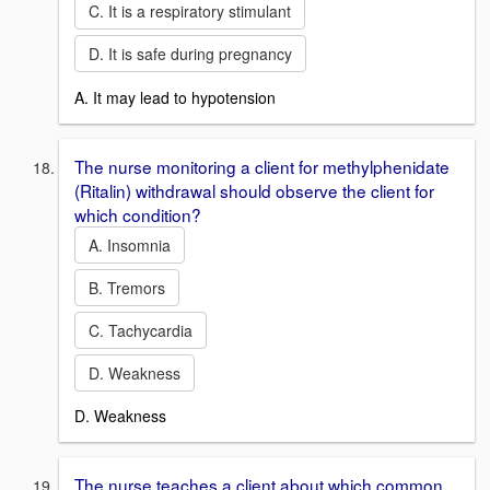
C. It is a respiratory stimulant
D. It is safe during pregnancy
A. It may lead to hypotension
The nurse monitoring a client for methylphenidate
(Ritalin) withdrawal should observe the client for
which condition?
A. Insomnia
B. Tremors
C. Tachycardia
D. Weakness
D. Weakness
The nurse teaches a client about which common