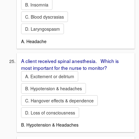
B. Insomnia
C. Blood dyscrasias
D. Laryngospasm
A. Headache
A client received spinal anesthesia. Which is
most important for the nurse to monitor?
A. Excitement or delirium
B. Hypotension & headaches
C. Hangover effects & dependence
D. Loss of consciousness
B. Hypotension & Headaches