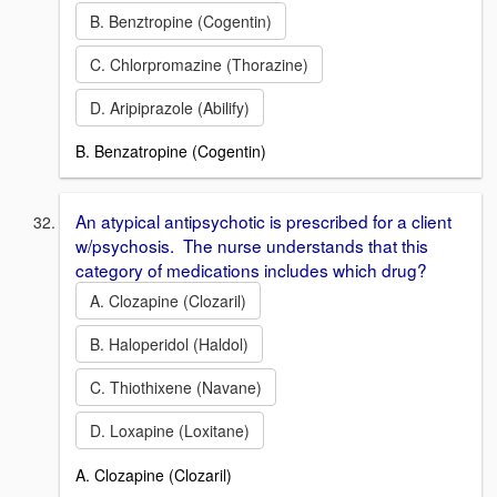
B. Benztropine (Cogentin)
C. Chlorpromazine (Thorazine)
D. Aripiprazole (Abilify)
B. Benzatropine (Cogentin)
An atypical antipsychotic is prescribed for a client
w/psychosis. The nurse understands that this
category of medications includes which drug?
A. Clozapine (Clozaril)
B. Haloperidol (Haldol)
C. Thiothixene (Navane)
D. Loxapine (Loxitane)
A. Clozapine (Clozaril)