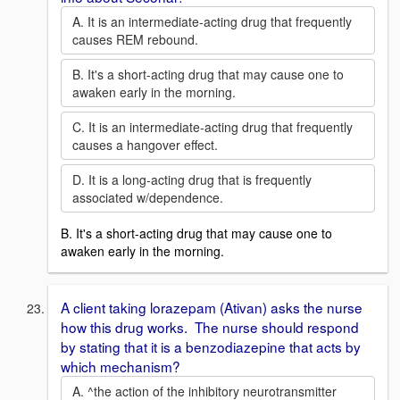
A. It is an intermediate-acting drug that frequently
causes REM rebound.
B. It's a short-acting drug that may cause one to
awaken early in the morning.
C. It is an intermediate-acting drug that frequently
causes a hangover effect.
D. It is a long-acting drug that is frequently
associated w/dependence.
B. It's a short-acting drug that may cause one to
awaken early in the morning.
A client taking lorazepam (Ativan) asks the nurse
how this drug works. The nurse should respond
by stating that it is a benzodiazepine that acts by
which mechanism?
A. ^the action of the inhibitory neurotransmitter