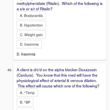
methylphenidate (Ritalin). Which of the following is
a s/e or a/r of Ritalin?
A. Bradycardia
B. Hypotention
C. Weight gain
D. Insomnia
D. Insomnia
A client is d/c'd on the alpha blocker Doxazosin
(Cardura). You know that this med will have the
physiological effect of arterial & venous dilation.
This effect will cause which one of the following?
A. ^Temp
B. ^BP