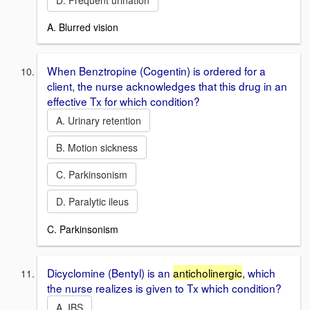
A. Blurred vision
When Benztropine (Cogentin) is ordered for a
client, the nurse acknowledges that this drug in an
effective Tx for which condition?
A. Urinary retention
B. Motion sickness
C. Parkinsonism
D. Paralytic ileus
C. Parkinsonism
Dicyclomine (Bentyl) is an
anticholinergic
, which
the nurse realizes is given to Tx which condition?
A. IBS