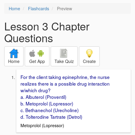
Home
Flashcards
Preview
Lesson 3 Chapter
Questions
Home
Get App
Take Quiz
Create
For the client taking epinephrine, the nurse
realizes there is a possible drug interaction
w/which drug?
a. Albuterol (Proventil)
b. Metoprolol (Lopressor)
c. Bethanechol (Urecholine)
d. Tolterodine Tartrate (Detrol)
Metoprolol (Lopressor)