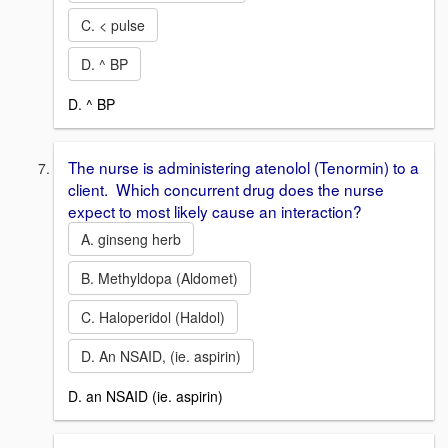
C. < pulse
D. ^ BP
D. ^ BP
The nurse is administering atenolol (Tenormin) to a
client. Which concurrent drug does the nurse
expect to most likely cause an interaction?
A. ginseng herb
B. Methyldopa (Aldomet)
C. Haloperidol (Haldol)
D. An NSAID, (ie. aspirin)
D. an NSAID (ie. aspirin)