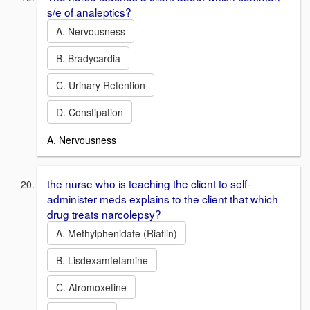
s/e of analeptics?
A. Nervousness
B. Bradycardia
C. Urinary Retention
D. Constipation
A. Nervousness
the nurse who is teaching the client to self-
administer meds explains to the client that which
drug treats narcolepsy?
A. Methylphenidate (Riatlin)
B. Lisdexamfetamine
C. Atromoxetine