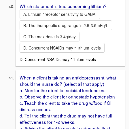
Which statement is true concerning lithium?
A. Lithium ^receptor sensitivity to GABA.
B. The therapeutic drug range is 2.5-3.5mEq/L
C. The max dose is 3.4g/day
D. Concurrent NSAIDs may ^ lithium levels
D. Concurrent NSAIDs may ^lithium levels
When a client is taking an antidepressasnt, what
should the nurse do? (select all that apply)
a. Monitor the client for suicidal tendencies.
b. Observe the client for orthostatic hypotension
c. Teach the client to take the drug w/food if GI
distress occurs.
d. Tell the client that the drug may not have full
effectiveness for 1-2 weeks.
e. Advise the client to maintain adequate fluid