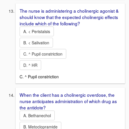
The nurse is administering a cholinergic agonist &
should know that the expected cholinergic effects
include which of the following?
A. < Peristalsis
B. < Salivation
C. ^ Pupil constriction
D. ^ HR
C. ^ Pupil constriction
When the client has a cholinergic overdose, the
nurse anticipates administration of which drug as
the antidote?
A. Bethanechol
B. Metoclopramide