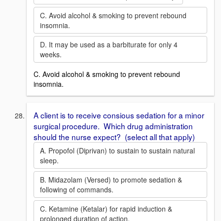
C. Avoid alcohol & smoking to prevent rebound
insomnia.
D. It may be used as a barbiturate for only 4
weeks.
C. Avoid alcohol & smoking to prevent rebound
insomnia.
A client is to receive consious sedation for a minor
surgical procedure. Which drug administration
should the nurse expect? (select all that apply)
A. Propofol (Diprivan) to sustain to sustain natural
sleep.
B. Midazolam (Versed) to promote sedation &
following of commands.
C. Ketamine (Ketalar) for rapid induction &
prolonged duration of action.