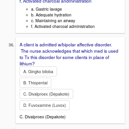
f. Activated charcoal andministration
a. Gastric lavage
b. Adequate hydration
c. Maintaining an airway
f. Activated charcoal administration
A client is admitted w/bipolar affective disorder.
The nurse acknowledges that which med is used
to Tx this disorder for some clients in place of
lithium?
A. Gingko biloba
B. Thiopental
C. Divalproex (Depakote)
D. Fuvoxamine (Luvox)
C. Divalproex (Depakote)