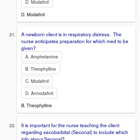
D. Modafinil
D. Modafinil
A newborn client is in respiratory distress. The
nurse anticipates preparation for which med to be
given?
A. Amphetamine
B. Theophylline
C. Modafinil
D. Armodafinil
B. Theophylline
It is important for the nurse teaching the client
regarding secobarbital (Seconal) to include which
info about Seconal?