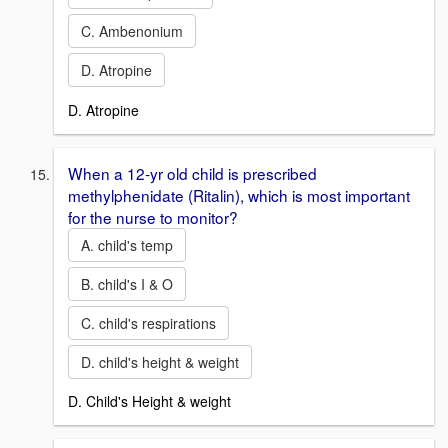
C. Ambenonium
D. Atropine
D. Atropine
When a 12-yr old child is prescribed
methylphenidate (Ritalin), which is most important
for the nurse to monitor?
A. child's temp
B. child's I & O
C. child's respirations
D. child's height & weight
D. Child's Height & weight