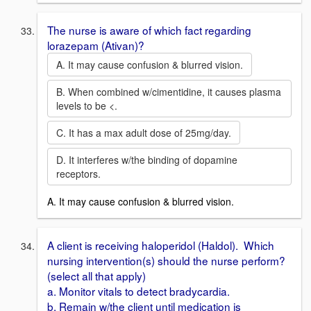
The nurse is aware of which fact regarding
lorazepam (Ativan)?
A. It may cause confusion & blurred vision.
B. When combined w/cimentidine, it causes plasma
levels to be <.
C. It has a max adult dose of 25mg/day.
D. It interferes w/the binding of dopamine
receptors.
A. It may cause confusion & blurred vision.
A client is receiving haloperidol (Haldol). Which
nursing intervention(s) should the nurse perform?
(select all that apply)
a. Monitor vitals to detect bradycardia.
b. Remain w/the client until medication is