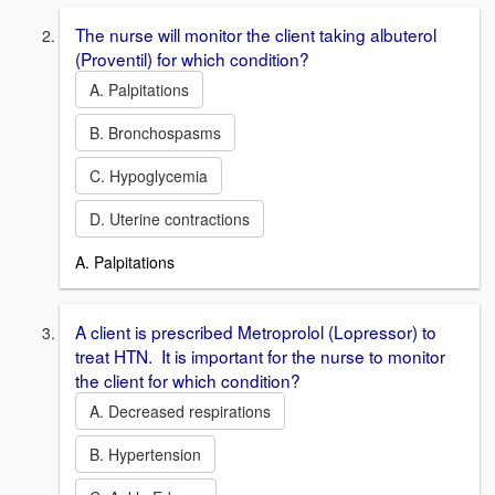
The nurse will monitor the client taking albuterol
(Proventil) for which condition?
A. Palpitations
B. Bronchospasms
C. Hypoglycemia
D. Uterine contractions
A. Palpitations
A client is prescribed Metroprolol (Lopressor) to
treat HTN. It is important for the nurse to monitor
the client for which condition?
A. Decreased respirations
B. Hypertension