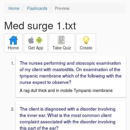
Home
Flashcards
Preview
Med surge 1.txt
Home
Get App
Take Quiz
Create
The nurses performing and otoscopic examination
of my client with mastoiditis. On examination of the
tympanic membrane which of the following with the
nurse expect to observe?
A rag dull thick and in mobile Tympanic membrane
The client is diagnosed with a disorder involving
the inner ear. What is the most common client
complaint associated with the disorder involving
this part of the ear?