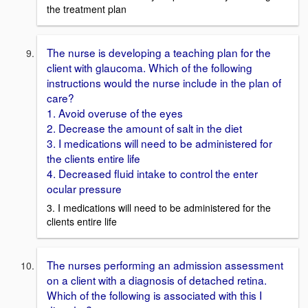
the treatment plan
The nurse is developing a teaching plan for the
client with glaucoma. Which of the following
instructions would the nurse include in the plan of
care?
1. Avoid overuse of the eyes
2. Decrease the amount of salt in the diet
3. I medications will need to be administered for
the clients entire life
4. Decreased fluid intake to control the enter
ocular pressure
3. I medications will need to be administered for the
clients entire life
The nurses performing an admission assessment
on a client with a diagnosis of detached retina.
Which of the following is associated with this I