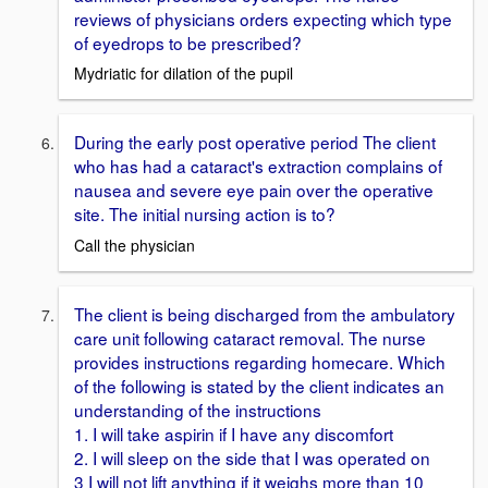
reviews of physicians orders expecting which type
of eyedrops to be prescribed?
Mydriatic for dilation of the pupil
During the early post operative period The client
who has had a cataract's extraction complains of
nausea and severe eye pain over the operative
site. The initial nursing action is to?
Call the physician
The client is being discharged from the ambulatory
care unit following cataract removal. The nurse
provides instructions regarding homecare. Which
of the following is stated by the client indicates an
understanding of the instructions
1. I will take aspirin if I have any discomfort
2. I will sleep on the side that I was operated on
3 I will not lift anything if it weighs more than 10