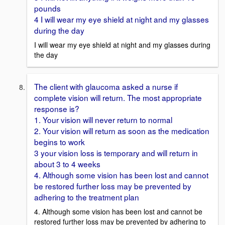
pounds
4 I will wear my eye shield at night and my glasses
during the day
I will wear my eye shield at night and my glasses during
the day
The client with glaucoma asked a nurse if
complete vision will return. The most appropriate
response is?
1. Your vision will never return to normal
2. Your vision will return as soon as the medication
begins to work
3 your vision loss is temporary and will return in
about 3 to 4 weeks
4. Although some vision has been lost and cannot
be restored further loss may be prevented by
adhering to the treatment plan
4. Although some vision has been lost and cannot be
restored further loss may be prevented by adhering to