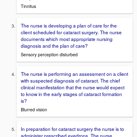
Tinnitus
The nurse is developing a plan of care for the
client scheduled for cataract surgery. The nurse
documents which most appropriate nursing
diagnosis and the plan of care?
Sensory perception disturbed
The nurse is performing an assessment on a client
with suspected diagnosis of cataract. The chief
clinical manifestation that the nurse would expect
to know in the early stages of cataract formation
is?
Blurred vision
In preparation for cataract surgery the nurse is to
administer prescribed eyedrops. The nurse