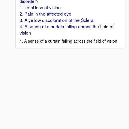
disorder?
1. Total loss of vision
2. Pain in the affected eye
3. A yellow discoloration of the Sclera
4. A sense of a curtain falling across the field of
vision
4. A sense of a curtain falling across the field of vision