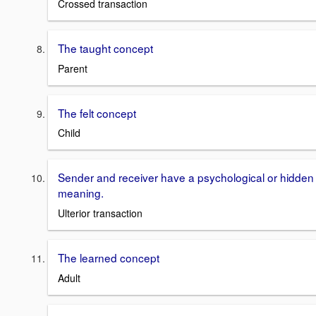
Crossed transaction
The taught concept
Parent
The felt concept
Child
Sender and receiver have a psychological or hidden
meaning.
Ulterior transaction
The learned concept
Adult