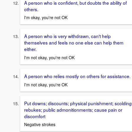
A person who is confident, but doubts the ability of
others.
I'm okay, you're not OK
A person who is very withdrawn, can't help
themselves and feels no one else can help them
either.
I'm not okay, you're not OK
A person who relies mostly on others for assistance.
I'm not okay, you're OK
Put downs; discounts; physical punishment; scolding
rebukes; public admonitionments; cause pain or
discomfort
Negative strokes