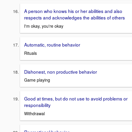
A person who knows his or her abilities and also
respects and acknowledges the abilities of others
I'm okay, you're okay
Automatic, routine behavior
Rituals
Dishonest, non productive behavior
Game playing
Good at times, but do not use to avoid problems or
responsibility
Withdrawal