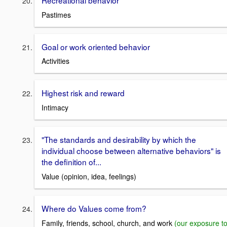
Recreational behavior
Pastimes
Goal or work oriented behavior
Activities
Highest risk and reward
Intimacy
"The standards and desirability by which the
individual choose between alternative behaviors" is
the definition of...
Value (opinion, idea, feelings)
Where do Values come from?
Family, friends, school, church, and work
(our exposure t