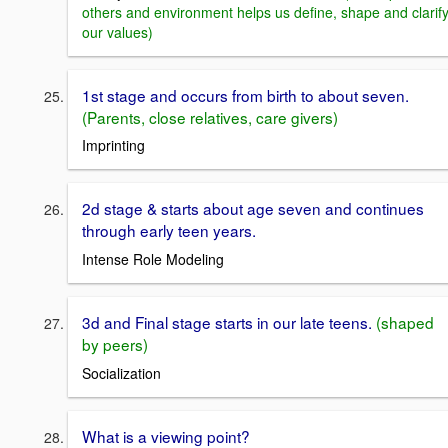
others and environment helps us define, shape and clarif
our values)
1st stage and occurs from birth to about seven.
(Parents, close relatives, care givers)
Imprinting
2d stage & starts about age seven and continues
through early teen years.
Intense Role Modeling
3d and Final stage starts in our late teens.
(shaped
by peers)
Socialization
What is a viewing point?