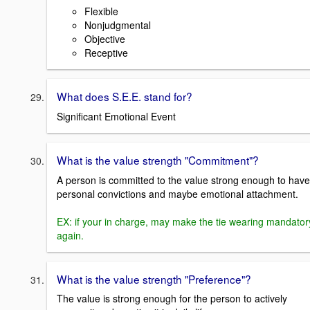
Flexible
Nonjudgmental
Objective
Receptive
What does S.E.E. stand for?
Significant Emotional Event
What is the value strength "Commitment"?
A person is committed to the value strong enough to have
personal convictions and maybe emotional attachment.
EX: if your in charge, may make the tie wearing mandator
again.
What is the value strength "Preference"?
The value is strong enough for the person to actively