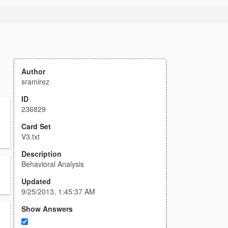
Author
sramirez
ID
236829
Card Set
V3.txt
Description
Behavioral Analysis
Updated
9/25/2013, 1:45:37 AM
Show Answers