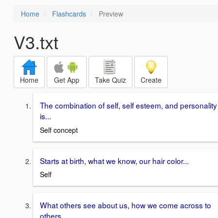
Home
Flashcards
Preview
V3.txt
Home
Get App
Take Quiz
Create
The combination of self, self esteem, and personality
is...
Self concept
Starts at birth, what we know, our hair color...
Self
What others see about us, how we come across to
others...