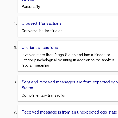
Personality
Crossed Transactions
Conversation terminates
Ulterior transactions
Involves more than 2 ego States and has a hidden or
ulterior psychological meaning in addition to the spoken
(social) meaning.
Sent and received messages are from expected ego
States.
Complimentary transaction
Received message is from an unexpected ego state