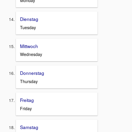
Monday
Dienstag
Tuesday
Mittwoch
Wednesday
Donnerstag
Thursday
Freitag
Friday
Samstag