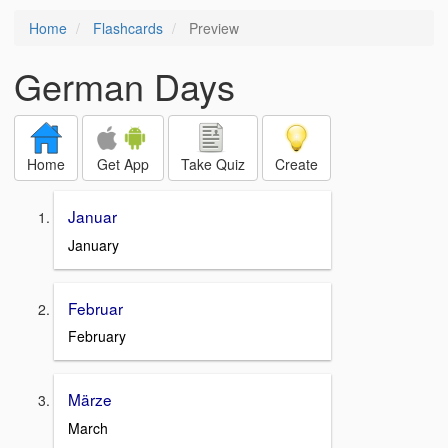
Home
Flashcards
Preview
German Days
Home
Get App
Take Quiz
Create
Januar
January
Februar
February
Märze
March