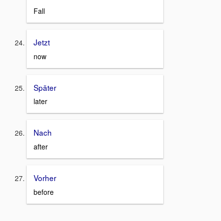
Fall
Jetzt
now
Später
later
Nach
after
Vorher
before