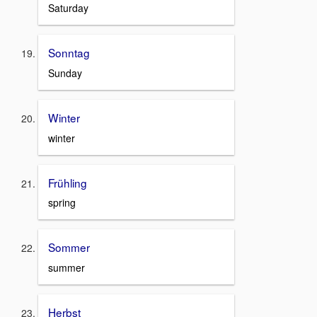
Saturday
Sonntag
Sunday
Winter
winter
Frühling
spring
Sommer
summer
Herbst