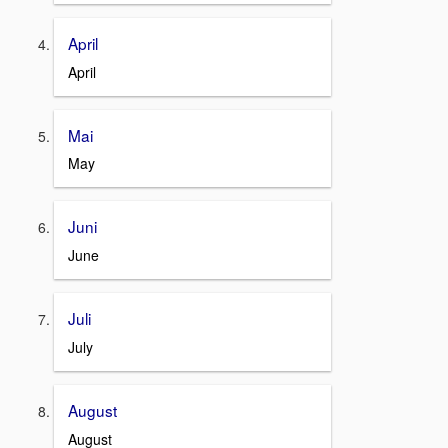
April
April
Mai
May
Juni
June
Juli
July
August
August