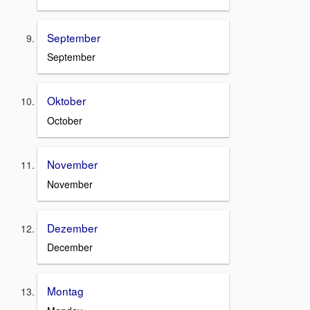
September
September
Oktober
October
November
November
Dezember
December
Montag