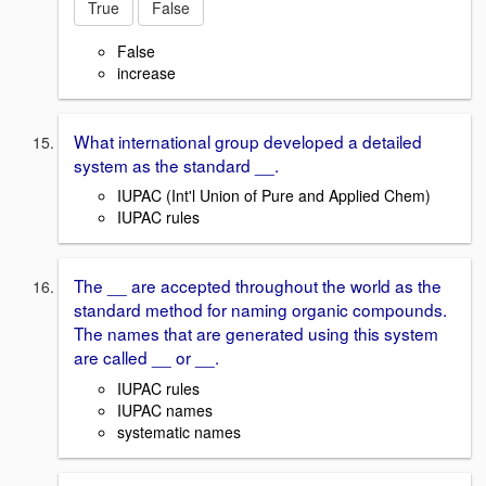
True
False
False
increase
What international group developed a detailed
system as the standard __.
IUPAC (Int'l Union of Pure and Applied Chem)
IUPAC rules
The __ are accepted throughout the world as the
standard method for naming organic compounds.
The names that are generated using this system
are called __ or __.
IUPAC rules
IUPAC names
systematic names