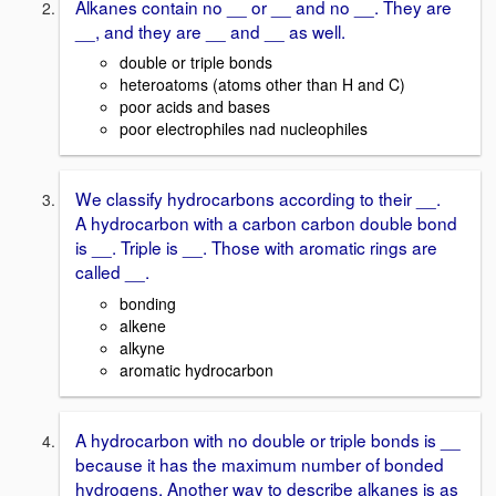
Alkanes contain no __ or __ and no __. They are
__, and they are __ and __ as well.
double or triple bonds
heteroatoms (atoms other than H and C)
poor acids and bases
poor electrophiles nad nucleophiles
We classify hydrocarbons according to their __.
A hydrocarbon with a carbon carbon double bond
is __. Triple is __. Those with aromatic rings are
called __.
bonding
alkene
alkyne
aromatic hydrocarbon
A hydrocarbon with no double or triple bonds is __
because it has the maximum number of bonded
hydrogens. Another way to describe alkanes is as