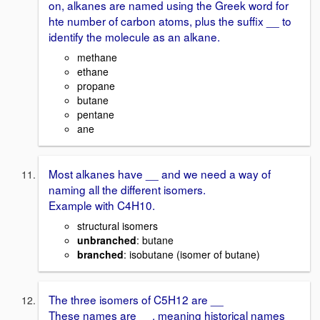
on, alkanes are named using the Greek word for
hte number of carbon atoms, plus the suffix __ to
identify the molecule as an alkane.
methane
ethane
propane
butane
pentane
ane
Most alkanes have __ and we need a way of
naming all the different isomers.
Example with C4H10.
structural isomers
unbranched
: butane
branched
: isobutane (isomer of butane)
The three isomers of C5H12 are __
These names are __, meaning historical names