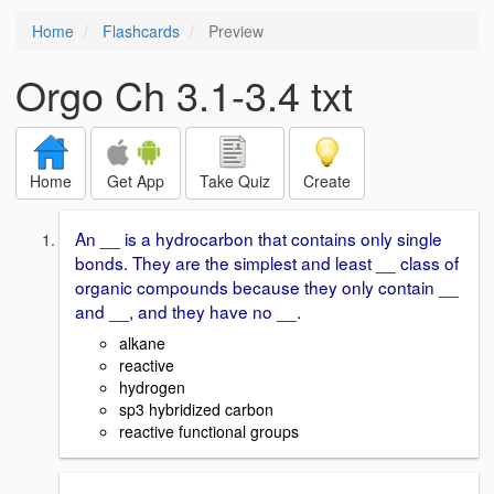
Home
Flashcards
Preview
Orgo Ch 3.1-3.4 txt
Home
Get App
Take Quiz
Create
An __ is a hydrocarbon that contains only single
bonds. They are the simplest and least __ class of
organic compounds because they only contain __
and __, and they have no __.
alkane
reactive
hydrogen
sp3 hybridized carbon
reactive functional groups