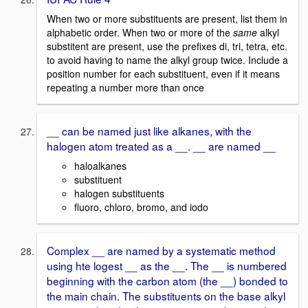
When two or more substituents are present, list them in
alphabetic order. When two or more of the
same
alkyl
substitent are present, use the prefixes di, tri, tetra, etc.
to avoid having to name the alkyl group twice. Include a
position number for each substituent, even if it means
repeating a number more than once
__ can be named just like alkanes, with the
halogen atom treated as a __. __ are named __
haloalkanes
substituent
halogen substituents
fluoro, chloro, bromo, and iodo
Complex __ are named by a systematic method
using hte logest __ as the __. The __ is numbered
beginning with the carbon atom (the __) bonded to
the main chain. The substituents on the base alkyl