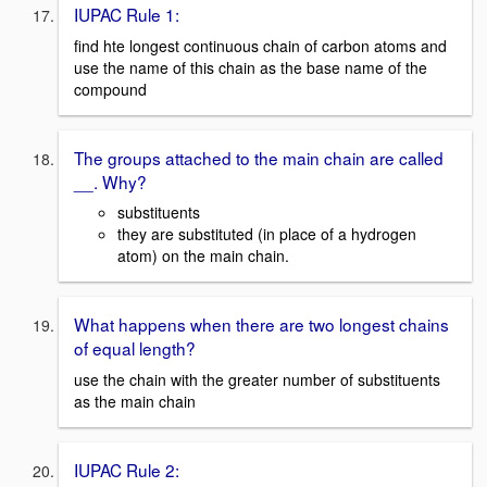
IUPAC Rule 1:
find hte longest continuous chain of carbon atoms and
use the name of this chain as the base name of the
compound
The groups attached to the main chain are called
__. Why?
substituents
they are substituted (in place of a hydrogen
atom) on the main chain.
What happens when there are two longest chains
of equal length?
use the chain with the greater number of substituents
as the main chain
IUPAC Rule 2: