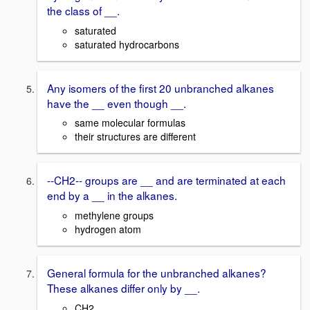
the class of __.
saturated
saturated hydrocarbons
Any isomers of the first 20 unbranched alkanes
have the __ even though __.
same molecular formulas
their structures are different
--CH2-- groups are __ and are terminated at each
end by a __ in the alkanes.
methylene groups
hydrogen atom
General formula for the unbranched alkanes?
These alkanes differ only by __.
CH2