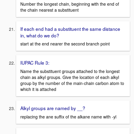
Number the longest chain, beginning with the end of
the chain nearest a substituent
If each end had a substituent the same distance
in, what do we do?
start at the end nearer the second branch point
IUPAC Rule 3:
Name the substituent groups attached to the longest
chain as alkyl groups. Give the location of each alkyl
group by the number of the main-chain carbon atom to
which it is attached
Alkyl groups are named by __?
replacing the ane suffix of the alkane name with -yl