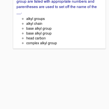
group are listed with appropriate numbers and
parentheses are used to set off the name of the
__.
alkyl groups
alkyl chain
base alkyl group
base alkyl group
head carbon
complex alkyl group