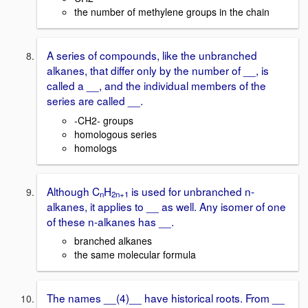
the number of methylene groups in the chain
A series of compounds, like the unbranched
alkanes, that differ only by the number of __, is
called a __, and the individual members of the
series are called __.
-CH2- groups
homologous series
homologs
Although C
H
is used for unbranched n-
n
2n+1
alkanes, it applies to __ as well. Any isomer of one
of these n-alkanes has __.
branched alkanes
the same molecular formula
The names __(4)__ have historical roots. From __