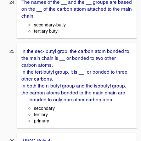
The names of the __ and the __ groups are based
on the __ of the carbon attom attached to the main
chain.
secondary-butly
tertiary butyl
In the sec- butyl grop, the carbon atom bonded to
the main chain is __ or bonded to two other
carbon atoms.
In the tert-butyl group, it is __, or bonded to three
other carbons.
In both the n-butyl group and the isobutyl group,
the carbon atoms bonded to the main chain are
__, bonded to only one other carbon atom.
secondary
tertiary
primary
IUPAC Rule 4