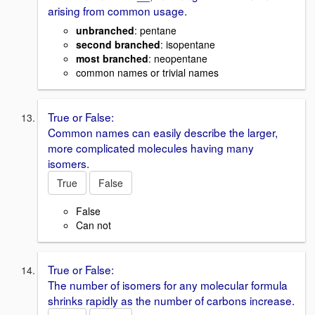
arising from common usage.
unbranched
: pentane
second branched
: isopentane
most branched
: neopentane
common names or trivial names
True or False:
Common names can easily describe the larger,
more complicated molecules having many
isomers.
True
False
False
Can not
True or False:
The number of isomers for any molecular formula
shrinks rapidly as the number of carbons increase.