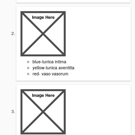
blue-tunica intima
yellow-tunica aventitia
red- vaso vasorum