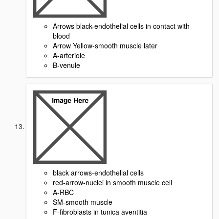
Arrows black-endothelial cells in contact with
blood
Arrow Yellow-smooth muscle later
A-arteriole
B-venule
black arrows-endothelial cells
red-arrow-nuclei in smooth muscle cell
A-RBC
SM-smooth muscle
F-fibroblasts in tunica aventitia