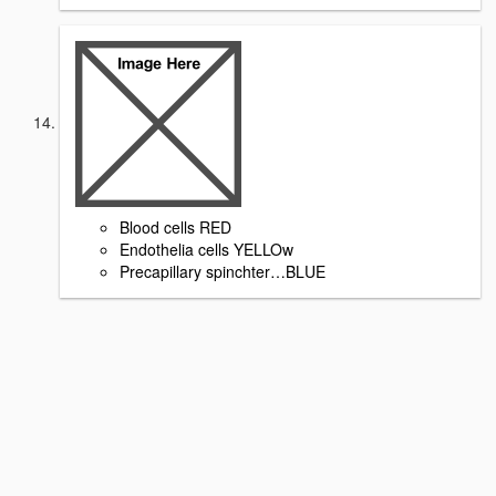
Blood cells RED
Endothelia cells YELLOw
Precapillary spinchter…BLUE