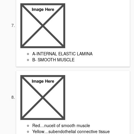
A-INTERNAL ELASTIC LAMINA
B- SMOOTH MUSCLE
Red…nuceli of smooth muscle
Yellow…subendothelial connective tissue