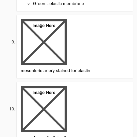
Green…elastic membrane
mesenteric artery stained for elastin