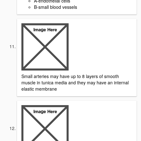
A-endothelial cells
B-small blood vessels
Small arteries may have up to 8 layers of smooth
muscle in tunica media and they may have an internal
elastic membrane