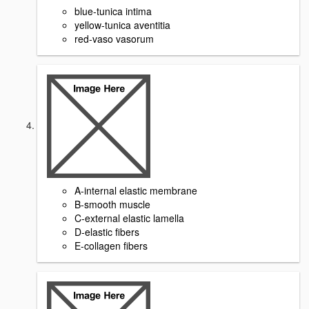
blue-tunica intima
yellow-tunica aventitia
red-vaso vasorum
A-internal elastic membrane
B-smooth muscle
C-external elastic lamella
D-elastic fibers
E-collagen fibers