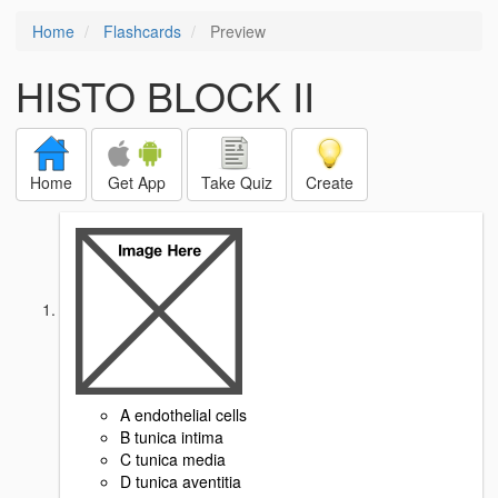
Home
Flashcards
Preview
HISTO BLOCK II
Home
Get App
Take Quiz
Create
A endothelial cells
B tunica intima
C tunica media
D tunica aventitia