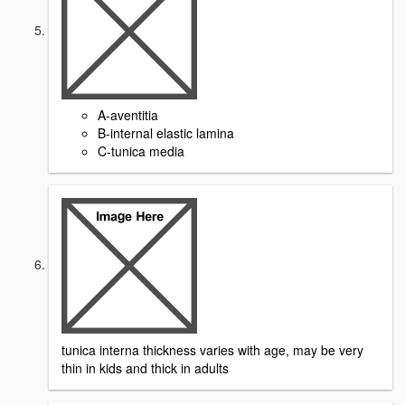
A-aventitia
B-internal elastic lamina
C-tunica media
tunica interna thickness varies with age, may be very
thin in kids and thick in adults