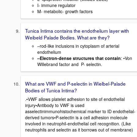
I- immune regulator
M- metabolic- growth factors
Tunica Intima contains the endothelium layer with
Weibeld Palade Bodies. What are they?
–rod-like inclusions in cytoplasm of arterial
endothelium
–Electron-dense structures that contain
: •Von
Willebrand factor and P- selectin.
What are VWF and P-selectin in Wielbel-Palade
Bodies of Tunica Intima?
.•VWF allows platelet adhesion to site of endothelial
injury•Antibody to VWF is used
asselectinimmunohistochemical marker to ID endothelial-
derived tumors•P-selectin is a cell adhesion molecule
involved in neutrophil-endothelial cell recognition. (Like
neutrophils and selectin as it borrows out of membrane)