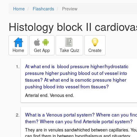
Home
Flashcards
Preview
Histology block II cardiova
Home
Get App
Take Quiz
Create
At what end is blood pressure higher/hydrostatic
pressure higher pushing blood out of vessel into
tissues? At what end is osmotic pressure higher
pushing blood into vessel from tissues?
Arterial end. Venous end.
What is a Venous portal system? Where can you fin
them? Where can you find Arteriole portal system?
They are in venules sandwhiched between capillaries. Yo
can find them in between hypothalamus and pituartery