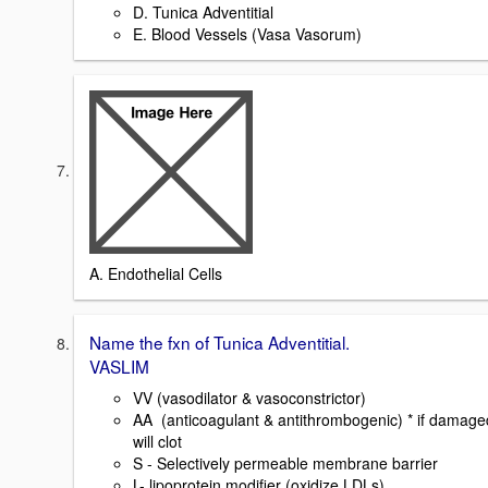
D. Tunica Adventitial
E. Blood Vessels (Vasa Vasorum)
A. Endothelial Cells
Name the fxn of Tunica Adventitial.
VASLIM
VV (vasodilator & vasoconstrictor)
AA (anticoagulant & antithrombogenic) * if damage
will clot
S - Selectively permeable membrane barrier
L- lipoprotein modifier (oxidize LDLs)