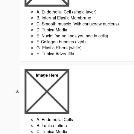
A. Endothelial Cell (single layer)
B. Internal Elastic Membrane
C. Smooth muscle (with corkscrew nucleus)
D. Tunica Media
E. Nuclei (sometimes you see in cells)
F. Collagen bundles (light)
G. Elastic Fibers (white)
H. Tunica Adventitia
A. Endothelial Cells
B. Tunica Intima
C. Tunica Media