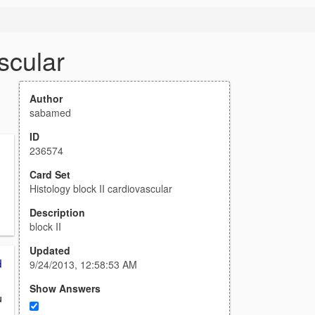
scular
Author
sabamed
ID
236574
Card Set
Histology block II cardiovascular
Description
block II
Updated
d
9/24/2013, 12:58:53 AM
Show Answers
u