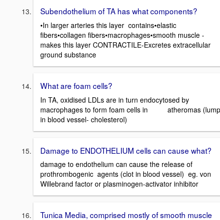
Subendothelium of TA has what components?
•In larger arteries this layer contains•elastic
fibers•collagen fibers•macrophages•smooth muscle -
makes this layer CONTRACTILE-Excretes extracellular
ground substance
What are foam cells?
In TA, oxidised LDLs are in turn endocytosed by
macrophages to form foam cells in atheromas (lum
in blood vessel- cholesterol)
Damage to ENDOTHELIUM cells can cause what?
damage to endothelium can cause the release of
prothrombogenic agents (clot in blood vessel) eg. von
Willebrand factor or plasminogen-activator inhibitor
Tunica Media, comprised mostly of smooth muscle