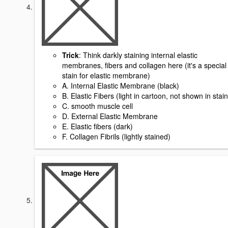
Trick
: Think darkly staining internal elastic
membranes, fibers and collagen here (it's a special
stain for elastic membrane)
A. Internal Elastic Membrane (black)
B. Elastic Fibers (light in cartoon, not shown in stain
C. smooth muscle cell
D. External Elastic Membrane
E. Elastic fibers (dark)
F. Collagen Fibrils (lightly stained)