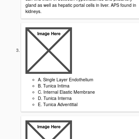
gland as well as hepatic portal cells in liver. APS found in
kidneys.
A. Single Layer Endothelium
B. Tunica Intima
C. Internal Elastic Membrane
D. Tunica Interna
E. Tunica Adventitial