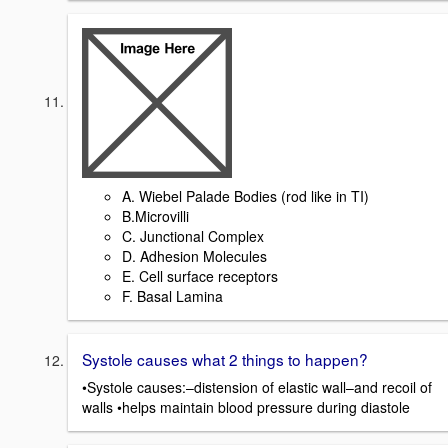
A. Wiebel Palade Bodies (rod like in TI)
B.Microvilli
C. Junctional Complex
D. Adhesion Molecules
E. Cell surface receptors
F. Basal Lamina
Systole causes what 2 things to happen?
•Systole causes:–distension of elastic wall–and recoil of
walls •helps maintain blood pressure during diastole