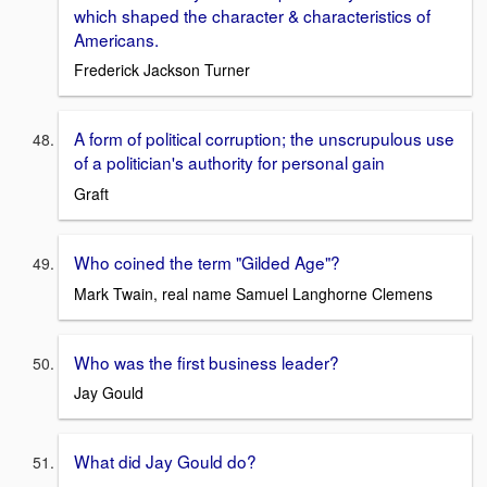
which shaped the character & characteristics of
Americans.
Frederick Jackson Turner
A form of political corruption; the unscrupulous use
of a politician's authority for personal gain
Graft
Who coined the term "Gilded Age"?
Mark Twain, real name Samuel Langhorne Clemens
Who was the first business leader?
Jay Gould
What did Jay Gould do?