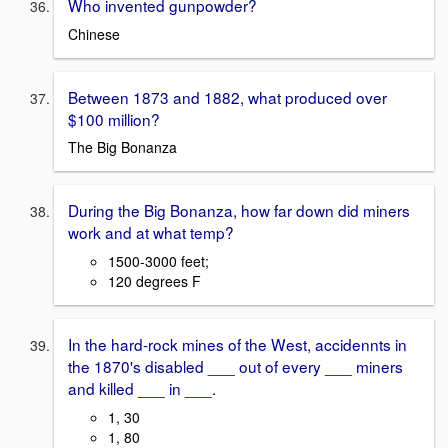
Who invented gunpowder?
Chinese
Between 1873 and 1882, what produced over
$100 million?
The Big Bonanza
During the Big Bonanza, how far down did miners
work and at what temp?
1500-3000 feet;
120 degrees F
In the hard-rock mines of the West, accidennts in
the 1870's disabled ___ out of every ___ miners
and killed ___ in ___.
1, 30
1, 80