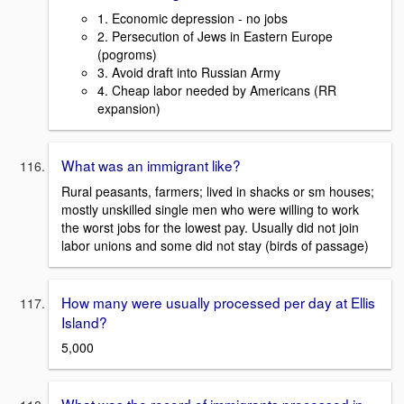
1. Economic depression - no jobs
2. Persecution of Jews in Eastern Europe
(pogroms)
3. Avoid draft into Russian Army
4. Cheap labor needed by Americans (RR
expansion)
What was an immigrant like?
Rural peasants, farmers; lived in shacks or sm houses;
mostly unskilled single men who were willing to work
the worst jobs for the lowest pay. Usually did not join
labor unions and some did not stay (birds of passage)
How many were usually processed per day at Ellis
Island?
5,000