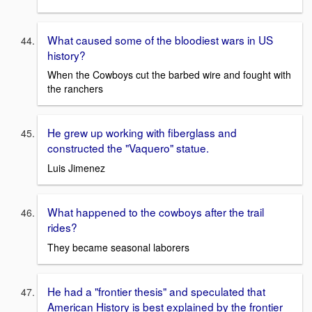
What caused some of the bloodiest wars in US
history?
When the Cowboys cut the barbed wire and fought with
the ranchers
He grew up working with fiberglass and
constructed the "Vaquero" statue.
Luis Jimenez
What happened to the cowboys after the trail
rides?
They became seasonal laborers
He had a "frontier thesis" and speculated that
American History is best explained by the frontier