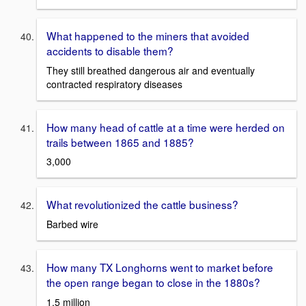
What happened to the miners that avoided
accidents to disable them?
They still breathed dangerous air and eventually
contracted respiratory diseases
How many head of cattle at a time were herded on
trails between 1865 and 1885?
3,000
What revolutionized the cattle business?
Barbed wire
How many TX Longhorns went to market before
the open range began to close in the 1880s?
1.5 million