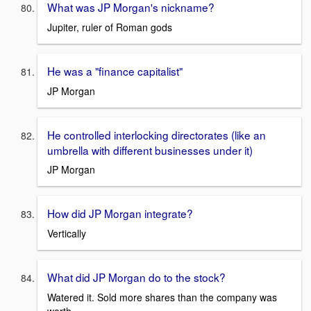
What was JP Morgan's nickname?
Jupiter, ruler of Roman gods
He was a "finance capitalist"
JP Morgan
He controlled interlocking directorates (like an
umbrella with different businesses under it)
JP Morgan
How did JP Morgan integrate?
Vertically
What did JP Morgan do to the stock?
Watered it. Sold more shares than the company was
worth