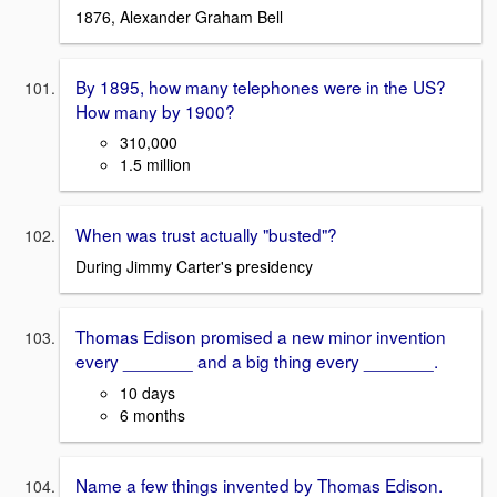
1876, Alexander Graham Bell
By 1895, how many telephones were in the US?
How many by 1900?
310,000
1.5 million
When was trust actually "busted"?
During Jimmy Carter's presidency
Thomas Edison promised a new minor invention
every _______ and a big thing every _______.
10 days
6 months
Name a few things invented by Thomas Edison.