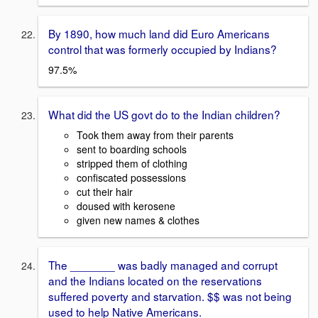
By 1890, how much land did Euro Americans
control that was formerly occupied by Indians?
97.5%
What did the US govt do to the Indian children?
Took them away from their parents
sent to boarding schools
stripped them of clothing
confiscated possessions
cut their hair
doused with kerosene
given new names & clothes
The _______ was badly managed and corrupt
and the Indians located on the reservations
suffered poverty and starvation. $$ was not being
used to help Native Americans.