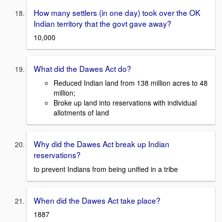
How many settlers (in one day) took over the OK
Indian territory that the govt gave away?
10,000
What did the Dawes Act do?
Reduced Indian land from 138 million acres to 48
million;
Broke up land into reservations with individual
allotments of land
Why did the Dawes Act break up Indian
reservations?
to prevent Indians from being unified in a tribe
When did the Dawes Act take place?
1887