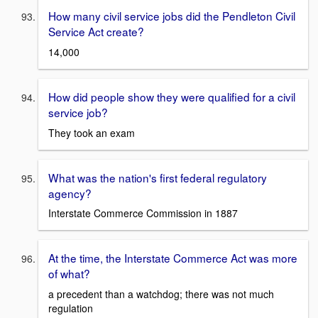
How many civil service jobs did the Pendleton Civil
Service Act create?
14,000
How did people show they were qualified for a civil
service job?
They took an exam
What was the nation's first federal regulatory
agency?
Interstate Commerce Commission in 1887
At the time, the Interstate Commerce Act was more
of what?
a precedent than a watchdog; there was not much
regulation