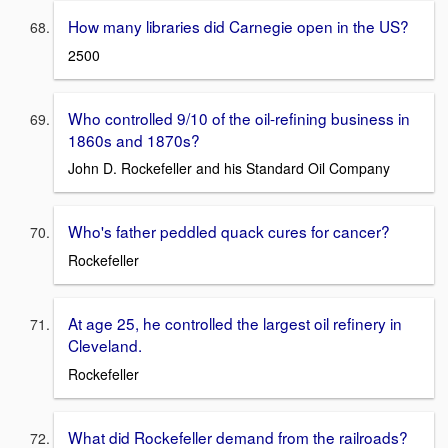
How many libraries did Carnegie open in the US?
2500
Who controlled 9/10 of the oil-refining business in
1860s and 1870s?
John D. Rockefeller and his Standard Oil Company
Who's father peddled quack cures for cancer?
Rockefeller
At age 25, he controlled the largest oil refinery in
Cleveland.
Rockefeller
What did Rockefeller demand from the railroads?