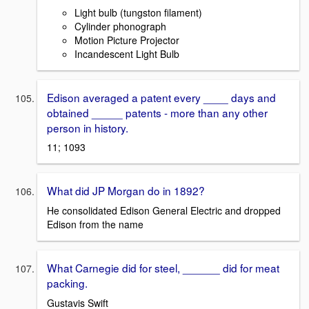
Light bulb (tungston filament)
Cylinder phonograph
Motion Picture Projector
Incandescent Light Bulb
Edison averaged a patent every ____ days and
obtained _____ patents - more than any other
person in history.
11; 1093
What did JP Morgan do in 1892?
He consolidated Edison General Electric and dropped
Edison from the name
What Carnegie did for steel, ______ did for meat
packing.
Gustavis Swift