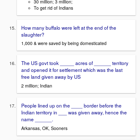
30 million; 3 million;
To get rid of Indians
How many buffalo were left at the end of the
slaughter?
1,000 & were saved by being domesticated
The US govt took _____ acres of ______ territory
and opened it for settlement which was the last
free land given away by US
2 million; Indian
People lined up on the ____ border before the
Indian territory in ___ was given away, hence the
name ______.
Arkansas, OK, Sooners