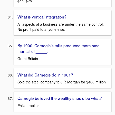
$58; $25
What is vertical integration?
All aspects of a business are under the same control.
No profit paid to anyone else.
By 1900, Carnegie's mills produced more steel
than all of _____.
Great Britain
What did Carnegie do in 1901?
Sold the steel company to J.P. Morgan for $480 million
Carnegie believed the wealthy should be what?
Philathropists