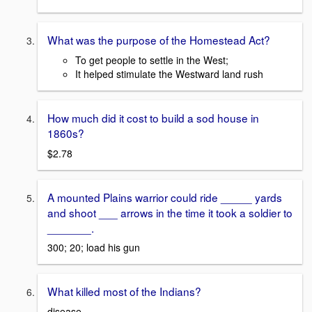
What was the purpose of the Homestead Act?
To get people to settle in the West;
It helped stimulate the Westward land rush
How much did it cost to build a sod house in
1860s?
$2.78
A mounted Plains warrior could ride _____ yards
and shoot ___ arrows in the time it took a soldier to
_______.
300; 20; load his gun
What killed most of the Indians?
disease