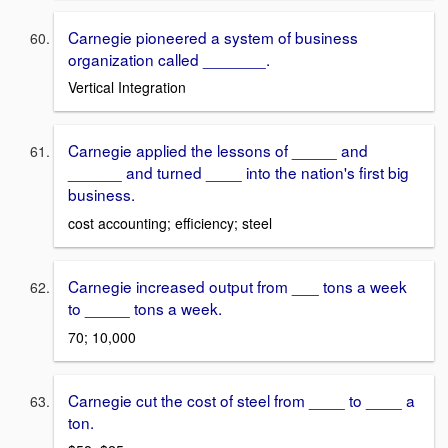
Carnegie pioneered a system of business
organization called _______.
Vertical Integration
Carnegie applied the lessons of _____ and
______ and turned ____ into the nation's first big
business.
cost accounting; efficiency; steel
Carnegie increased output from ___ tons a week
to _____ tons a week.
70; 10,000
Carnegie cut the cost of steel from ____ to ____ a
ton.