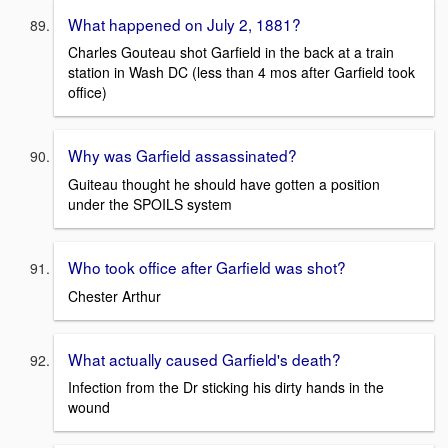
What happened on July 2, 1881?
Charles Gouteau shot Garfield in the back at a train
station in Wash DC (less than 4 mos after Garfield took
office)
Why was Garfield assassinated?
Guiteau thought he should have gotten a position
under the SPOILS system
Who took office after Garfield was shot?
Chester Arthur
What actually caused Garfield's death?
Infection from the Dr sticking his dirty hands in the
wound