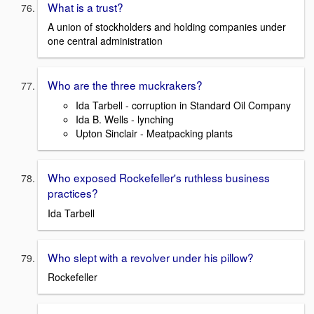
What is a trust?
A union of stockholders and holding companies under
one central administration
Who are the three muckrakers?
Ida Tarbell - corruption in Standard Oil Company
Ida B. Wells - lynching
Upton Sinclair - Meatpacking plants
Who exposed Rockefeller's ruthless business
practices?
Ida Tarbell
Who slept with a revolver under his pillow?
Rockefeller