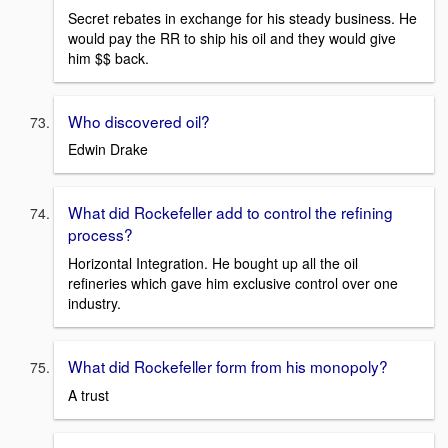
Secret rebates in exchange for his steady business. He
would pay the RR to ship his oil and they would give
him $$ back.
Who discovered oil?
Edwin Drake
What did Rockefeller add to control the refining
process?
Horizontal Integration. He bought up all the oil
refineries which gave him exclusive control over one
industry.
What did Rockefeller form from his monopoly?
A trust