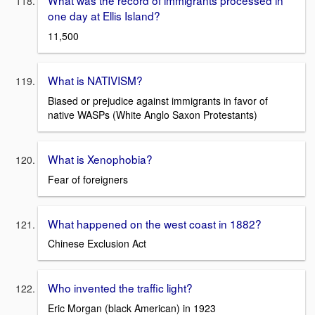
What was the record of immigrants processed in
one day at Ellis Island?
11,500
What is NATIVISM?
Biased or prejudice against immigrants in favor of
native WASPs (White Anglo Saxon Protestants)
What is Xenophobia?
Fear of foreigners
What happened on the west coast in 1882?
Chinese Exclusion Act
Who invented the traffic light?
Eric Morgan (black American) in 1923