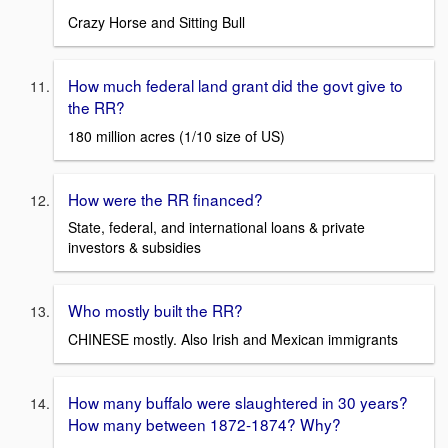
Crazy Horse and Sitting Bull
How much federal land grant did the govt give to
the RR?
180 million acres (1/10 size of US)
How were the RR financed?
State, federal, and international loans & private
investors & subsidies
Who mostly built the RR?
CHINESE mostly. Also Irish and Mexican immigrants
How many buffalo were slaughtered in 30 years?
How many between 1872-1874? Why?