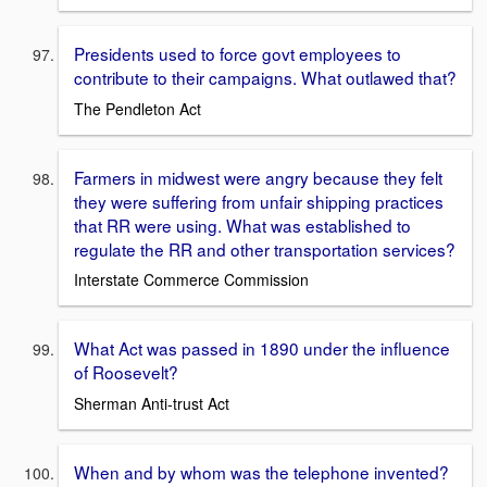
Presidents used to force govt employees to
contribute to their campaigns. What outlawed that?
The Pendleton Act
Farmers in midwest were angry because they felt
they were suffering from unfair shipping practices
that RR were using. What was established to
regulate the RR and other transportation services?
Interstate Commerce Commission
What Act was passed in 1890 under the influence
of Roosevelt?
Sherman Anti-trust Act
When and by whom was the telephone invented?