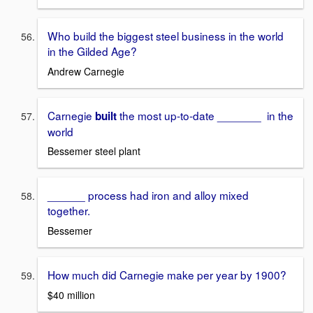
Who build the biggest steel business in the world
in the Gilded Age?
Andrew Carnegie
Carnegie
the most up-to-date _______ in the
built
world
Bessemer steel plant
______ process had iron and alloy mixed
together.
Bessemer
How much did Carnegie make per year by 1900?
$40 million