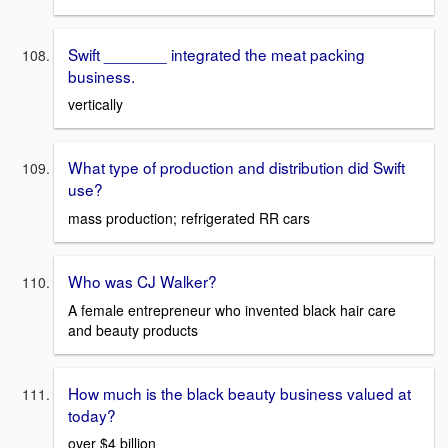
Swift _______ integrated the meat packing
business.
vertically
What type of production and distribution did Swift
use?
mass production; refrigerated RR cars
Who was CJ Walker?
A female entrepreneur who invented black hair care
and beauty products
How much is the black beauty business valued at
today?
over $4 billion