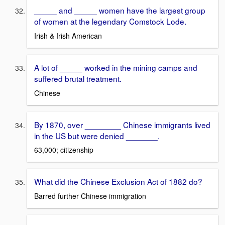
_____ and _____ women have the largest group
of women at the legendary Comstock Lode.
Irish & Irish American
A lot of _____ worked in the mining camps and
suffered brutal treatment.
Chinese
By 1870, over ________ Chinese immigrants lived
in the US but were denied _______.
63,000; citizenship
What did the Chinese Exclusion Act of 1882 do?
Barred further Chinese immigration