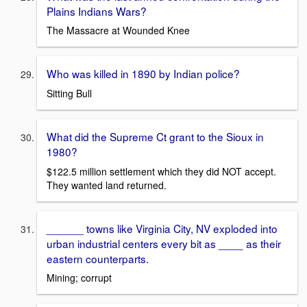
Plains Indians Wars?
The Massacre at Wounded Knee
Who was killed in 1890 by Indian police?
Sitting Bull
What did the Supreme Ct grant to the Sioux in
1980?
$122.5 million settlement which they did NOT accept.
They wanted land returned.
______ towns like Virginia City, NV exploded into
urban industrial centers every bit as ____ as their
eastern counterparts.
Mining; corrupt