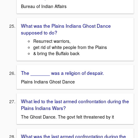
Bureau of Indian Affairs
What was the Plains Indians Ghost Dance
supposed to do?
Resurrect warriors,
get rid of white people from the Plains
& bring the Buffalo back
The _______ was a religion of despair.
Plains Indians Ghost Dance
What led to the last armed confrontation during the
Plains Indians Wars?
The Ghost Dance. The govt felt threatened by it
What was the last armed confrontation during the