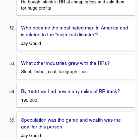
He bought stock in RR at cheap prices and sold them
for huge profits
Who became the most hated man in America and
is related to the "mightiest disaster"?
Jay Gould
What other industries grew with the RRs?
Steel, timber, coal, telegraph lines
By 1900 we had how many miles of RR track?
193,000
Speculation was the game and wealth was the
goal for this person.
Jay Gould