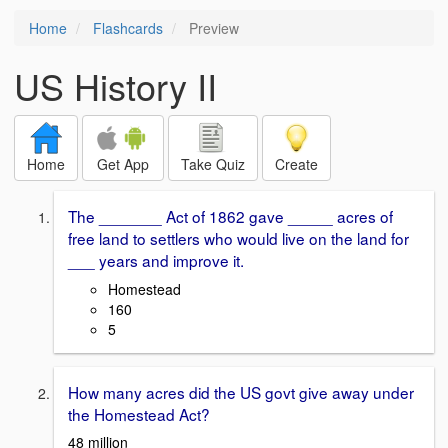
Home
Flashcards
Preview
US History II
Home
Get App
Take Quiz
Create
The _______ Act of 1862 gave _____ acres of
free land to settlers who would live on the land for
___ years and improve it.
Homestead
160
5
How many acres did the US govt give away under
the Homestead Act?
48 million