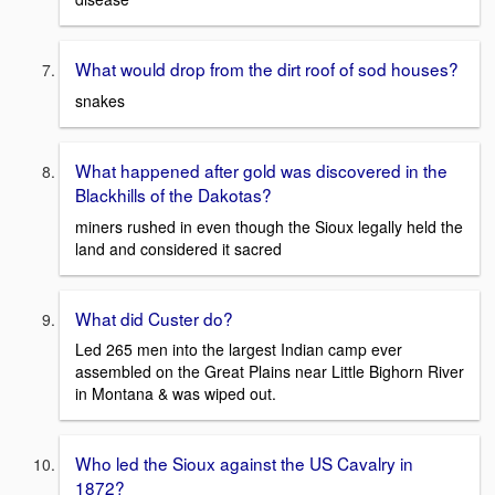
What would drop from the dirt roof of sod houses?
snakes
What happened after gold was discovered in the
Blackhills of the Dakotas?
miners rushed in even though the Sioux legally held the
land and considered it sacred
What did Custer do?
Led 265 men into the largest Indian camp ever
assembled on the Great Plains near Little Bighorn River
in Montana & was wiped out.
Who led the Sioux against the US Cavalry in
1872?