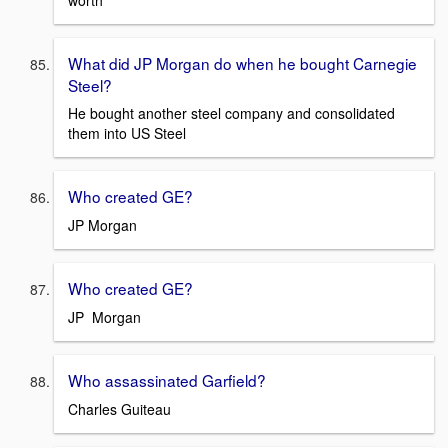
What did JP Morgan do when he bought Carnegie
Steel?
He bought another steel company and consolidated
them into US Steel
Who created GE?
JP Morgan
Who created GE?
JP Morgan
Who assassinated Garfield?
Charles Guiteau