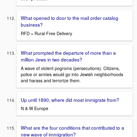
What opened to door to the mail order catalog
business?
RFD = Rural Free Delivery
What prompted the departure of more than a
million Jews in two decades?
A wave of violent pogroms (persecutions). Citizens,
police or armies would go into Jewish neighborhoods
and harass and terrorize them.
Up until 1890, where did most immigrate from?
N & W Europe
What are the four conditions that contributed to a
new wave of immigration?