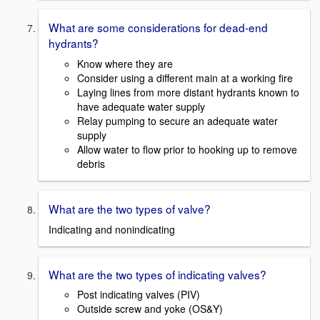
What are some considerations for dead-end
hydrants?
Know where they are
Consider using a different main at a working fire
Laying lines from more distant hydrants known to
have adequate water supply
Relay pumping to secure an adequate water
supply
Allow water to flow prior to hooking up to remove
debris
What are the two types of valve?
Indicating and nonindicating
What are the two types of indicating valves?
Post indicating valves (PIV)
Outside screw and yoke (OS&Y)