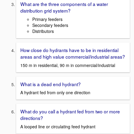
What are the three components of a water
distribution grid system?
Primary feeders
Secondary feeders
Distributors
How close do hydrants have to be in residential
areas and high value commercial/industrial areas?
150 m in residential, 90 m in commercial/industrial
What is a dead end hydrant?
A hydrant fed from only one direction
What do you call a hydrant fed from two or more
directions?
A looped line or circulating feed hydrant