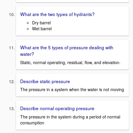
What are the two types of hydrants?
Dry barrel
Wet barrel
What are the 5 types of pressure dealing with
water?
Static, normal operating, residual, flow, and elevation.
Describe static pressure
The pressure in a system when the water is not moving
Describe normal operating pressure
The pressure in the system during a period of normal
consumption