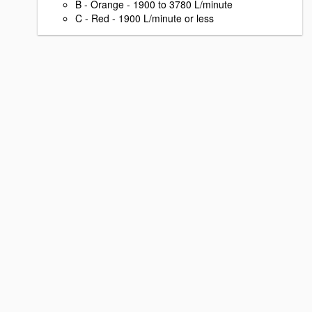
B - Orange - 1900 to 3780 L/minute
C - Red - 1900 L/minute or less