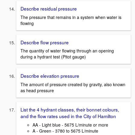
Describe residual pressure
The pressure that remains in a system when water is
flowing
Describe flow pressure
The quantity of water flowing through an opening
during a hydrant test (Pitot gauge)
Describe elevation pressure
The amount of pressure created by gravity, also known
as head pressure
List the 4 hydrant classes, their bonnet colours,
and the flow rates used in the City of Hamilton
AA - Light blue - 5675 L/minute or more
A - Green - 3780 to 5675 L/minute