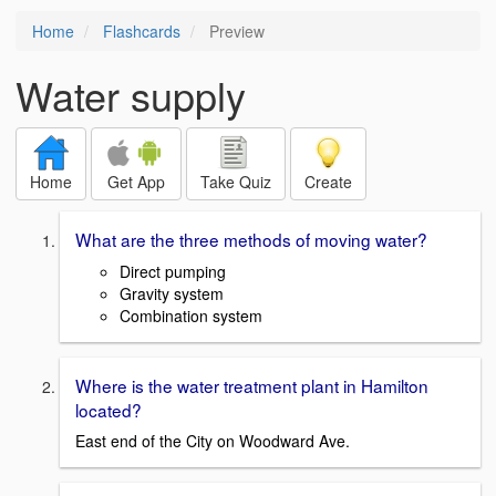
Home
Flashcards
Preview
Water supply
Home
Get App
Take Quiz
Create
What are the three methods of moving water?
Direct pumping
Gravity system
Combination system
Where is the water treatment plant in Hamilton
located?
East end of the City on Woodward Ave.