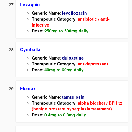
Levaquin
Generic Name
:
levofloxacin
Therapeutic Category
:
antibiotic / anti-
infective
Dose
:
250mg to 500mg daily
Cymbalta
Generic Name
:
duloxetine
Therapeutic Category
:
antidepressant
Dose
:
40mg to 60mg daily
Flomax
Generic Name
:
tamsulosin
Therapeutic Category
:
alpha blocker / BPH tx
(benign prostate hyperplasia treatment)
Dose
:
0.4mg to 0.8mg daily