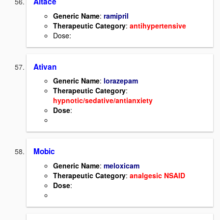
Altace
Generic Name
:
ramipril
Therapeutic Category
:
antihypertensive
Dose:
Ativan
Generic Name
:
lorazepam
Therapeutic Category
:
hypnotic/sedative/antianxiety
Dose
:
Mobic
Generic Name
:
meloxicam
Therapeutic Category
:
analgesic NSAID
Dose
: