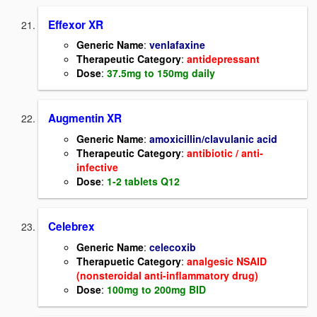
Effexor XR
Generic Name
:
venlafaxine
Therapeutic Category
:
antidepressant
Dose
:
37.5mg to 150mg daily
Augmentin XR
Generic Name
:
amoxicillin/clavulanic acid
Therapeutic Category
:
antibiotic / anti-
infective
Dose
:
1-2 tablets Q12
Celebrex
Generic Name
:
celecoxib
Therapuetic Category
:
analgesic NSAID
(nonsteroidal anti-inflammatory drug)
Dose
:
100mg to 200mg BID