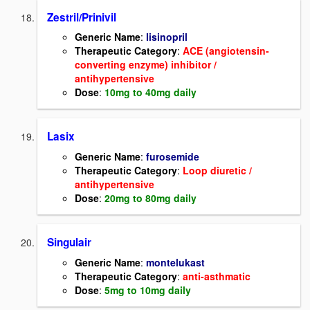
Zestril/Prinivil
Generic Name
:
lisinopril
Therapeutic Category
:
ACE (angiotensin-
converting enzyme) inhibitor /
antihypertensive
Dose
:
10mg to 40mg daily
Lasix
Generic Name
:
furosemide
Therapeutic Category
:
Loop diuretic /
antihypertensive
Dose
:
20mg to 80mg daily
Singulair
Generic Name
:
montelukast
Therapeutic Category
:
anti-asthmatic
Dose
:
5mg to 10mg daily