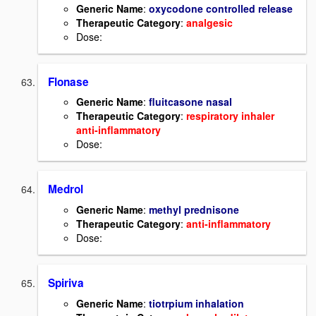
Generic Name
:
oxycodone controlled release
Therapeutic Category
:
analgesic
Dose:
Flonase
Generic Name
:
fluitcasone nasal
Therapeutic Category
:
respiratory inhaler
anti-inflammatory
Dose:
Medrol
Generic Name
:
methyl prednisone
Therapeutic Category
:
anti-inflammatory
Dose:
Spiriva
Generic Name
:
tiotrpium inhalation