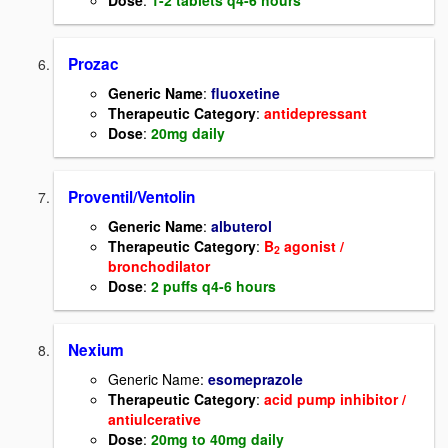
Dose
:
1-2 tablets q4-6 hours
Prozac
Generic Name
:
fluoxetine
Therapeutic Category
:
antidepressant
Dose
:
20mg daily
Proventil/Ventolin
Generic Name
:
albuterol
Therapeutic Category
:
B
agonist /
2
bronchodilator
Dose
:
2 puffs q4-6 hours
Nexium
Generic Name:
esomeprazole
Therapeutic Category
:
acid pump inhibitor /
antiulcerative
Dose
:
20mg to 40mg daily