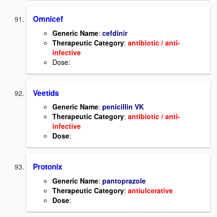
Omnicef
Generic Name
:
cefdinir
Therapeutic Category
:
antibiotic / anti-
infective
Dose:
Veetids
Generic Name
:
penicillin VK
Therapeutic Category
:
antibiotic / anti-
infective
Dose
:
Protonix
Generic Name
:
pantoprazole
Therapeutic Category
:
antiulcerative
Dose
: