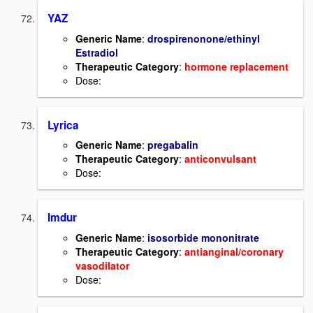
YAZ
Generic Name
:
drospirenonone/ethinyl
Estradiol
Therapeutic Category
:
hormone replacement
Dose:
Lyrica
Generic Name
:
pregabalin
Therapeutic Category
:
anticonvulsant
Dose:
Imdur
Generic Name
:
isosorbide mononitrate
Therapeutic Category
:
antianginal/coronary
vasodilator
Dose: