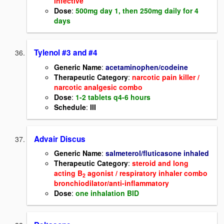
infective
Dose
:
500mg day 1, then 250mg daily for 4
days
Tylenol #3 and #4
Generic Name
:
acetaminophen/codeine
Therapeutic Category
:
narcotic pain killer /
narcotic analgesic combo
Dose
:
1-2 tablets q4-6 hours
Schedule
:
III
Advair Discus
Generic Name
:
salmeterol/fluticasone inhaled
Therapeutic Category
:
steroid and long
acting B
agonist / respiratory inhaler combo
2
bronchiodilator/anti-inflammatory
Dose
:
one inhalation BID