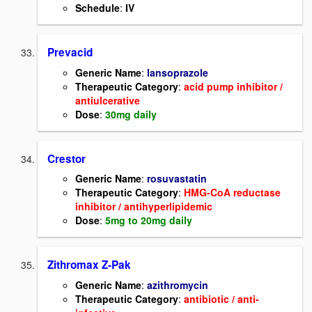
Schedule
:
IV
Prevacid
Generic Name
:
lansoprazole
Therapeutic Category
:
acid pump inhibitor /
antiulcerative
Dose
:
30mg daily
Crestor
Generic Name
:
rosuvastatin
Therapeutic Category
:
HMG-CoA reductase
inhibitor / antihyperlipidemic
Dose
:
5mg to 20mg daily
Zithromax Z-Pak
Generic Name
:
azithromycin
Therapeutic Category
:
antibiotic / anti-