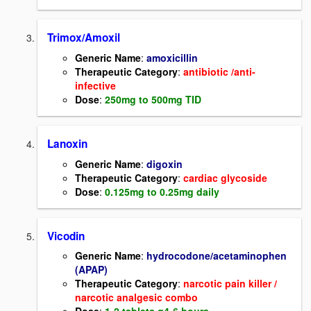
Trimox/Amoxil
Generic Name
:
amoxicillin
Therapeutic Category
:
antibiotic /anti-
infective
Dose
:
250mg to 500mg TID
Lanoxin
Generic Name
:
digoxin
Therapeutic Category
:
cardiac glycoside
Dose
:
0.125mg to 0.25mg daily
Vicodin
Generic Name
:
hydrocodone/acetaminophen
(APAP)
Therapeutic Category
:
narcotic pain killer /
narcotic analgesic combo