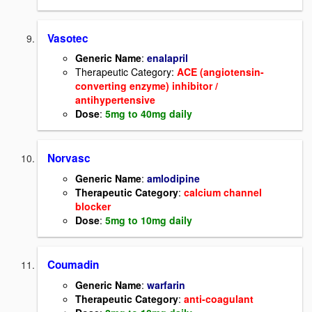
Vasotec
Generic Name
:
enalapril
Therapeutic Category:
ACE (angiotensin-
converting enzyme) inhibitor /
antihypertensive
Dose
:
5mg to 40mg daily
Norvasc
Generic Name
:
amlodipine
Therapeutic Category
:
calcium channel
blocker
Dose
:
5mg to 10mg daily
Coumadin
Generic Name
:
warfarin
Therapeutic Category
:
anti-coagulant