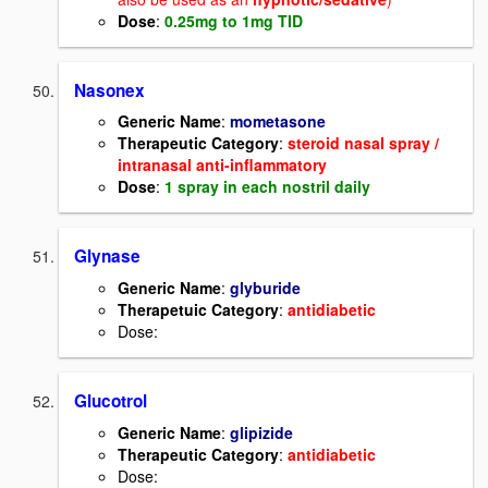
Dose
:
0.25mg to 1mg TID
Nasonex
Generic Name
:
mometasone
Therapeutic Category
:
steroid nasal spray /
intranasal anti-inflammatory
Dose
:
1 spray in each nostril daily
Glynase
Generic Name
:
glyburide
Therapetuic Category
:
antidiabetic
Dose:
Glucotrol
Generic Name
:
glipizide
Therapeutic Category
:
antidiabetic
Dose: