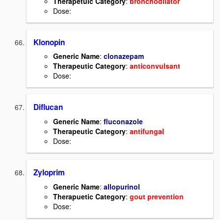
Therapetuic Category
:
bronchodilator
Dose:
Klonopin
Generic Name
:
clonazepam
Therapeutic Category
:
anticonvulsant
Dose:
Diflucan
Generic Name
:
fluconazole
Therapeutic Category
:
antifungal
Dose:
Zyloprim
Generic Name
:
allopurinol
Therapuetic Category
:
gout prevention
Dose: