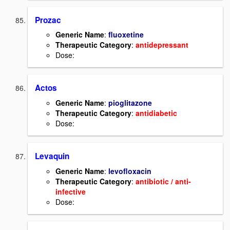
Prozac
Generic Name
:
fluoxetine
Therapeutic Category
:
antidepressant
Dose:
Actos
Generic Name
:
pioglitazone
Therapeutic Category
:
antidiabetic
Dose:
Levaquin
Generic Name
:
levofloxacin
Therapeutic Category
:
antibiotic / anti-
infective
Dose: