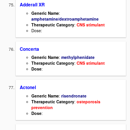
Adderall XR
Generic Name
:
amphetamine/dextroamphetamine
Therapeutic Category
:
CNS stimulant
Dose:
Concerta
Generic Name
:
methylphenidate
Therapeutic Category
:
CNS stimulant
Dose
:
Actonel
Generic Name
:
risendronate
Therapeutic Category
:
osteporosis
prevention
Dose
: