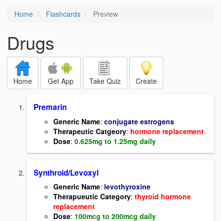
Home
Flashcards
Preview
Drugs
Home
Get App
Take Quiz
Create
Premarin
Generic Name
:
conjugate estrogens
Therapeutic Catgeory
:
hormone replacement
Dose
:
0.625mg to 1.25mg daily
Synthroid/Levoxyl
Generic Name
:
levothyroxine
Therapueutic Category
:
thyroid hormone
replacement
Dose
:
100mcg to 200mcg daily