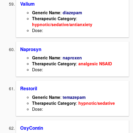
Valium
Generic Name
:
diazepam
Therapeutic Category
:
hypnotic/sedative/antianxiety
Dose:
Naprosyn
Generic Name
:
naproxen
Therapeutic Category
:
analgesic NSAID
Dose:
Restoril
Generic Name
:
temazepam
Therapeutic Category
:
hypnotic/sedative
Dose:
OxyContin