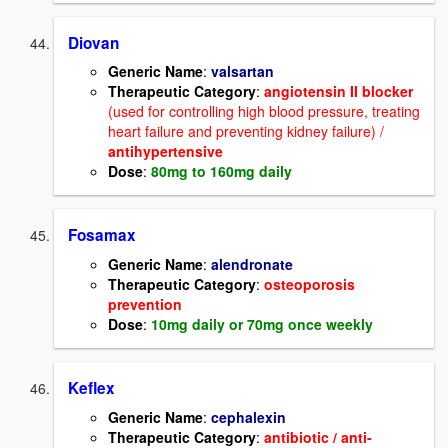
Diovan
Generic Name
:
valsartan
Therapeutic Category
:
angiotensin II blocker
(used for controlling high blood pressure, treating
heart failure and preventing kidney failure) /
antihypertensive
Dose
:
80mg to 160mg daily
Fosamax
Generic Name
:
alendronate
Therapeutic Category
:
osteoporosis
prevention
Dose
:
10mg daily or 70mg once weekly
Keflex
Generic Name
:
cephalexin
Therapeutic Category
:
antibiotic / anti-