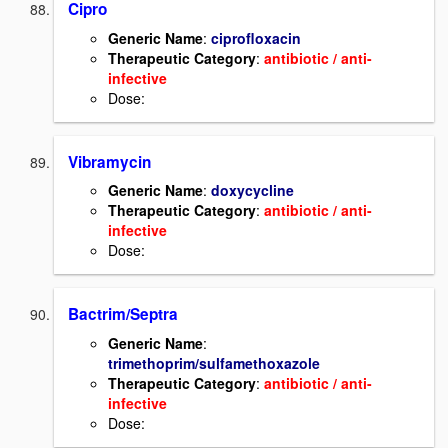
Cipro
Generic Name
:
ciprofloxacin
Therapeutic Category
:
antibiotic / anti-
infective
Dose:
Vibramycin
Generic Name
:
doxycycline
Therapeutic Category
:
antibiotic / anti-
infective
Dose:
Bactrim/Septra
Generic Name
:
trimethoprim/sulfamethoxazole
Therapeutic Category
:
antibiotic / anti-
infective
Dose: