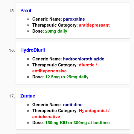
Paxil
Generic Name
:
paroxetine
Therapeutic Category
:
antidepressant
Dose
:
20mg daily
HydroDiuril
Generic Name
:
hydrochlorothiazide
Therapeutic Category
:
diuretic /
antihypertensive
Dose
:
12.5mg to 25mg daily
Zantac
Generic Name
:
ranitidine
Therapeutic Category
:
H
antagonist /
2
antiulcerative
Dose
:
150mg BID or 300mg at bedtime