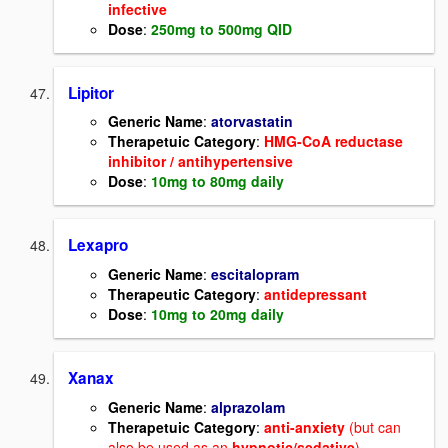
infective
Dose
:
250mg to 500mg QID
Lipitor
Generic Name
:
atorvastatin
Therapetuic Category
:
HMG-CoA reductase
inhibitor / antihypertensive
Dose
:
10mg to 80mg daily
Lexapro
Generic Name
:
escitalopram
Therapeutic Category
:
antidepressant
Dose
:
10mg to 20mg daily
Xanax
Generic Name
:
alprazolam
Therapetuic Category
:
anti-anxiety
(but can
also be used as an
hypnotic/sedative
)