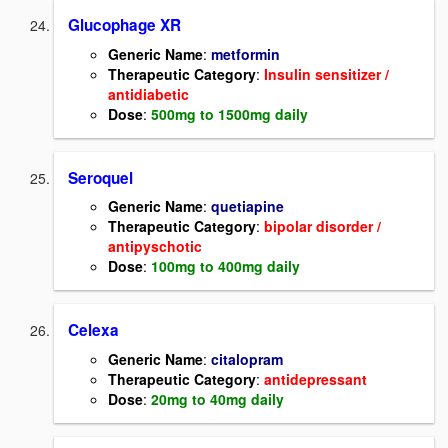
Glucophage XR
Generic Name
:
metformin
Therapeutic Category
:
Insulin sensitizer
/
antidiabetic
Dose
:
500mg to 1500mg daily
Seroquel
Generic Name
:
quetiapine
Therapeutic Category
:
bipolar disorder /
antipyschotic
Dose
:
100mg to 400mg daily
Celexa
Generic Name
:
citalopram
Therapeutic Category
:
antidepressant
Dose
:
20mg to 40mg daily