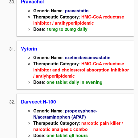
Pravachol
Generic Name
:
pravastatin
Therapeutic Category
:
HMG-CoA reductase
inhibitor / antihyperlipidemic
Dose
:
10mg to 20mg daily
Vytorin
Generic Name
:
ezetimibe/simvastatin
Therapeutic Category
:
HMG-CoA reductase
inhibitor and cholesterol absorption inhibitor
/ antiyhperlipidemic
Dose
:
one tablet daily in evening
Darvocet N-100
Generic Name
:
propoxyphene-
N/acetaminophen (APAP)
Therapeutic Category
:
narcotic pain killer /
narcotic analgesic combo
Dose
:
one tablet q6 hours