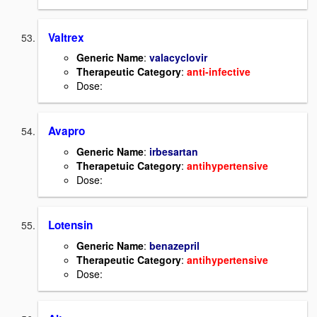
Valtrex
Generic Name
:
valacyclovir
Therapeutic Category
:
anti-infective
Dose:
Avapro
Generic Name
:
irbesartan
Therapetuic Category
:
antihypertensive
Dose:
Lotensin
Generic Name
:
benazepril
Therapeutic Category
:
antihypertensive
Dose: