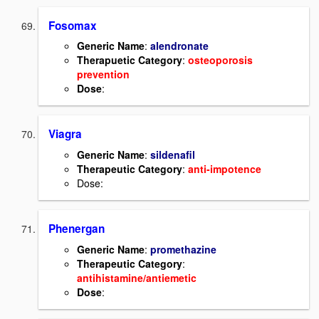
Fosomax
Generic Name
:
alendronate
Therapuetic Category
:
osteoporosis
prevention
Dose
:
Viagra
Generic Name
:
sildenafil
Therapeutic Category
:
anti-impotence
Dose:
Phenergan
Generic Name
:
promethazine
Therapeutic Category
:
antihistamine/antiemetic
Dose
: