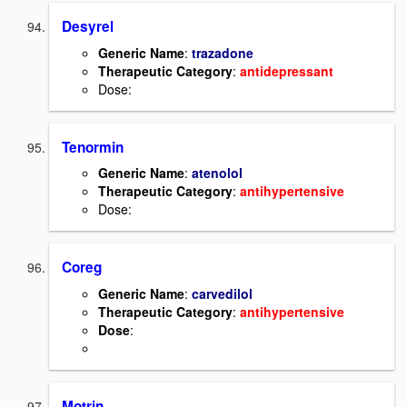
Desyrel
Generic Name
:
trazadone
Therapeutic Category
:
antidepressant
Dose:
Tenormin
Generic Name
:
atenolol
Therapeutic Category
:
antihypertensive
Dose:
Coreg
Generic Name
:
carvedilol
Therapeutic Category
:
antihypertensive
Dose
:
Motrin