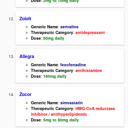
Dose
:
2mg to 10mg daily
Zoloft
Generic Name
:
sertraline
Therapeutic Category
:
antidepressant
Dose
:
50mg daily
Allegra
Generic Name
:
fexofenadine
Therapeutic Category
:
antihistamine
Dose
:
180mg daily
Zocor
Generic Name
:
simvastatin
Therapeutic Category
:
HMG-CoA reductase
inhibitor / antihyperlipidemic
Dose
:
5mg to 80mg daily