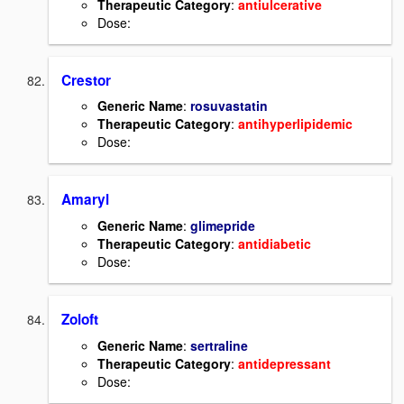
Therapeutic Category
:
antiulcerative
Dose:
Crestor
Generic Name
:
rosuvastatin
Therapeutic Category
:
antihyperlipidemic
Dose:
Amaryl
Generic Name
:
glimepride
Therapeutic Category
:
antidiabetic
Dose:
Zoloft
Generic Name
:
sertraline
Therapeutic Category
:
antidepressant
Dose: