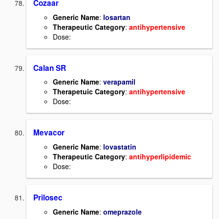
Cozaar
Generic Name
:
losartan
Therapeutic Category
:
antihypertensive
Dose:
Calan SR
Generic Name
:
verapamil
Therapetuic Category
:
antihypertensive
Dose:
Mevacor
Generic Name
:
lovastatin
Therapeutic Category
:
antihyperlipidemic
Dose:
Prilosec
Generic Name
:
omeprazole