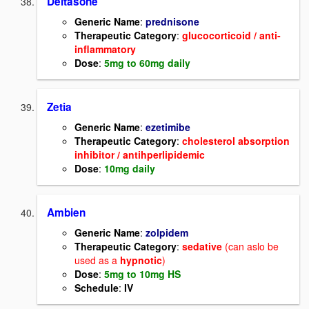
Deltasone
Generic Name
:
prednisone
Therapeutic Category
:
glucocorticoid / anti-
inflammatory
Dose
:
5mg to 60mg daily
Zetia
Generic Name
:
ezetimibe
Therapeutic Category
:
cholesterol absorption
inhibitor / antihperlipidemic
Dose
:
10mg daily
Ambien
Generic Name
:
zolpidem
Therapeutic Category
:
sedative
(can aslo be
used as a
hypnotic
)
Dose
:
5mg to 10mg HS
Schedule
:
IV