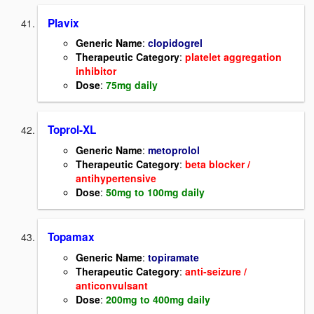
Plavix
Generic Name
:
clopidogrel
Therapeutic Category
:
platelet aggregation
inhibitor
Dose
:
75mg daily
Toprol-XL
Generic Name
:
metoprolol
Therapeutic Category
:
beta blocker /
antihypertensive
Dose
:
50mg to 100mg daily
Topamax
Generic Name
:
topiramate
Therapeutic Category
:
anti-seizure /
anticonvulsant
Dose
:
200mg to 400mg daily