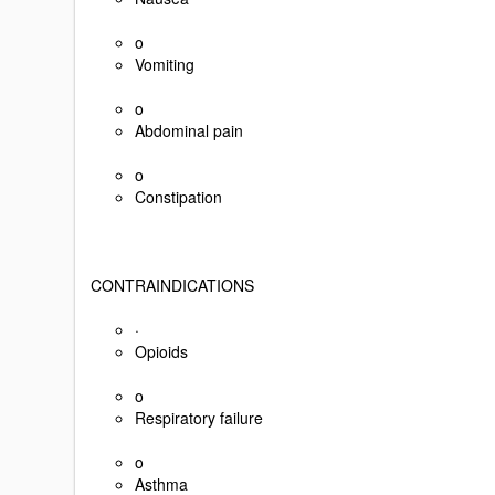
o
Vomiting
o
Abdominal pain
o
Constipation
CONTRAINDICATIONS
·
Opioids
o
Respiratory failure
o
Asthma