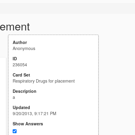
cement
Author
Anonymous
ID
236054
Card Set
Respiratory Drugs for placement
Description
a
Updated
9/20/2013, 9:17:21 PM
Show Answers