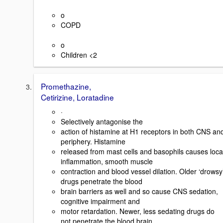
o
COPD
o
Children <2
Promethazine,
Cetirizine, Loratadine
·
Selectively antagonise the
action of histamine at H1 receptors in both CNS an
periphery. Histamine
released from mast cells and basophils causes loca
inflammation, smooth muscle
contraction and blood vessel dilation. Older ‘drowsy
drugs penetrate the blood
brain barriers as well and so cause CNS sedation,
cognitive impairment and
motor retardation. Newer, less sedating drugs do
not penetrate the blood brain