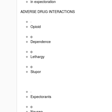
in expectoration
ADVERSE DRUG INTERACTIONS
·
Opioid
o
Dependence
o
Lethargy
o
Stupor
·
Expectorants
o
Nausea