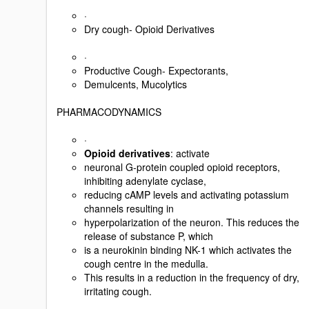
·
Dry cough- Opioid Derivatives
·
Productive Cough- Expectorants,
Demulcents, Mucolytics
PHARMACODYNAMICS
·
Opioid derivatives
: activate
neuronal G-protein coupled opioid receptors,
inhibiting adenylate cyclase,
reducing cAMP levels and activating potassium
channels resulting in
hyperpolarization of the neuron. This reduces the
release of substance P, which
is a neurokinin binding NK-1 which activates the
cough centre in the medulla.
This results in a reduction in the frequency of dry,
irritating cough.