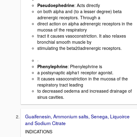
Pseudoephedrine
: Acts directly
on both alpha and (to a lesser degree) beta
adrenergic receptors. Through a
direct action on alpha adrenergic receptors in the
mucosa of the respiratory
tract it causes vasoconstriction. It also relaxes
bronchial smooth muscle by
stimulating the beta20adrenergic receptors.
·
Phenylephrine
: Phenylephrine is
a postsynaptic alpha1 receptor agonist.
It causes vasoconstriction in the mucosa of the
respiratory tract leading
to decreased oedema and increased drainage of
sinus cavities.
Guaifenesin, Ammonium salts, Senega, Liquoirce
and Sodium Citrate
INDICATIONS