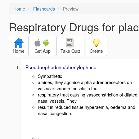
Home
Flashcards
Preview
Respiratory Drugs for pla
Home
Get App
Take Quiz
Create
Pseudoephedrine/phenylephrine
Sympathetic
amines, they agonise alpha adrenoreceptors on
vascular smooth muscle in the
respiratory tract causing vasoconstriction of dilated
nasal vessels. They
result in reduced tissue hyperaemia, oedema and
nasal congestion.
·