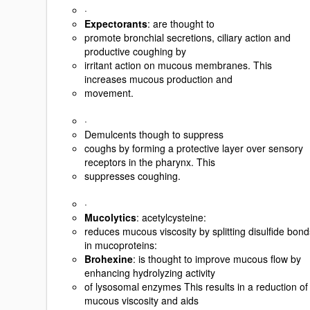
·
Expectorants
: are thought to
promote bronchial secretions, ciliary action and
productive coughing by
irritant action on mucous membranes. This
increases mucous production and
movement.
·
Demulcents though to suppress
coughs by forming a protective layer over sensory
receptors in the pharynx. This
suppresses coughing.
·
Mucolytics
: acetylcysteine:
reduces mucous viscosity by splitting disulfide bond
in mucoproteins:
Brohexine
: is thought to improve mucous flow by
enhancing hydrolyzing activity
of lysosomal enzymes This results in a reduction of
mucous viscosity and aids