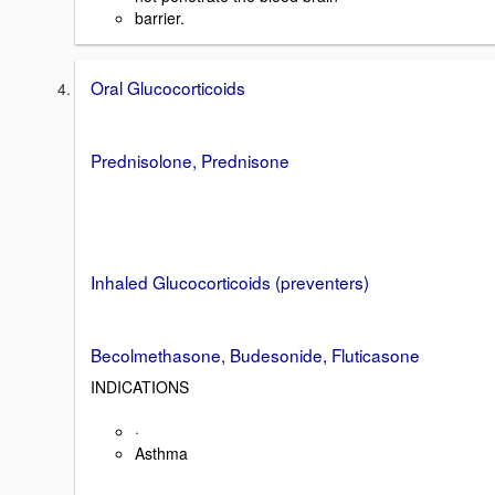
barrier.
Oral Glucocorticoids
Prednisolone, Prednisone
Inhaled Glucocorticoids (preventers)
Becolmethasone, Budesonide, Fluticasone
INDICATIONS
·
Asthma